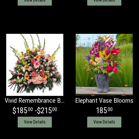
View Details
View Details
Vivid Remembrance Basket
Elephant Vase Blooms
$185
-$215
185
00
00
00
View Details
View Details