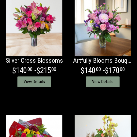
Silver Cross Blossoms
Artfully Blooms Bouquet
$140
-$215
$140
-$170
00
00
00
00
View Details
View Details