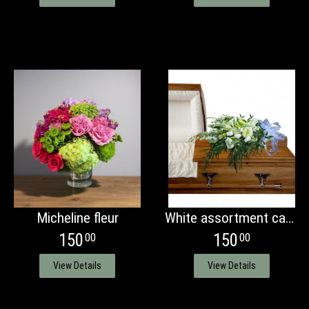
Micheline fleur
White assortment casket presentation bouquet
150
150
00
00
View Details
View Details