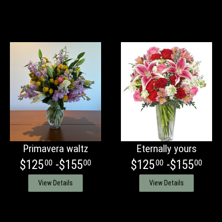
Primavera waltz
Eternally yours
$125
-$155
$125
-$155
00
00
00
00
View Details
View Details