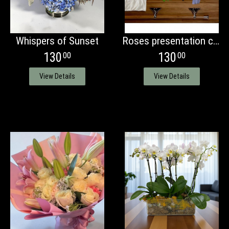
Whispers of Sunset
Roses presentation casket bouquet
130
130
00
00
View Details
View Details