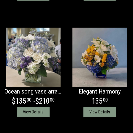
Ocean song vase arrangement
Elegant Harmony
$135
-$210
135
00
00
00
View Details
View Details