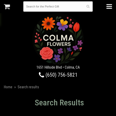
1651 Hillside Blvd • Colma, CA
(650) 756-5821
Home
Search results
Search Results