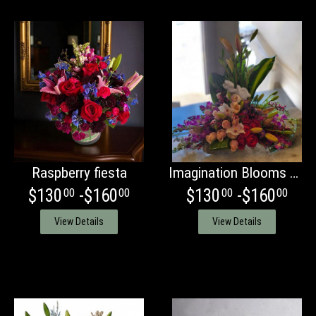
Raspberry fiesta
Imagination Blooms with orchids
$130
-$160
$130
-$160
00
00
00
00
View Details
View Details