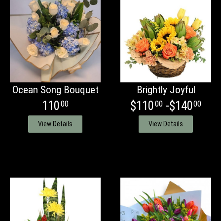
Ocean Song Bouquet
Brightly Joyful
110
$110
-$140
00
00
00
View Details
View Details