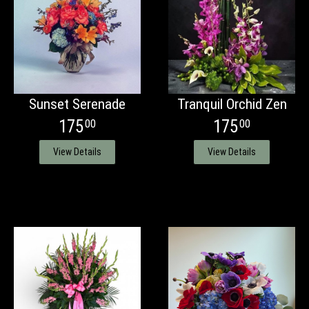
Sunset Serenade
Tranquil Orchid Zen
175
175
00
00
View Details
View Details