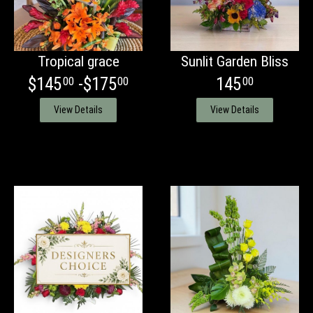
Tropical grace
Sunlit Garden Bliss
$145
-$175
145
00
00
00
View Details
View Details