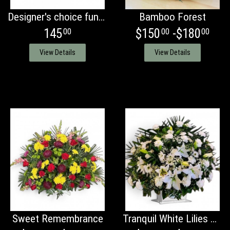
Designer's choice funeral basket
Bamboo Forest
145
$150
-$180
00
00
00
View Details
View Details
Sweet Remembrance
Tranquil White Lilies Basket