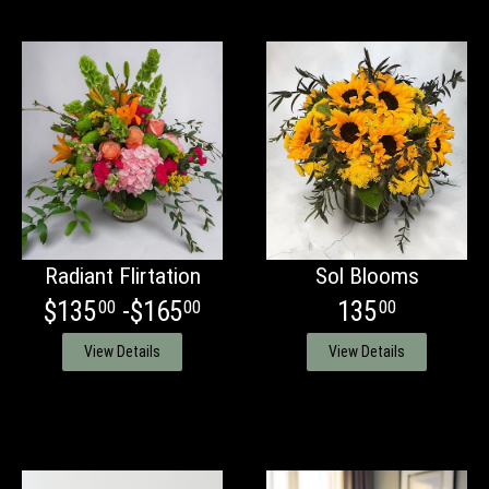
Radiant Flirtation
Sol Blooms
$135
-$165
135
00
00
00
View Details
View Details