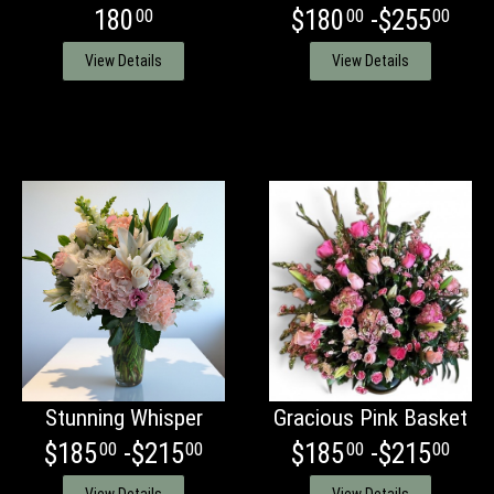
180
$180
-$255
00
00
00
View Details
View Details
Stunning Whisper
Gracious Pink Basket
$185
-$215
$185
-$215
00
00
00
00