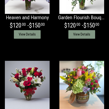
Heaven and Harmony
Garden Flourish Bouquet
$120
-$150
$120
-$150
00
00
00
00
View Details
View Details