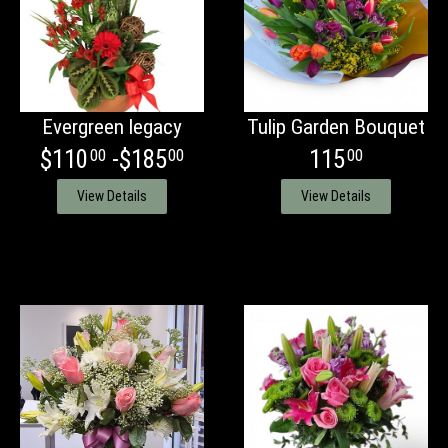
Evergreen legacy
Tulip Garden Bouquet
$110
-$185
115
00
00
00
View Details
View Details