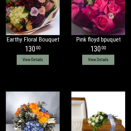
Earthy Floral Bouquet
Pink floyd bpuquet
130
130
00
00
View Details
View Details