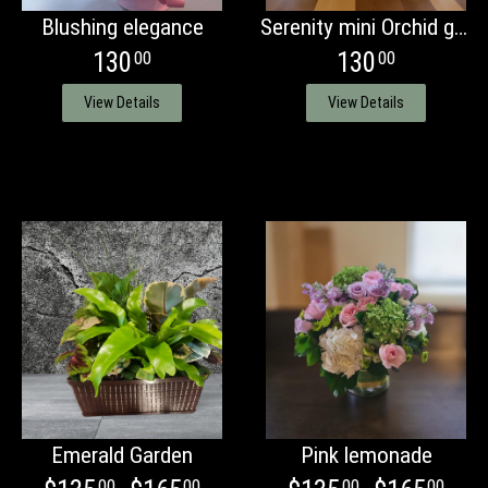
Blushing elegance
Serenity mini Orchid garden
130
130
00
00
View Details
View Details
Emerald Garden
Pink lemonade
00
00
00
00