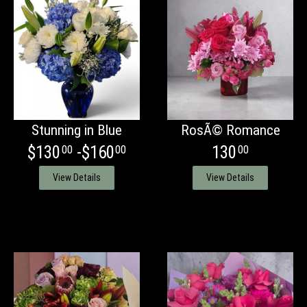
Stunning in Blue
RosÃ© Romance
$130
-$160
130
00
00
00
View Details
View Details