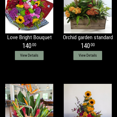
Love Bright Bouquet
Orchid garden standard
140
140
00
00
View Details
View Details