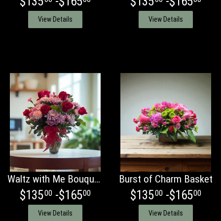
$135
-$165
$135
-$165
View Details
View Details
Waltz with Me Bouquet with Red Roses
Burst of Charm Basket
$135
-$165
$135
-$165
00
00
00
00
View Details
View Details