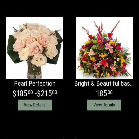
Pearl Perfection
Bright & Beautiful basket
$185
-$215
185
00
00
00
View Details
View Details