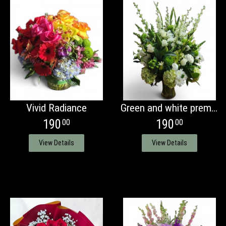
Vivid Radiance
Green and white premium vase arrangement
190
190
00
00
View Details
View Details