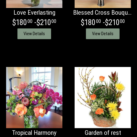
Love Everlasting
Blessed Cross Bouquet
$180
-$210
$180
-$210
00
00
00
00
View Details
View Details
Tropical Harmony
Garden of rest