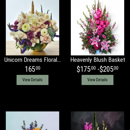
Unicorn Dreams Floral Arrangement
Heavenly Blush Basket
165
$175
-$205
00
00
00
View Details
View Details