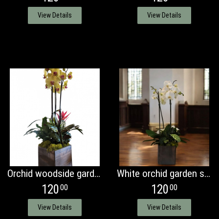
View Details
View Details
Orchid woodside garden
White orchid garden standard
120
120
00
00
View Details
View Details