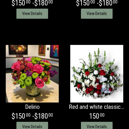
$150
-$180
$150
-$180
00
00
00
00
View Details
View Details
Delirio
Red and white classic basket
$150
-$180
150
00
00
00
View Details
View Details