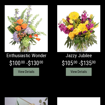
Enthusiastic Wonder
Jazzy Jubilee
$100
-$130
$105
-$135
00
00
00
00
View Details
View Details