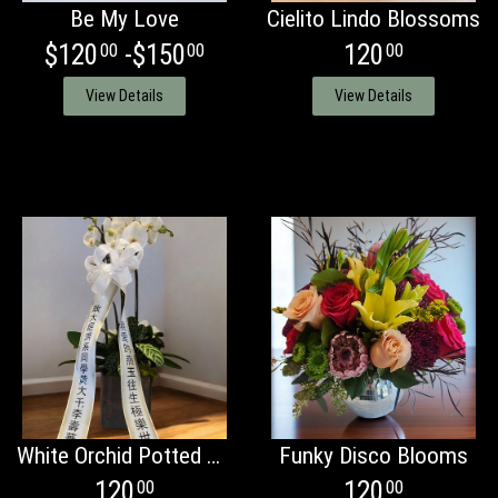
Be My Love
Cielito Lindo Blossoms
$120
-$150
120
00
00
00
View Details
View Details
White Orchid Potted Plant
Funky Disco Blooms
120
120
00
00