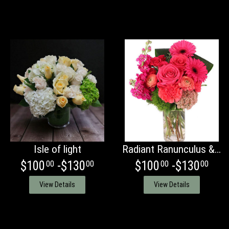
Isle of light
Radiant Ranunculus & Roses
$100
-$130
$100
-$130
00
00
00
00
View Details
View Details