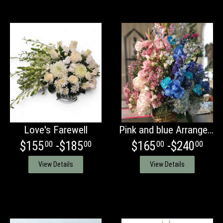
Love's Farewell
Pink and blue Arrangement
$155
-$185
$165
-$240
00
00
00
00
View Details
View Details