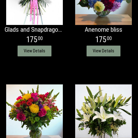
Glads and Snapdragons bouquet spray
Anenome bliss
175
175
00
00
View Details
View Details