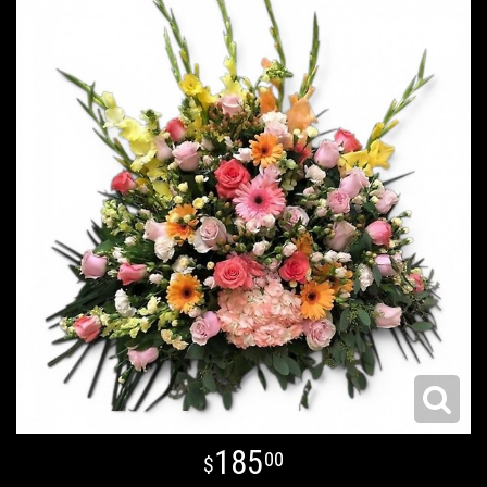
185
00