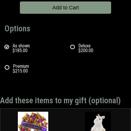
Add to Cart
Options
As shown
Deluxe
$185.00
$200.00
Premium
$215.00
Add these items to my gift (optional)