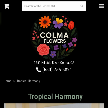
1651 Hillside Blvd • Colma, CA
(650) 756-5821
Home
Tropical Harmony
Tropical Harmony