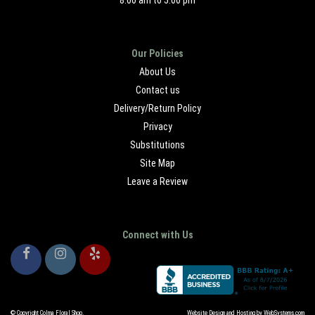
8:00 am to 5:00 pm
Our Policies
About Us
Contact us
Delivery/Return Policy
Privacy
Substitutions
Site Map
Leave a Review
Connect with Us
© Copyright Colma Floral Shop.
Website Design and Hosting by WebSystems.com