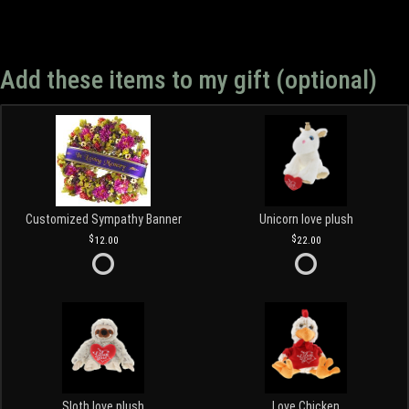
Add these items to my gift (optional)
Customized Sympathy Banner
Unicorn love plush
12.00
22.00
Sloth love plush
Love Chicken