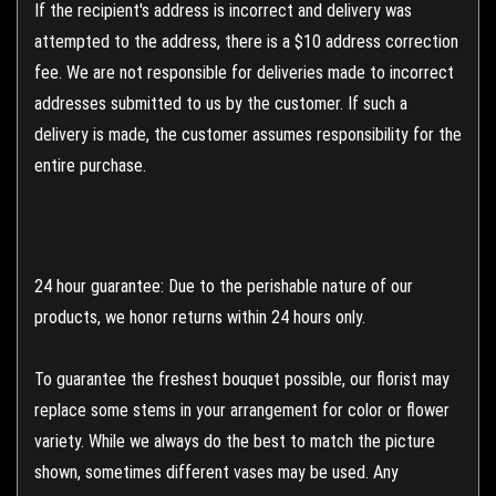
If the recipient's address is incorrect and delivery was
attempted to the address, there is a $10 address correction
fee. We are not responsible for deliveries made to incorrect
addresses submitted to us by the customer. If such a
delivery is made, the customer assumes responsibility for the
entire purchase.
24 hour guarantee: Due to the perishable nature of our
products, we honor returns within 24 hours only.
To guarantee the freshest bouquet possible, our florist may
replace some stems in your arrangement for color or flower
variety. While we always do the best to match the picture
shown, sometimes different vases may be used. Any