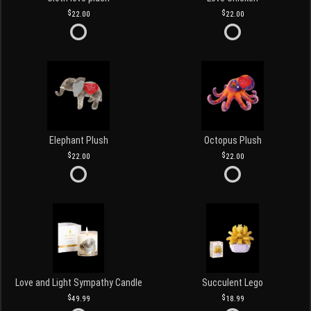
22.00
22.00
Elephant Plush
Octopus Plush
22.00
22.00
Love and Light Sympathy Candle
Succulent Lego
49.99
18.99