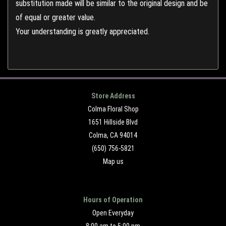
substitution made will be similar to the original design and be
of equal or greater value.
Your understanding is greatly appreciated.
Store Address
Colma Floral Shop
1651 Hillside Blvd
Colma, CA 94014
(650) 756-5821
Map us
Hours of Operation
Open Everyday