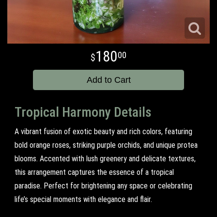
180
00
Add to Cart
Tropical Harmony Details
A vibrant fusion of exotic beauty and rich colors, featuring
bold orange roses, striking purple orchids, and unique protea
blooms. Accented with lush greenery and delicate textures,
this arrangement captures the essence of a tropical
paradise. Perfect for brightening any space or celebrating
life’s special moments with elegance and flair.