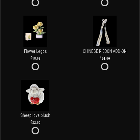
Flower Legos
CHINESE RIBBON ADD-ON
18.99
24.00
Sheep love plush
22.00