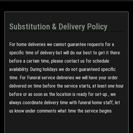
Substitution & Delivery Policy
For home deliveries we cannot guarantee requests for a
specific time of delivery but will do our best to get it there
before a certain time, please contact us for schedule
availability. During holidays we do not guaranteed specific
time. For Funeral service deliveries we will have your order
delivered on time before the service starts, at least one hour
before or as soon as the location is ready for set-up , we
always coordinate delivery time with funeral home staff, let
us know under comments what time the service begins.