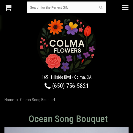
1651 Hillside Blvd • Colma, CA
(650) 756-5821
Home
Ocean Song Bouquet
Ocean Song Bouquet