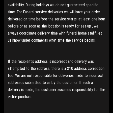
availability. During holidays we do not guaranteed specific
time. For Funeral service deliveries we will have your order
delivered on time before the service starts, at least one hour
before or as soon as the location is ready for set-up , we
always coordinate delivery time with funeral home staff, let
us know under comments what time the service begins.
If the recipient's address is incorrect and delivery was
attempted to the address, there is a $10 address correction
fee. We are not responsible for deliveries made to incorrect
addresses submitted to us by the customer. If such a
delivery is made, the customer assumes responsibility for the
entire purchase.