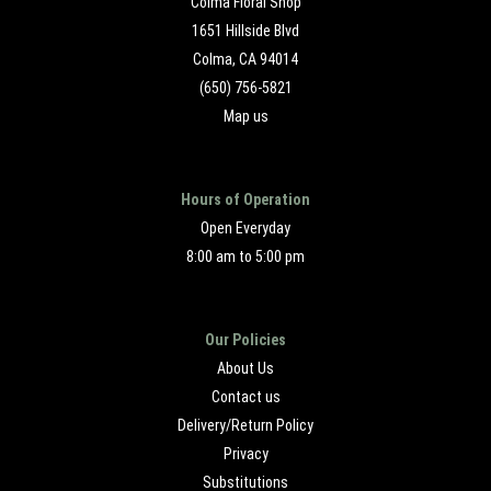
Colma Floral Shop
1651 Hillside Blvd
Colma, CA 94014
(650) 756-5821
Map us
Hours of Operation
Open Everyday
8:00 am to 5:00 pm
Our Policies
About Us
Contact us
Delivery/Return Policy
Privacy
Substitutions