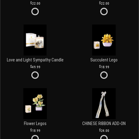
22.00
22.00
Love and Light Sympathy Candle
Succulent Lego
49.99
18.99
Flower Legos
CHINESE RIBBON ADD-ON
18.99
24.00