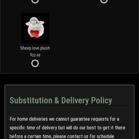
Sheep love plush
22.00
Substitution & Delivery Policy
For home deliveries we cannot guarantee requests for a
specific time of delivery but will do our best to get it there
before a certain time, please contact us for schedule