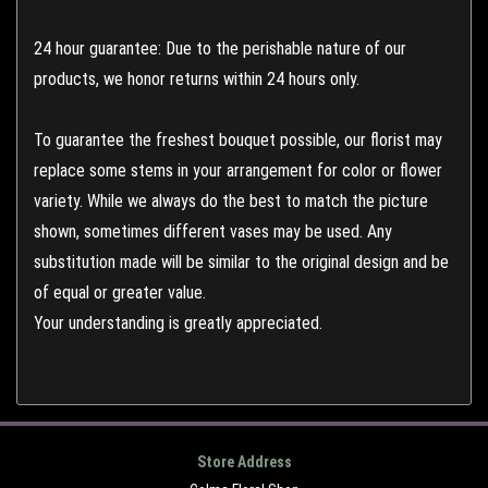
24 hour guarantee: Due to the perishable nature of our
products, we honor returns within 24 hours only.
To guarantee the freshest bouquet possible, our florist may
replace some stems in your arrangement for color or flower
variety. While we always do the best to match the picture
shown, sometimes different vases may be used. Any
substitution made will be similar to the original design and be
of equal or greater value.
Your understanding is greatly appreciated.
Store Address