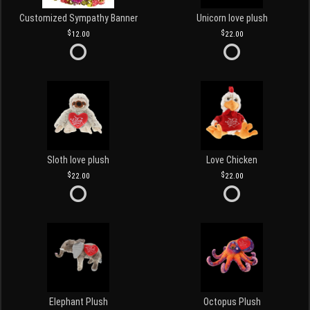
Customized Sympathy Banner
Unicorn love plush
12.00
22.00
Sloth love plush
Love Chicken
22.00
22.00
Elephant Plush
Octopus Plush