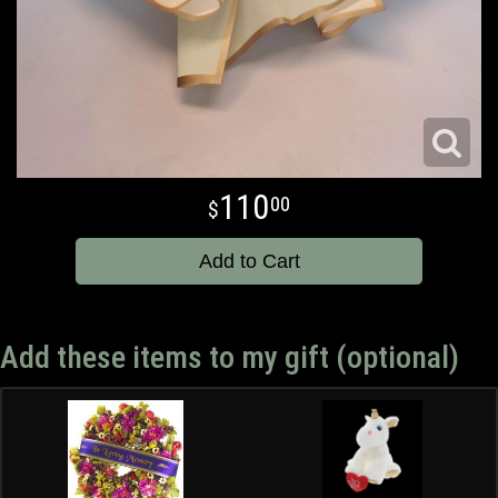
110
00
Add to Cart
Add these items to my gift (optional)