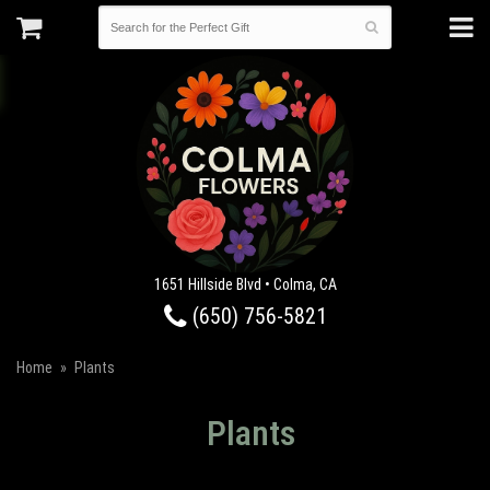
1651 Hillside Blvd • Colma, CA
(650) 756-5821
Home
Plants
Plants