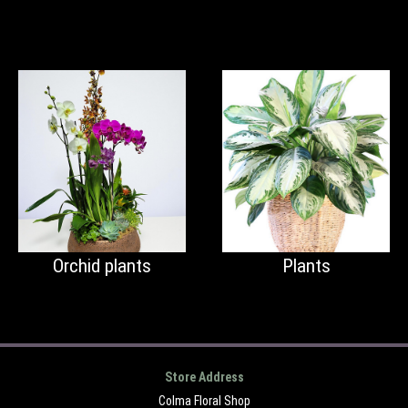
Orchid plants
Plants
Store Address
Colma Floral Shop