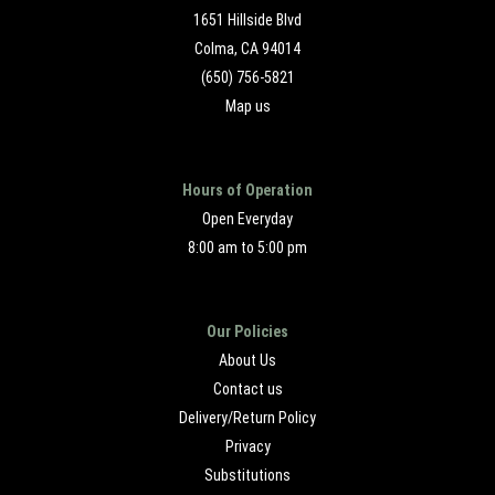
1651 Hillside Blvd
Colma, CA 94014
(650) 756-5821
Map us
Hours of Operation
Open Everyday
8:00 am to 5:00 pm
Our Policies
About Us
Contact us
Delivery/Return Policy
Privacy
Substitutions