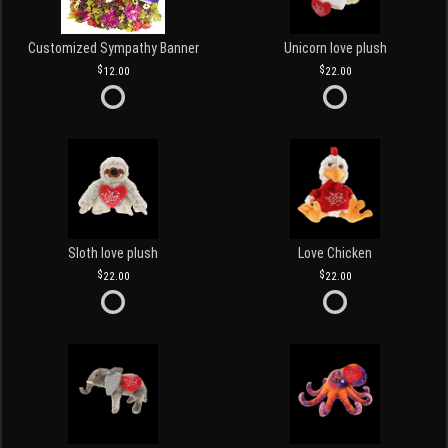
Customized Sympathy Banner
Unicorn love plush
12.00
22.00
Sloth love plush
Love Chicken
22.00
22.00