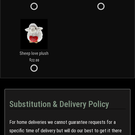
Sheep love plush
22.00
Substitution & Delivery Policy
For home deliveries we cannot guarantee requests for a
specific time of delivery but will do our best to get it there