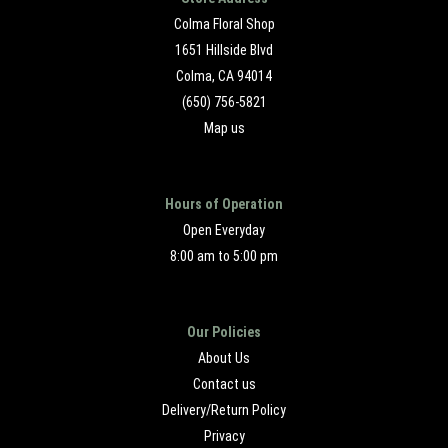
Colma Floral Shop
1651 Hillside Blvd
Colma, CA 94014
(650) 756-5821
Map us
Hours of Operation
Open Everyday
8:00 am to 5:00 pm
Our Policies
About Us
Contact us
Delivery/Return Policy
Privacy