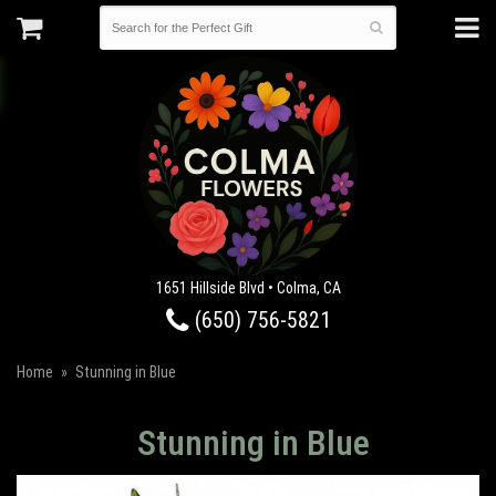
1651 Hillside Blvd • Colma, CA
(650) 756-5821
Home
Stunning in Blue
Stunning in Blue