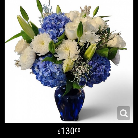
130
00