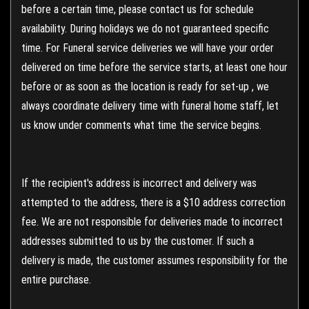
before a certain time, please contact us for schedule
availability. During holidays we do not guaranteed specific
time. For Funeral service deliveries we will have your order
delivered on time before the service starts, at least one hour
before or as soon as the location is ready for set-up , we
always coordinate delivery time with funeral home staff, let
us know under comments what time the service begins.
If the recipient's address is incorrect and delivery was
attempted to the address, there is a $10 address correction
fee. We are not responsible for deliveries made to incorrect
addresses submitted to us by the customer. If such a
delivery is made, the customer assumes responsibility for the
entire purchase.