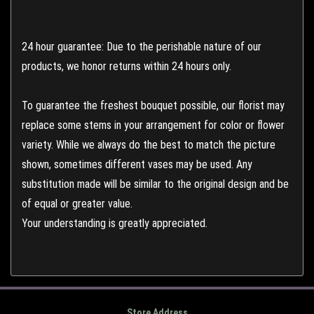
24 hour guarantee: Due to the perishable nature of our
products, we honor returns within 24 hours only.
To guarantee the freshest bouquet possible, our florist may
replace some stems in your arrangement for color or flower
variety. While we always do the best to match the picture
shown, sometimes different vases may be used. Any
substitution made will be similar to the original design and be
of equal or greater value.
Your understanding is greatly appreciated.
Store Address