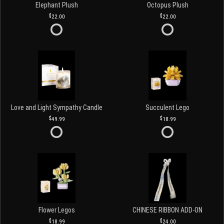
Elephant Plush
Octopus Plush
22.00
22.00
Love and Light Sympathy Candle
Succulent Lego
49.99
18.99
Flower Legos
CHINESE RIBBON ADD-ON
18.99
24.00