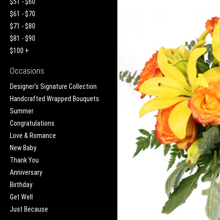
$51 - $60
$61 - $70
$71 - $80
$81 - $90
$100 +
Occasions
Designer's Signature Collection
Handcrafted Wrapped Bouquets
Summer
Congratulations
Love & Romance
New Baby
Thank You
Anniversary
Birthday
Get Well
Just Because