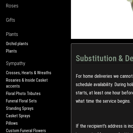
Roses
Gifts
Plants
Orchid plants
Plants
Substitution & De
Sympathy
Crosses, Hearts & Wreaths
For home deliveries we cannot 
Rosaries & Inside Casket
schedule availability. During h
accents
starts, at least one hour befo
Floral Photo Tributes
what time the service begins.
Funeral Floral Sets
Standing Sprays
Casket Sprays
Pillows
If the recipient's address is 
Custom Funeral Flowers