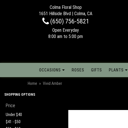
Colma Floral Shop
1651 Hillside Blvd | Colma, CA
(650) 756-5821
Open Everyday
8:00 am to 5:00 pm
OCCASIONS
ROSES
GIFTS
PLANTS
Home
Vivid Amber
SHOPPING OPTIONS
Price
Under $40
$41 - $50