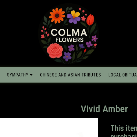
SYMPATHY
CHINESE AND ASIAN TRIBUTES
LOCAL OBITUA
Vivid Amber
This ite
purchasi