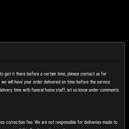
to get it there before a certain time, please contact us for
es we will have your order delivered on time before the service
 delivery time with funeral home staff, let us know under comments
ess correction fee. We are not responsible for deliveries made to