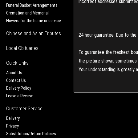
incorrect addresses submitted 
Funeral Basket Arrangements
Cremation and Memorial
Flowers for the home or service
Chinese and Asian Tributes
24 hour guarantee: Due to the 
Local Obituaries
To guarantee the freshest bouq
the picture shown, sometimes d
Quick Links
Your understanding is greatly 
About Us
Contact Us
Delivery Policy
Leave a Review
Customer Service
Delivery
Privacy
Substitution/Return Policies