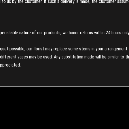
to us by the customer. If such a delivery is made, the customer assumes
perishable nature of our products, we honor returns within 24 hours only
uet possible, our florist may replace some stems in your arrangement f
ifferent vases may be used. Any substitution made will be similar to the
appreciated.