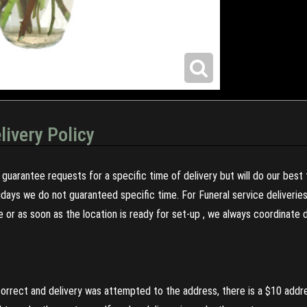
livery Policy
guarantee requests for a specific time of delivery but will do our best 
olidays we do not guaranteed specific time. For Funeral service deliveri
re or as soon as the location is ready for set-up , we always coordinate
incorrect and delivery was attempted to the address, there is a $10 addr