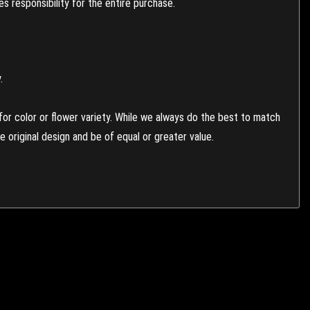
 responsibility for the entire purchase.
.
or color or flower variety. While we always do the best to match
 original design and be of equal or greater value.