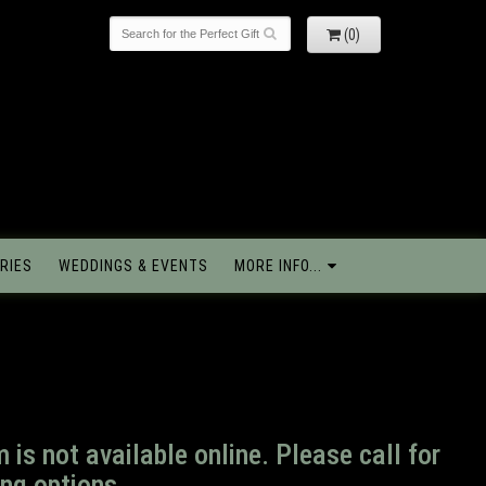
(0)
RIES
WEDDINGS & EVENTS
MORE INFO...
m is not available online. Please call for
ng options.