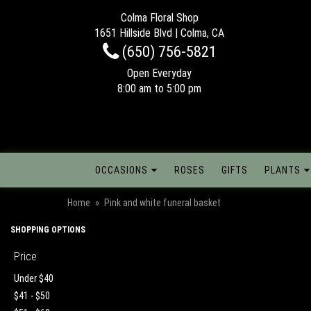
Colma Floral Shop
1651 Hillside Blvd | Colma, CA
(650) 756-5821
Open Everyday
8:00 am to 5:00 pm
OCCASIONS
ROSES
GIFTS
PLANTS
Home
Pink and white funeral basket
SHOPPING OPTIONS
Price
Under $40
$41 - $50