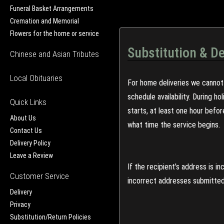
Funeral Basket Arrangements
Cremation and Memorial
Flowers for the home or service
Substitution & De
Chinese and Asian Tributes
Local Obituaries
For home deliveries we cannot 
schedule availability. During h
Quick Links
starts, at least one hour befo
About Us
what time the service begins.
Contact Us
Delivery Policy
Leave a Review
If the recipient's address is 
Customer Service
incorrect addresses submitted 
Delivery
Privacy
Substitution/Return Policies