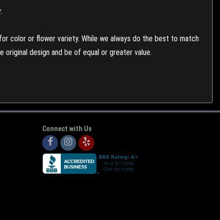
.
or color or flower variety. While we always do the best to match
 original design and be of equal or greater value.
Connect with Us