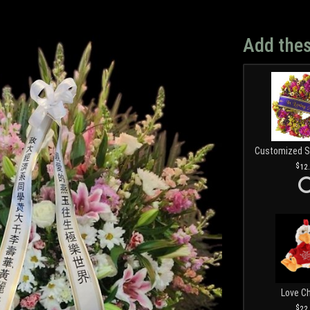
Add thes
12
Love C
22