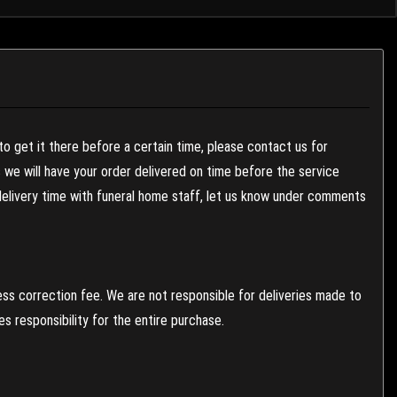
to get it there before a certain time, please contact us for
es we will have your order delivered on time before the service
 delivery time with funeral home staff, let us know under comments
ess correction fee. We are not responsible for deliveries made to
 responsibility for the entire purchase.