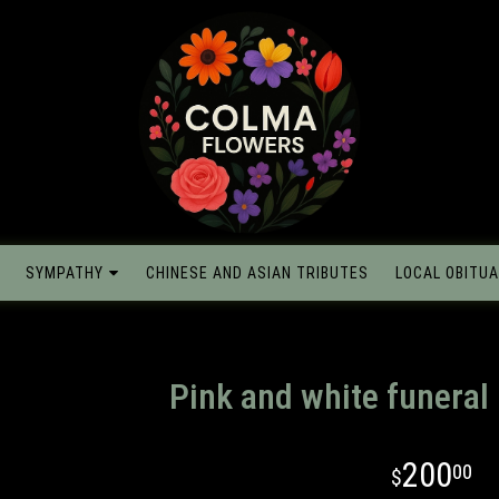
SYMPATHY
CHINESE AND ASIAN TRIBUTES
LOCAL OBITUA
Pink and white funeral
200
00