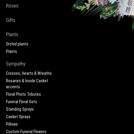
Roses
Gifts
Plants
Orchid plants
Plants
Sympathy
Crosses, Hearts & Wreaths
Rosaries & Inside Casket
accents
Floral Photo Tributes
Funeral Floral Sets
Standing Sprays
Casket Sprays
Pillows
Custom Funeral Flowers