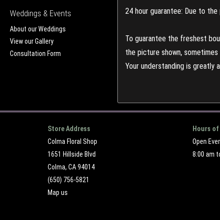
24 hour guarantee: Due to the 
Weddings & Events
About our Weddings
To guarantee the freshest bouq
View our Gallery
the picture shown, sometimes d
Consultation Form
Your understanding is greatly 
Store Address
Hours of
Colma Floral Shop
Open Eve
1651 Hillside Blvd
8:00 am t
Colma, CA 94014
(650) 756-5821
Map us