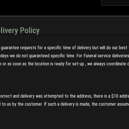
livery Policy
guarantee requests for a specific time of delivery but will do our best 
olidays we do not guaranteed specific time. For Funeral service deliveri
re or as soon as the location is ready for set-up , we always coordinate
incorrect and delivery was attempted to the address, there is a $10 addr
to us by the customer. If such a delivery is made, the customer assumes