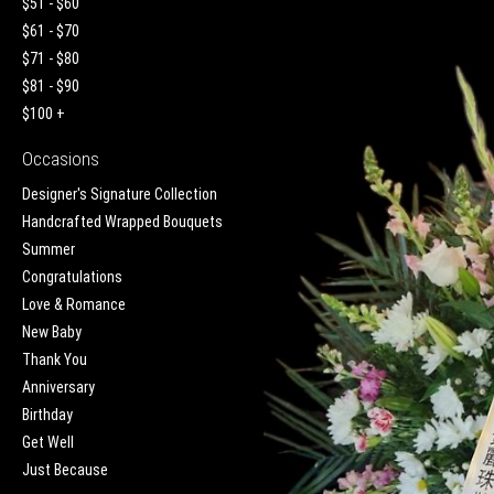
$51 - $60
$61 - $70
$71 - $80
$81 - $90
$100 +
Occasions
Designer's Signature Collection
Handcrafted Wrapped Bouquets
Summer
Congratulations
Love & Romance
New Baby
Thank You
Anniversary
Birthday
Get Well
Just Because