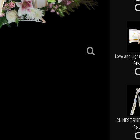
49
CHINESE RIB
24