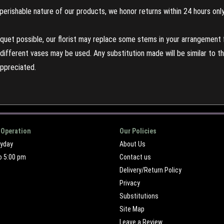
perishable nature of our products, we honor returns within 24 hours only
uet possible, our florist may replace some stems in your arrangement f
ifferent vases may be used. Any substitution made will be similar to the
appreciated.
 Operation
Our Policies
ryday
About Us
o 5:00 pm
Contact us
Delivery/Return Policy
Privacy
Substitutions
Site Map
Leave a Review