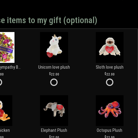
e items to my gift (optional)
Customized Sympathy Banner
Unicorn love plush
Sloth love plush
.00
22.00
22.00
hicken
Elephant Plush
Octopus Plush
.00
22.00
22.00