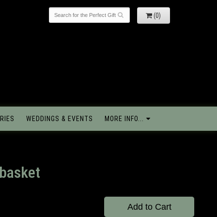
(0)
RIES
WEDDINGS & EVENTS
MORE INFO...
 basket
Add to Cart