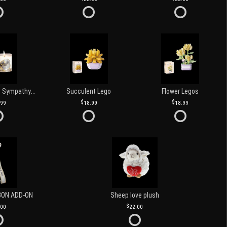
Love and Light Sympathy Candle
Succulent Lego
Flower Legos
.99
18.99
18.99
BON ADD-ON
Sheep love plush
.00
22.00