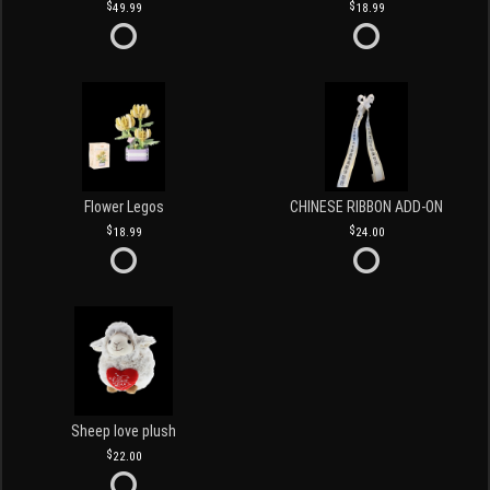
49.99
18.99
Flower Legos
CHINESE RIBBON ADD-ON
18.99
24.00
Sheep love plush
22.00