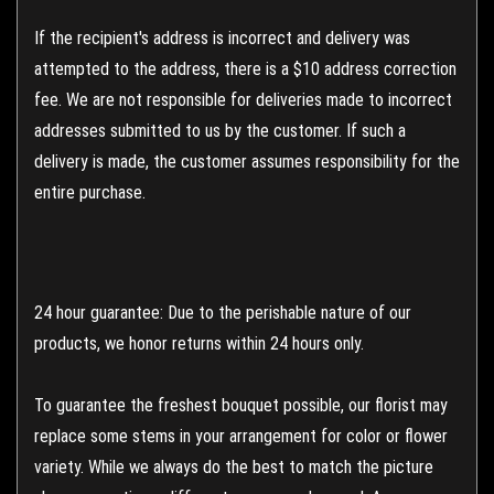
If the recipient's address is incorrect and delivery was
attempted to the address, there is a $10 address correction
fee. We are not responsible for deliveries made to incorrect
addresses submitted to us by the customer. If such a
delivery is made, the customer assumes responsibility for the
entire purchase.
24 hour guarantee: Due to the perishable nature of our
products, we honor returns within 24 hours only.
To guarantee the freshest bouquet possible, our florist may
replace some stems in your arrangement for color or flower
variety. While we always do the best to match the picture