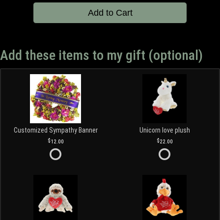
Add to Cart
Add these items to my gift (optional)
Customized Sympathy Banner
Unicorn love plush
12.00
22.00