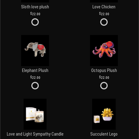
Sloth love plush
Love Chicken
22.00
22.00
Elephant Plush
Octopus Plush
22.00
22.00
Love and Light Sympathy Candle
Succulent Lego