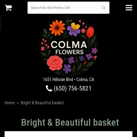
1651 Hillside Blvd • Colma, CA
(650) 756-5821
Home
Bright & Beautiful basket
Bright & Beautiful basket