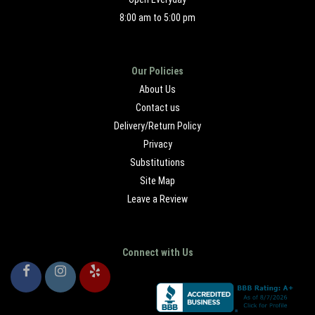
8:00 am to 5:00 pm
Our Policies
About Us
Contact us
Delivery/Return Policy
Privacy
Substitutions
Site Map
Leave a Review
Connect with Us