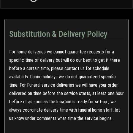
Substitution & Delivery Policy
For home deliveries we cannot guarantee requests for a
specific time of delivery but will do our best to get it there
before a certain time, please contact us for schedule
availability. During holidays we do not guaranteed specific
time. For Funeral service deliveries we will have your order
delivered on time before the service starts, at least one hour
before or as soon as the location is ready for set-up , we
always coordinate delivery time with funeral home staff, let
us know under comments what time the service begins.