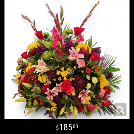
185
00