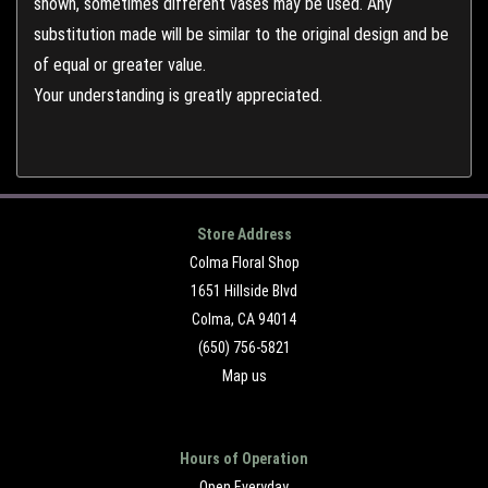
shown, sometimes different vases may be used. Any
substitution made will be similar to the original design and be
of equal or greater value.
Your understanding is greatly appreciated.
Store Address
Colma Floral Shop
1651 Hillside Blvd
Colma, CA 94014
(650) 756-5821
Map us
Hours of Operation
Open Everyday