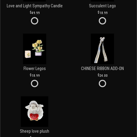
Love and Light Sympathy Candle
Succulent Lego
49.99
18.99
Flower Legos
CHINESE RIBBON ADD-ON
18.99
24.00
Sheep love plush