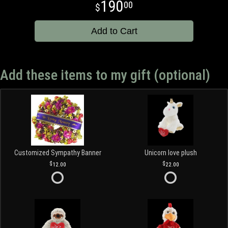
190
00
Add to Cart
Add these items to my gift (optional)
Customized Sympathy Banner
Unicorn love plush
12.00
22.00