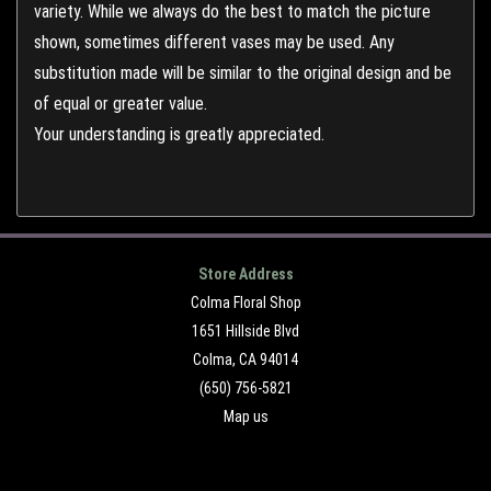
variety. While we always do the best to match the picture
shown, sometimes different vases may be used. Any
substitution made will be similar to the original design and be
of equal or greater value.
Your understanding is greatly appreciated.
Store Address
Colma Floral Shop
1651 Hillside Blvd
Colma, CA 94014
(650) 756-5821
Map us