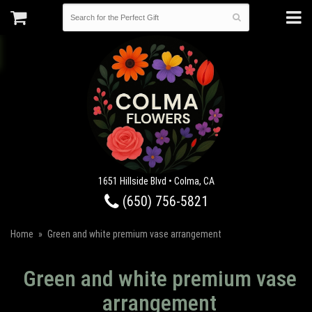
1651 Hillside Blvd • Colma, CA
(650) 756-5821
Home
Green and white premium vase arrangement
Green and white premium vase
arrangement