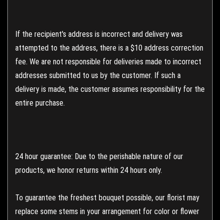
If the recipient's address is incorrect and delivery was
attempted to the address, there is a $10 address correction
fee. We are not responsible for deliveries made to incorrect
addresses submitted to us by the customer. If such a
delivery is made, the customer assumes responsibility for the
entire purchase.
24 hour guarantee: Due to the perishable nature of our
products, we honor returns within 24 hours only.
To guarantee the freshest bouquet possible, our florist may
replace some stems in your arrangement for color or flower