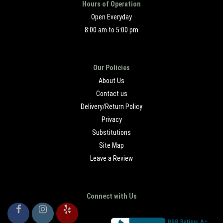
Hours of Operation
Open Everyday
8:00 am to 5:00 pm
Our Policies
About Us
Contact us
Delivery/Return Policy
Privacy
Substitutions
Site Map
Leave a Review
Connect with Us