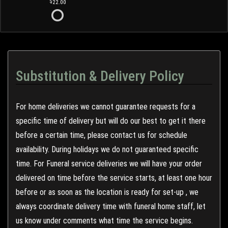
22.00
Substitution & Delivery Policy
For home deliveries we cannot guarantee requests for a
specific time of delivery but will do our best to get it there
before a certain time, please contact us for schedule
availability. During holidays we do not guaranteed specific
time. For Funeral service deliveries we will have your order
delivered on time before the service starts, at least one hour
before or as soon as the location is ready for set-up , we
always coordinate delivery time with funeral home staff, let
us know under comments what time the service begins.