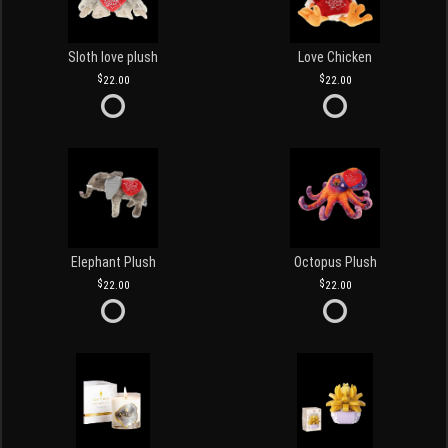
Sloth love plush
Love Chicken
22.00
22.00
Elephant Plush
Octopus Plush
22.00
22.00