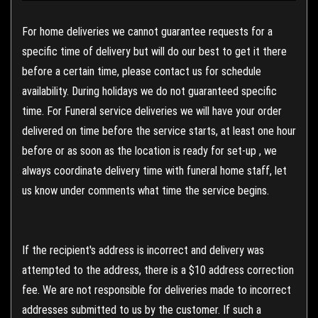
For home deliveries we cannot guarantee requests for a
specific time of delivery but will do our best to get it there
before a certain time, please contact us for schedule
availability. During holidays we do not guaranteed specific
time. For Funeral service deliveries we will have your order
delivered on time before the service starts, at least one hour
before or as soon as the location is ready for set-up , we
always coordinate delivery time with funeral home staff, let
us know under comments what time the service begins.
If the recipient's address is incorrect and delivery was
attempted to the address, there is a $10 address correction
fee. We are not responsible for deliveries made to incorrect
addresses submitted to us by the customer. If such a