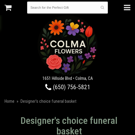
1651 Hillside Blvd • Colma, CA
(650) 756-5821
Home
Designer's choice funeral basket
Designer's choice funeral
basket