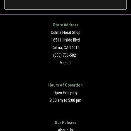
Store Address
Colma Floral Shop
1651 Hillside Blvd
Colma, CA 94014
(650) 756-5821
Map us
Hours of Operation
Open Everyday
8:00 am to 5:00 pm
Our Policies
About Us