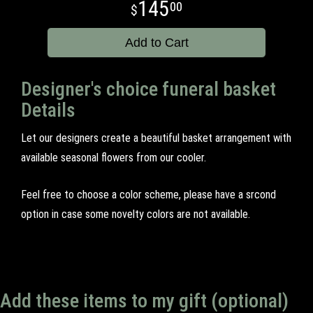
145
00
Add to Cart
Designer's choice funeral basket
Details
Let our designers create a beautiful basket arrangement with
available seasonal flowers from our cooler.
Feel free to choose a color scheme, please have a srcond
option in case some novelty colors are not available.
Add these items to my gift (optional)