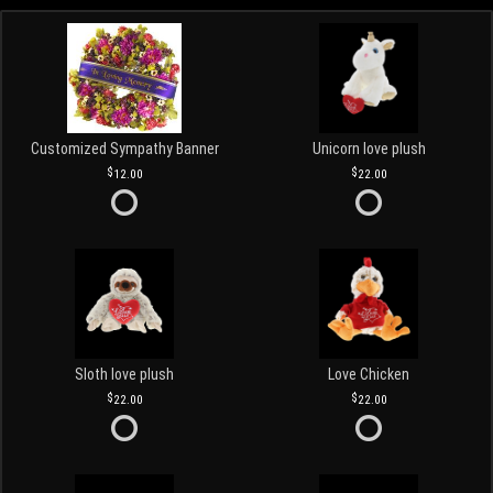
Customized Sympathy Banner
Unicorn love plush
12.00
22.00
Sloth love plush
Love Chicken
22.00
22.00