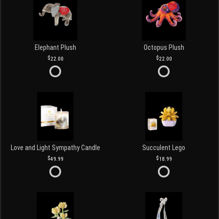
Elephant Plush
Octopus Plush
22.00
22.00
Love and Light Sympathy Candle
Succulent Lego
49.99
18.99