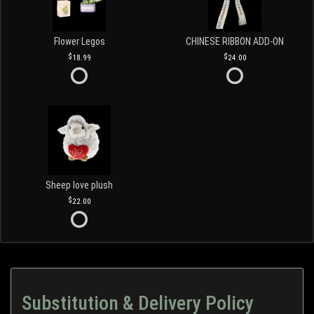
Flower Legos
CHINESE RIBBON ADD-ON
18.99
24.00
Sheep love plush
22.00
Substitution & Delivery Policy