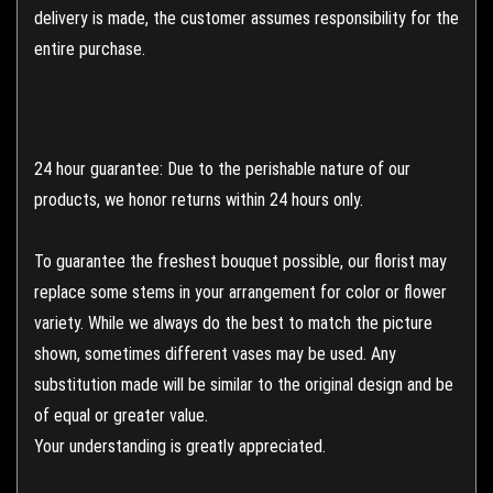
delivery is made, the customer assumes responsibility for the
entire purchase.
24 hour guarantee: Due to the perishable nature of our
products, we honor returns within 24 hours only.
To guarantee the freshest bouquet possible, our florist may
replace some stems in your arrangement for color or flower
variety. While we always do the best to match the picture
shown, sometimes different vases may be used. Any
substitution made will be similar to the original design and be
of equal or greater value.
Your understanding is greatly appreciated.