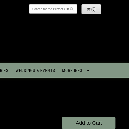
(0)
RIES
WEDDINGS & EVENTS
MORE INFO...
e
Add to Cart