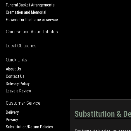
Funeral Basket Arrangements
Cremation and Memorial
Flowers for the home or service
Chinese and Asian Tributes
Local Obituaries
Quick Links
About Us
Contact Us
Delivery Policy
Leave a Review
Customer Service
Substitution & De
Delivery
Privacy
Substitution/Return Policies