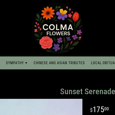
SYMPATHY
CHINESE AND ASIAN TRIBUTES
LOCAL OBITUA
Sunset Serenad
175
00