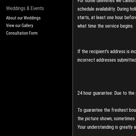
For home deliveries we cannot 
Weddings & Events
schedule availability. During h
starts, at least one hour befo
About our Weddings
View our Gallery
what time the service begins.
Consultation Form
If the recipient's address is 
incorrect addresses submitted 
24 hour guarantee: Due to the 
To guarantee the freshest bouq
the picture shown, sometimes d
Your understanding is greatly 