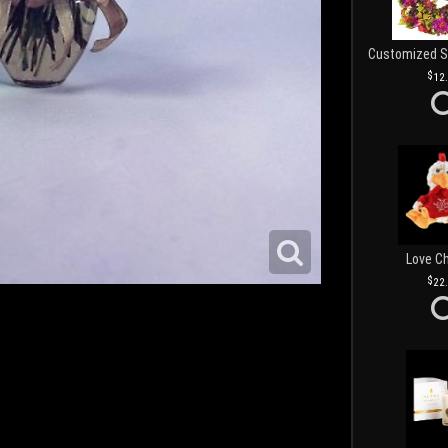
12
Love C
22