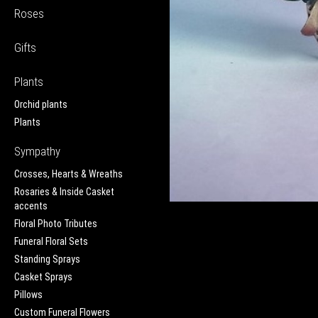
Roses
Gifts
Plants
Orchid plants
Plants
Sympathy
Crosses, Hearts & Wreaths
Rosaries & Inside Casket
accents
Floral Photo Tributes
Funeral Floral Sets
Standing Sprays
Casket Sprays
Pillows
Custom Funeral Flowers