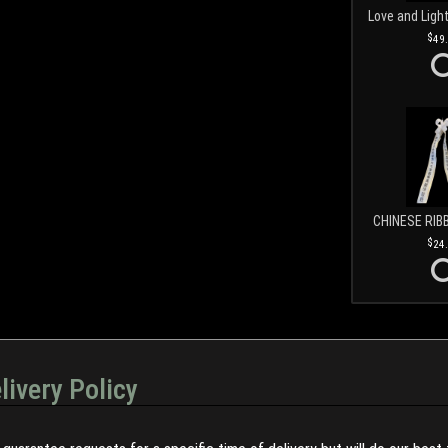
49
CHINESE RIB
24
livery Policy