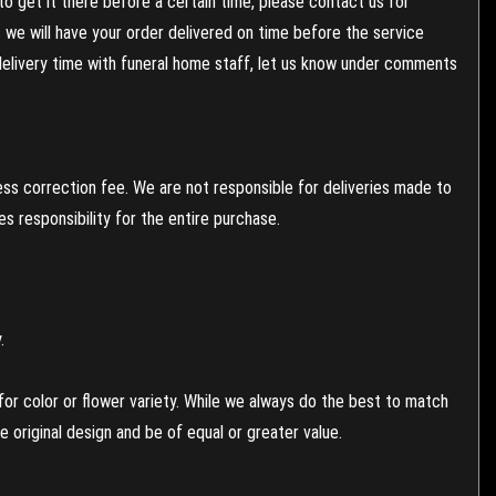
to get it there before a certain time, please contact us for
es we will have your order delivered on time before the service
 delivery time with funeral home staff, let us know under comments
ess correction fee. We are not responsible for deliveries made to
 responsibility for the entire purchase.
.
or color or flower variety. While we always do the best to match
 original design and be of equal or greater value.