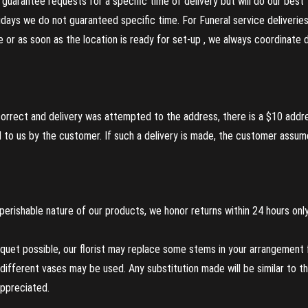
guarantee requests for a specific time of delivery but will do our best 
olidays we do not guaranteed specific time. For Funeral service deliveri
re or as soon as the location is ready for set-up , we always coordinate
incorrect and delivery was attempted to the address, there is a $10 addr
to us by the customer. If such a delivery is made, the customer assumes
perishable nature of our products, we honor returns within 24 hours only
uet possible, our florist may replace some stems in your arrangement f
ifferent vases may be used. Any substitution made will be similar to the
appreciated.