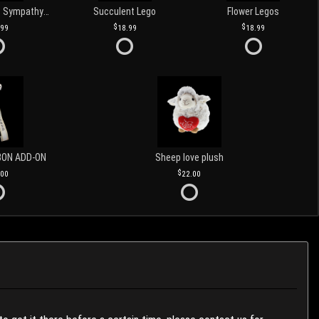
Love and Light Sympathy Candle
Succulent Lego
Flower Legos
.99
18.99
18.99
BON ADD-ON
Sheep love plush
.00
22.00