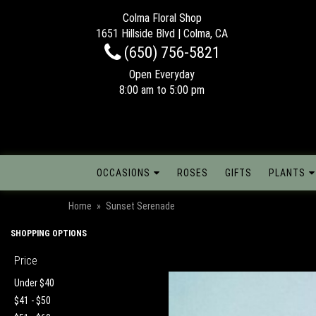
Colma Floral Shop
1651 Hillside Blvd | Colma, CA
(650) 756-5821
Open Everyday
8:00 am to 5:00 pm
OCCASIONS
ROSES
GIFTS
PLANTS
Home
Sunset Serenade
SHOPPING OPTIONS
Price
Under $40
$41 - $50