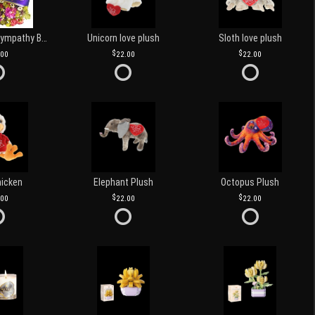
Customized Sympathy Banner
Unicorn love plush
Sloth love plush
.00
22.00
22.00
hicken
Elephant Plush
Octopus Plush
.00
22.00
22.00