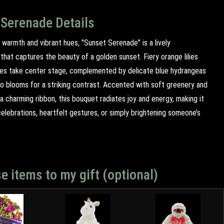
 Serenade Details
 warmth and vibrant hues, "Sunset Serenade" is a lively
hat captures the beauty of a golden sunset. Fiery orange lilies
ses take center stage, complemented by delicate blue hydrangeas
go blooms for a striking contrast. Accented with soft greenery and
 a charming ribbon, this bouquet radiates joy and energy, making it
elebrations, heartfelt gestures, or simply brightening someone’s
e items to my gift (optional)