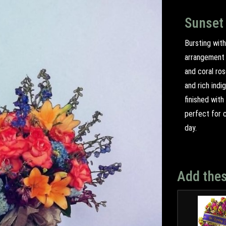
Sunset
Bursting with
arrangement t
and coral ro
and rich indi
finished with
perfect for c
day.
Add thes