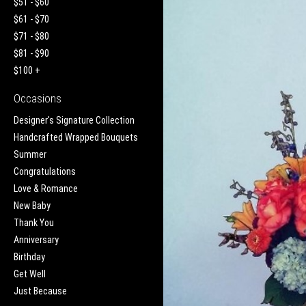
$51 - $60
$61 - $70
$71 - $80
$81 - $90
$100 +
Occasions
Designer's Signature Collection
Handcrafted Wrapped Bouquets
Summer
Congratulations
Love & Romance
New Baby
Thank You
Anniversary
Birthday
Get Well
Just Because