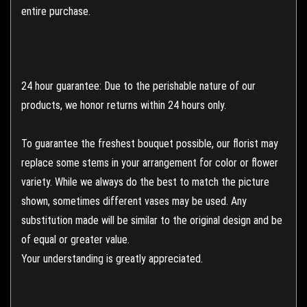
entire purchase.
24 hour guarantee: Due to the perishable nature of our
products, we honor returns within 24 hours only.
To guarantee the freshest bouquet possible, our florist may
replace some stems in your arrangement for color or flower
variety. While we always do the best to match the picture
shown, sometimes different vases may be used. Any
substitution made will be similar to the original design and be
of equal or greater value.
Your understanding is greatly appreciated.