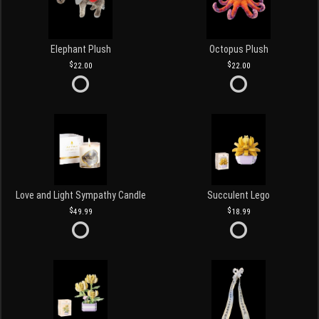
Elephant Plush
Octopus Plush
22.00
22.00
Love and Light Sympathy Candle
Succulent Lego
49.99
18.99