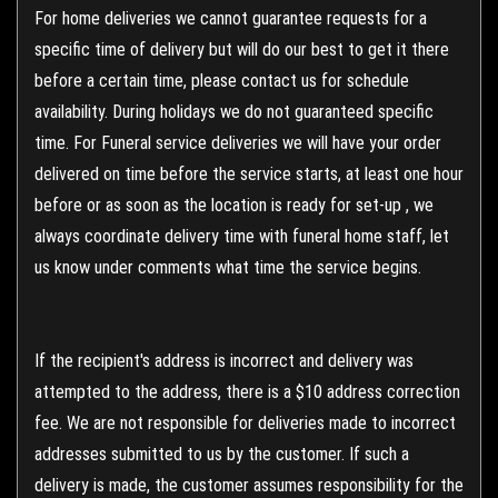
For home deliveries we cannot guarantee requests for a
specific time of delivery but will do our best to get it there
before a certain time, please contact us for schedule
availability. During holidays we do not guaranteed specific
time. For Funeral service deliveries we will have your order
delivered on time before the service starts, at least one hour
before or as soon as the location is ready for set-up , we
always coordinate delivery time with funeral home staff, let
us know under comments what time the service begins.
If the recipient's address is incorrect and delivery was
attempted to the address, there is a $10 address correction
fee. We are not responsible for deliveries made to incorrect
addresses submitted to us by the customer. If such a
delivery is made, the customer assumes responsibility for the