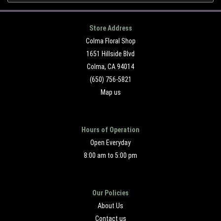
Store Address
Colma Floral Shop
1651 Hillside Blvd
Colma, CA 94014
(650) 756-5821
Map us
Hours of Operation
Open Everyday
8:00 am to 5:00 pm
Our Policies
About Us
Contact us