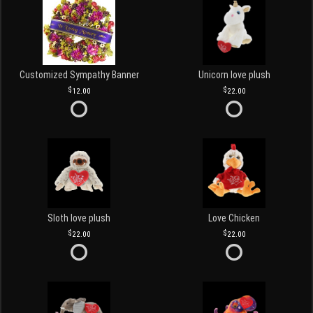
Customized Sympathy Banner
Unicorn love plush
12.00
22.00
Sloth love plush
Love Chicken
22.00
22.00