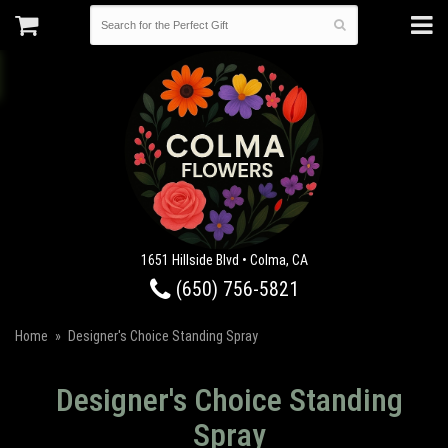
1651 Hillside Blvd • Colma, CA
(650) 756-5821
Home
Designer's Choice Standing Spray
Designer's Choice Standing
Spray