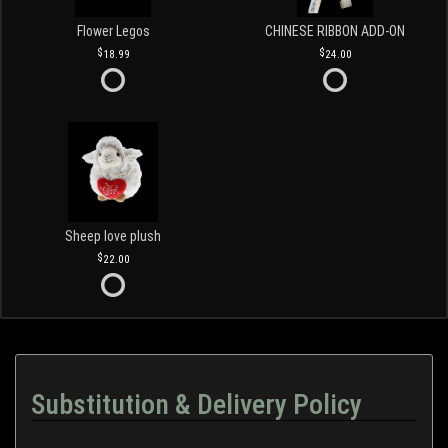
Flower Legos
CHINESE RIBBON ADD-ON
18.99
24.00
Sheep love plush
22.00
Substitution & Delivery Policy