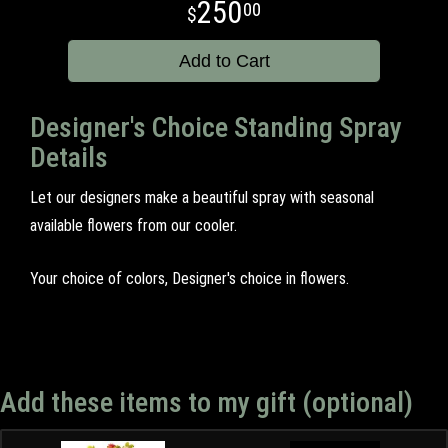
250
00
Add to Cart
Designer's Choice Standing Spray
Details
Let our designers make a beautiful spray with seasonal
available flowers from our cooler.
Your choice of colors, Designer's choice in flowers.
Add these items to my gift (optional)