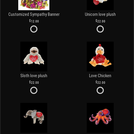
Customized Sympathy Banner
Unicorn love plush
12.00
22.00
Sloth love plush
Love Chicken
22.00
22.00