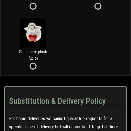
Sheep love plush
22.00
Substitution & Delivery Policy
For home deliveries we cannot guarantee requests for a
specific time of delivery but will do our best to get it there