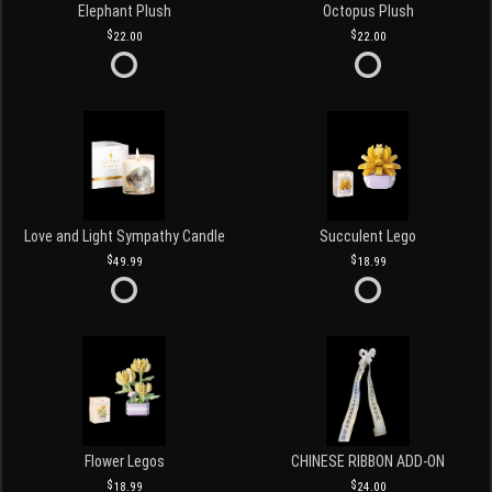
Elephant Plush
Octopus Plush
22.00
22.00
Love and Light Sympathy Candle
Succulent Lego
49.99
18.99
Flower Legos
CHINESE RIBBON ADD-ON
18.99
24.00