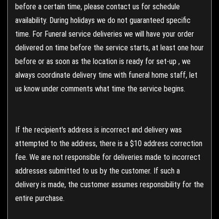
before a certain time, please contact us for schedule
availability. During holidays we do not guaranteed specific
time. For Funeral service deliveries we will have your order
delivered on time before the service starts, at least one hour
before or as soon as the location is ready for set-up , we
always coordinate delivery time with funeral home staff, let
us know under comments what time the service begins.
If the recipient's address is incorrect and delivery was
attempted to the address, there is a $10 address correction
fee. We are not responsible for deliveries made to incorrect
addresses submitted to us by the customer. If such a
delivery is made, the customer assumes responsibility for the
entire purchase.