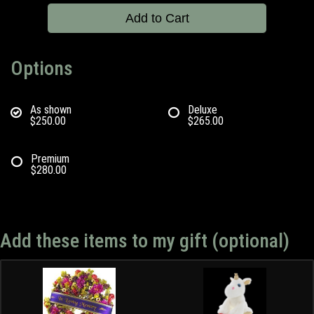
Add to Cart
Options
As shown
Deluxe
$250.00
$265.00
Premium
$280.00
Add these items to my gift (optional)