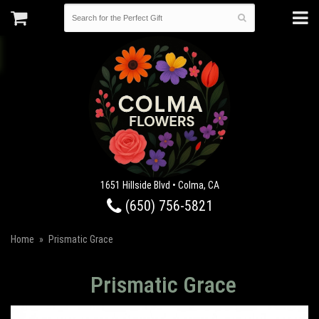
1651 Hillside Blvd • Colma, CA
(650) 756-5821
Home
Prismatic Grace
Prismatic Grace