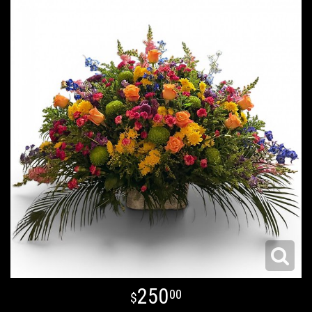
250
00