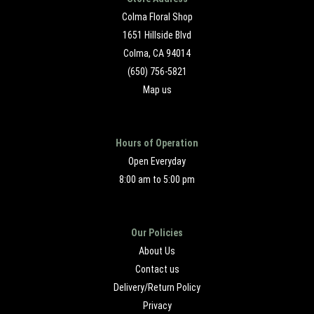
Colma Floral Shop
1651 Hillside Blvd
Colma, CA 94014
(650) 756-5821
Map us
Hours of Operation
Open Everyday
8:00 am to 5:00 pm
Our Policies
About Us
Contact us
Delivery/Return Policy
Privacy