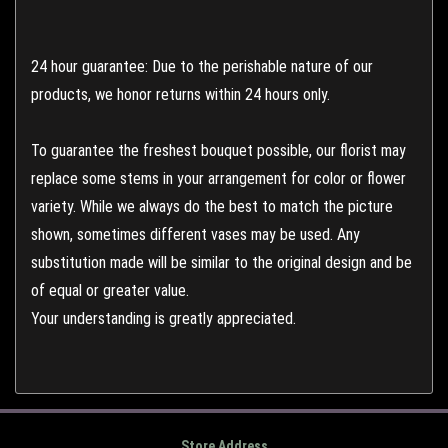
24 hour guarantee: Due to the perishable nature of our
products, we honor returns within 24 hours only.
To guarantee the freshest bouquet possible, our florist may
replace some stems in your arrangement for color or flower
variety. While we always do the best to match the picture
shown, sometimes different vases may be used. Any
substitution made will be similar to the original design and be
of equal or greater value.
Your understanding is greatly appreciated.
Store Address