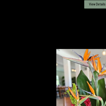
View Details