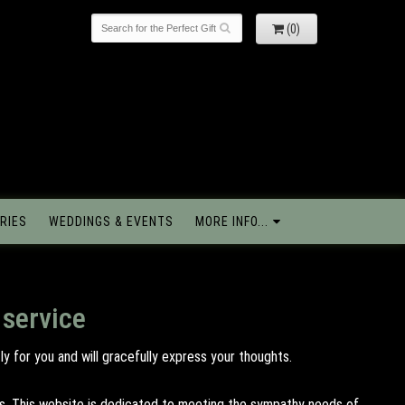
(0)
RIES
WEDDINGS & EVENTS
MORE INFO...
 service
y for you and will gracefully express your thoughts.
tes. This website is dedicated to meeting the sympathy needs of