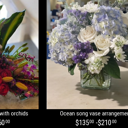
with orchids
Ocean song vase arrangeme
60
$135
-$210
00
00
00