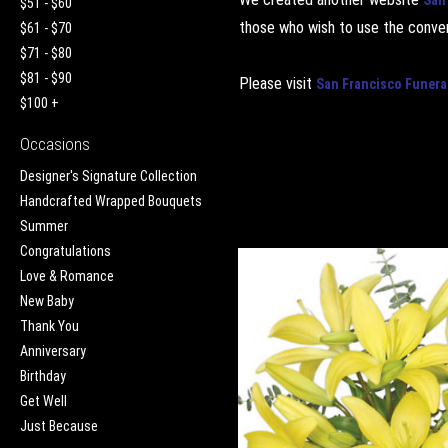
$51 - $60
those who wish to use the conven
$61 - $70
$71 - $80
$81 - $90
Please visit
San Francisco Funera
$100 +
Occasions
Designer's Signature Collection
Handcrafted Wrapped Bouquets
Summer
Congratulations
Love & Romance
New Baby
Thank You
Anniversary
Birthday
Get Well
Just Because