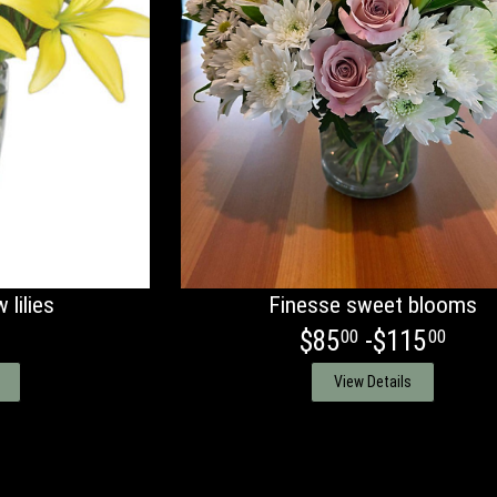
 lilies
Finesse sweet blooms
$85
-$115
00
00
View Details