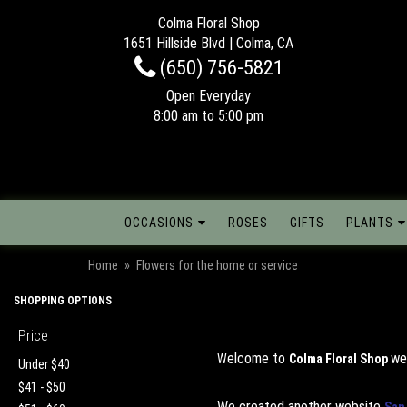
Colma Floral Shop
1651 Hillside Blvd | Colma, CA
(650) 756-5821
Open Everyday
8:00 am to 5:00 pm
OCCASIONS
ROSES
GIFTS
PLANTS
Home
Flowers for the home or service
SHOPPING OPTIONS
Price
elcome to
we
W
Colma Floral Shop
Under $40
$41 - $50
We created another website
San