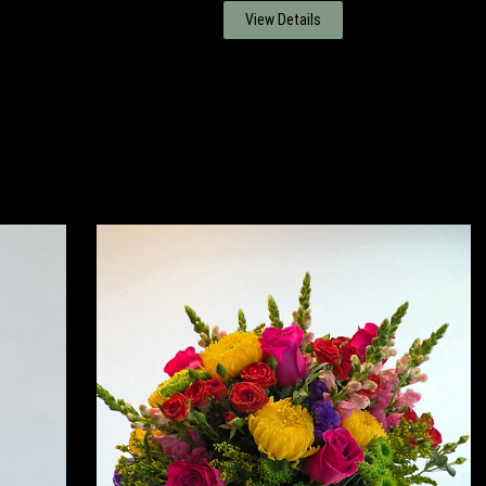
View Details