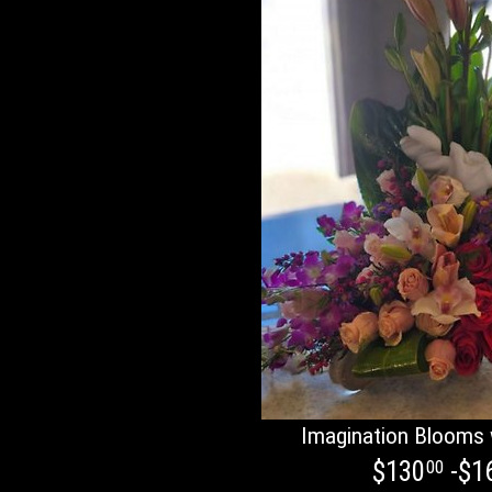
Imagination Blooms 
$130
-$1
00