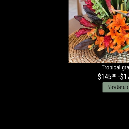
Tropical gr
$145
-$1
00
View Details