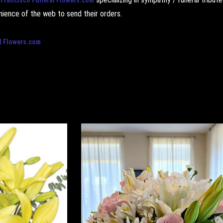
ience of the web to send their orders.
l Flowers.com