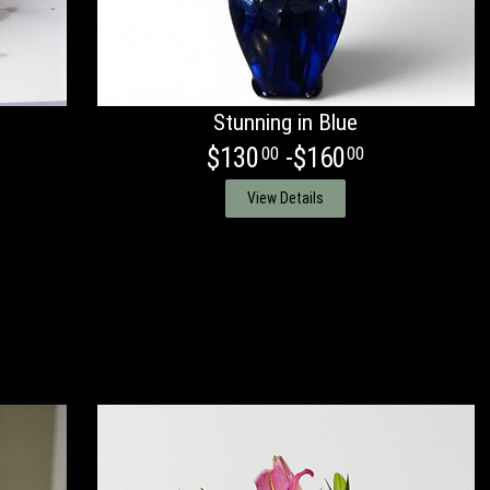
Stunning in Blue
$130
-$160
00
00
View Details