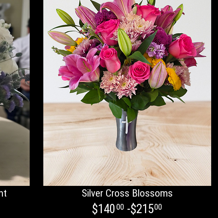
nt
Silver Cross Blossoms
$140
-$215
00
00