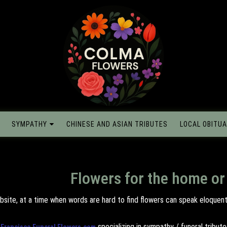
SYMPATHY
CHINESE AND ASIAN TRIBUTES
LOCAL OBITUA
Flowers for the home or
bsite, at a time when words are hard to find flowers can speak eloquentl
specializing in sympathy / funeral tribu
 Francisco Funeral Flowers.com