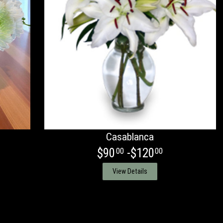
Casablanca
$90
-$120
00
00
View Details