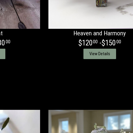
ht
Heaven and Harmony
30
$120
-$150
00
00
00
View Details