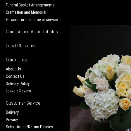
Funeral Basket Arrangements
Cremation and Memorial
Flowers for the home or service
Chinese and Asian Tributes
Local Obituaries
Quick Links
About Us
Contact Us
Delivery Policy
Leave a Review
Customer Service
Delivery
Privacy
Substitution/Return Policies