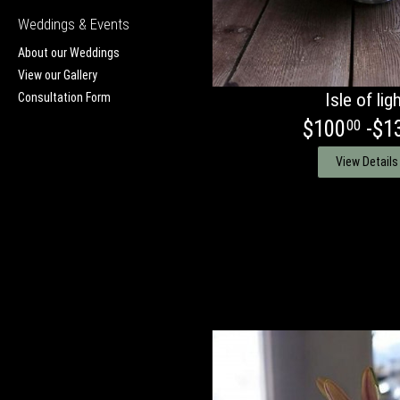
Weddings & Events
About our Weddings
View our Gallery
Isle of lig
Consultation Form
$100
-$1
00
View Details