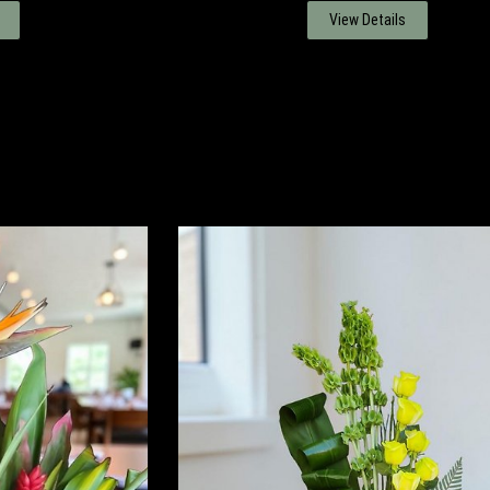
View Details