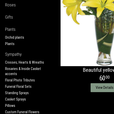
Roses
Gifts
Plants
Orchid plants
Plants
Sympathy
Crosses, Hearts & Wreaths
Rosaries & Inside Casket
Beautiful yellow
accents
60
00
Floral Photo Tributes
Funeral Floral Sets
View Details
Standing Sprays
Casket Sprays
Pillows
Custom Funeral Flowers