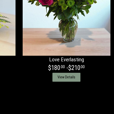
Love Everlasting
$180
-$210
00
00
View Details