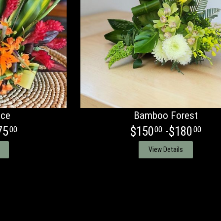
ace
Bamboo Forest
75
$150
-$180
00
00
00
View Details