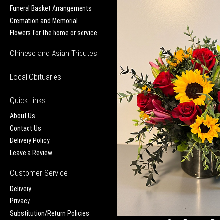
Funeral Basket Arrangements
Cremation and Memorial
Flowers for the home or service
Chinese and Asian Tributes
Local Obituaries
Quick Links
About Us
Contact Us
Delivery Policy
Leave a Review
Customer Service
Delivery
Privacy
Substitution/Return Policies