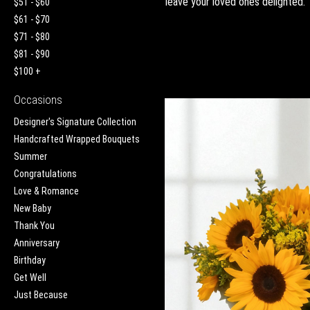
leave your loved ones delighted.
$51 - $60
$61 - $70
$71 - $80
$81 - $90
$100 +
Occasions
Designer's Signature Collection
Handcrafted Wrapped Bouquets
Summer
Congratulations
Love & Romance
New Baby
Thank You
Anniversary
Birthday
Get Well
Just Because