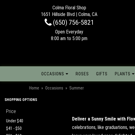
Colma Floral Shop
1651 Hillside Blvd | Colma, CA
(650) 756-5821
Open Everyday
8:00 am to 5:00 pm
OCCASIONS
ROSES
GIFTS
PLANTS
Home
Occasions
Summer
SHOPPING OPTIONS
Price
Deliver a Sunny Smile with Flo
Under $40
celebrations, like graduations, w
$41 - $50