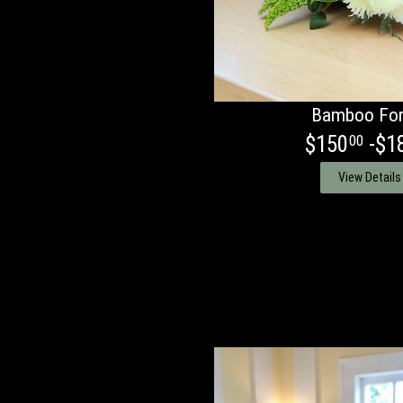
Bamboo For
$150
-$1
00
View Details