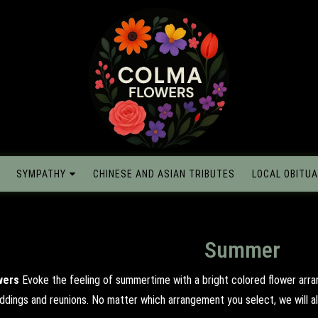
SYMPATHY
CHINESE AND ASIAN TRIBUTES
LOCAL OBITUA
Summer
wers
Evoke the feeling of summertime with a bright colored flower arr
eddings and reunions. No matter which arrangement you select, we will al