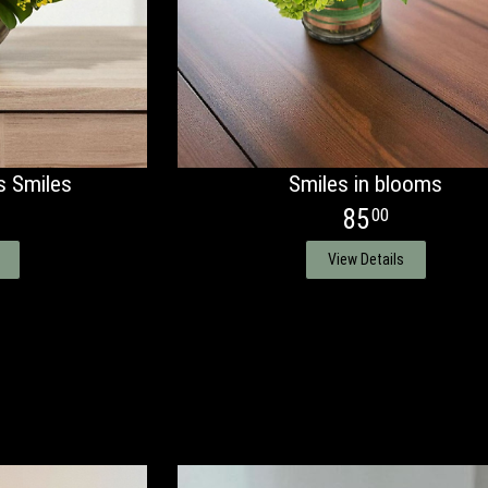
s Smiles
Smiles in blooms
85
00
View Details