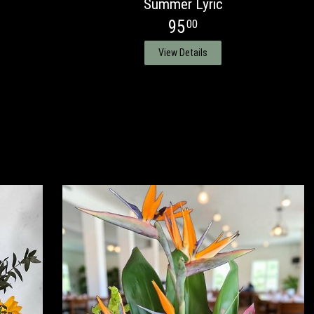
Summer Lyric
95
00
View Details