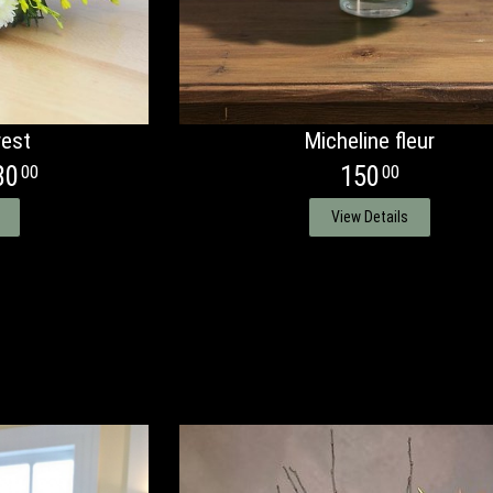
est
Micheline fleur
80
150
00
00
View Details