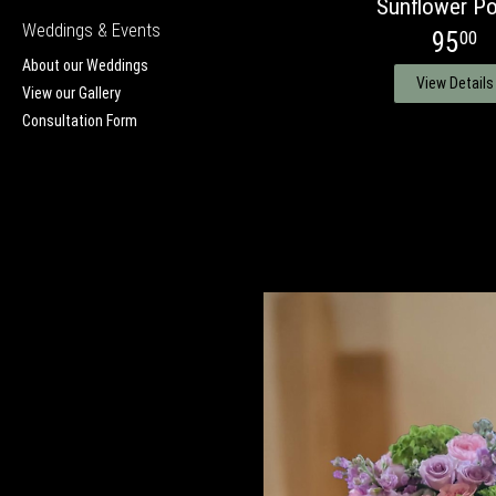
Sunflower Po
Weddings & Events
95
00
About our Weddings
View Details
View our Gallery
Consultation Form