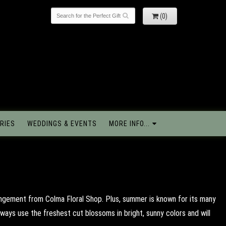
(0)
RIES
WEDDINGS & EVENTS
MORE INFO...
angement from Colma Floral Shop. Plus, summer is known for its many
ways use the freshest cut blossoms in bright, sunny colors and will