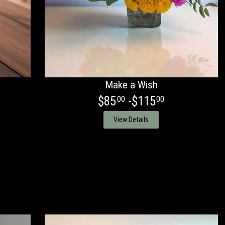
Make a Wish
$85
-$115
00
00
View Details