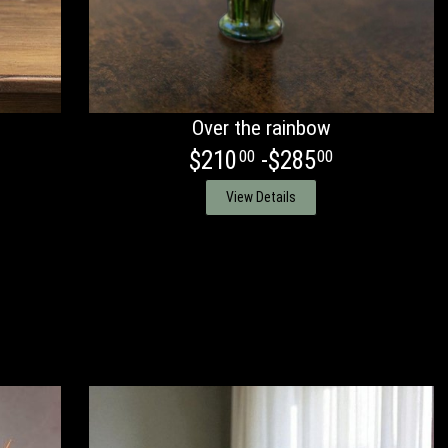
Over the rainbow
$210
-$285
00
00
View Details