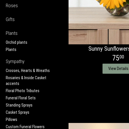
Roses
Gifts
Plants
Orchid plants
Sunny Sunflower
Plants
75
00
Sympathy
View Details
Crosses, Hearts & Wreaths
Rosaries & Inside Casket
accents
Floral Photo Tributes
Funeral Floral Sets
Standing Sprays
Casket Sprays
Pillows
Custom Funeral Flowers