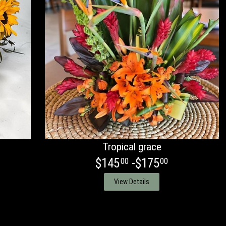
Tropical grace
$145
-$175
00
00
View Details