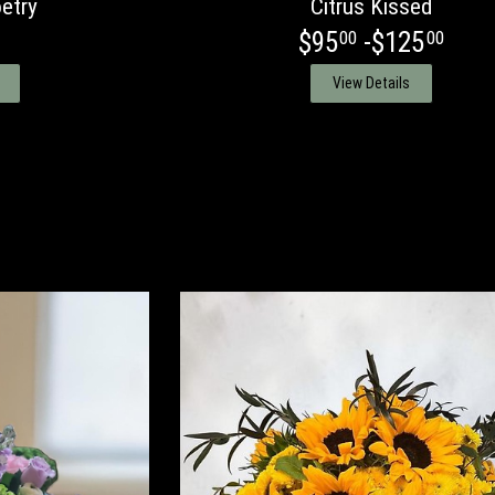
etry
Citrus Kissed
$95
-$125
00
00
View Details