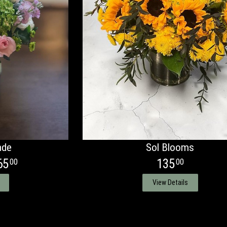
ade
Sol Blooms
65
135
00
00
View Details