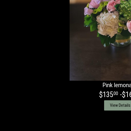
Pink lemon
$135
-$1
00
View Details