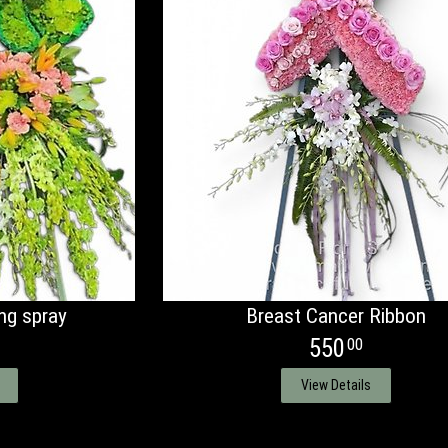
ng spray
Breast Cancer Ribbon
550
00
View Details