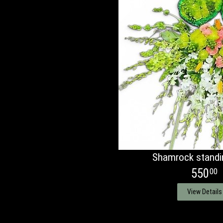
Shamrock standi
550
00
View Details