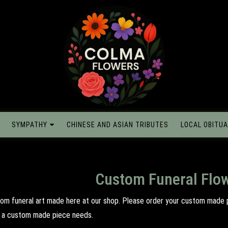
SYMPATHY
CHINESE AND ASIAN TRIBUTES
LOCAL OBITUA
Custom Funeral Flo
tom funeral art made here at our shop. Please order your custom made 
il a custom made piece needs.