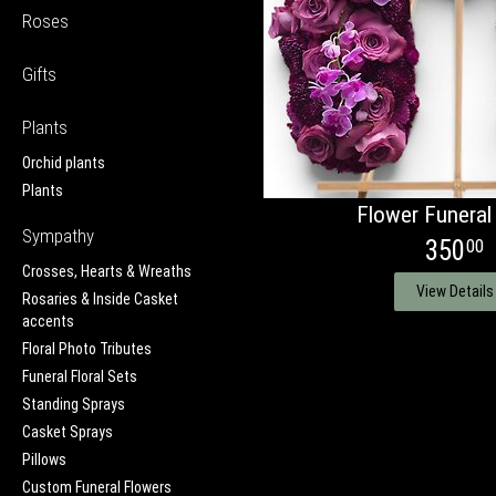
Roses
Gifts
Plants
Orchid plants
Plants
Flower Funeral
Sympathy
350
00
Crosses, Hearts & Wreaths
View Details
Rosaries & Inside Casket
accents
Floral Photo Tributes
Funeral Floral Sets
Standing Sprays
Casket Sprays
Pillows
Custom Funeral Flowers