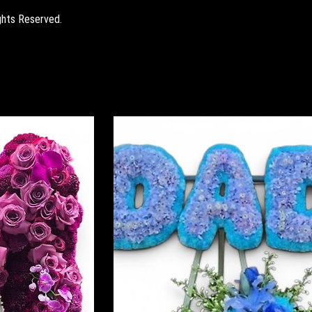
ghts Reserved.