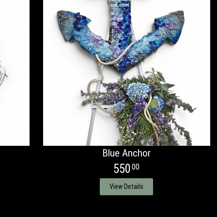
Blue Anchor
550
00
View Details