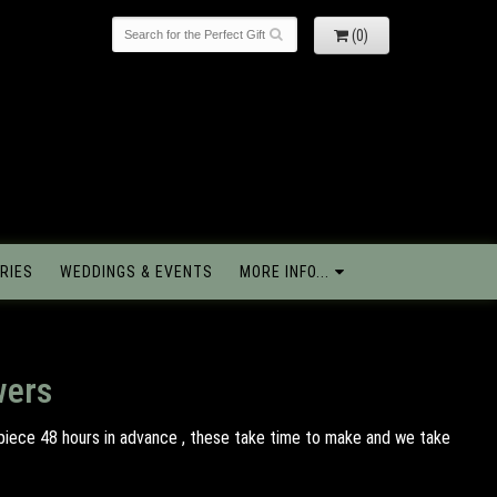
(0)
RIES
WEDDINGS & EVENTS
MORE INFO...
wers
piece 48 hours in advance , these take time to make and we take