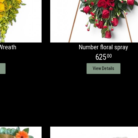
Wreath
Number floral spray
625
00
View Details