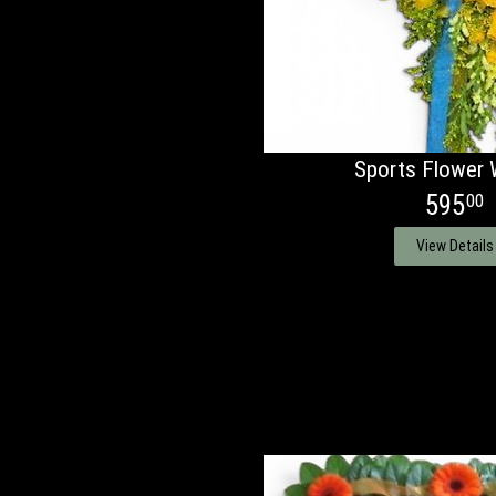
Sports Flower 
595
00
View Details