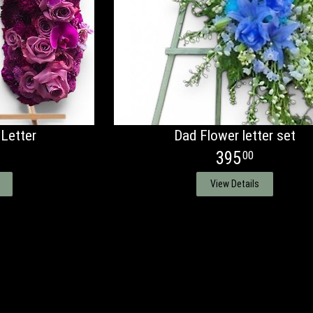
 Letter
Dad Flower letter set
395
00
View Details