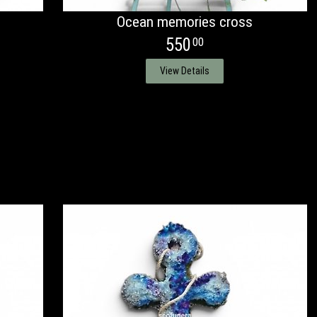
Ocean memories cross
550
00
View Details