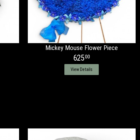
Mickey Mouse Flower Piece
625
00
View Details