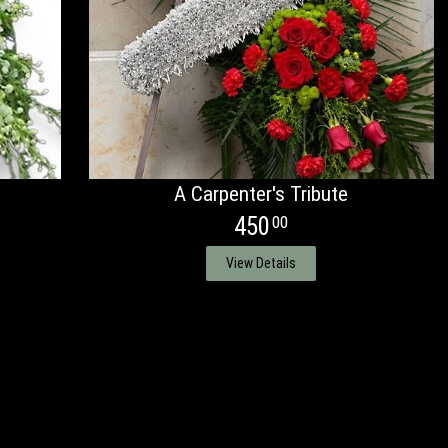
A Carpenter's Tribute
450
00
View Details