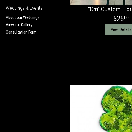
Weddings & Events
"Om" Custom Flora
525
00
About our Weddings
View our Gallery
View Details
Consultation Form