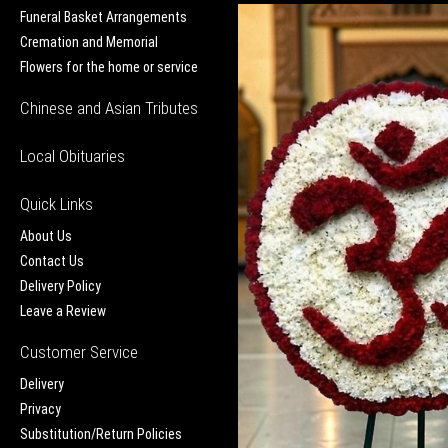
Funeral Basket Arrangements
Cremation and Memorial
Flowers for the home or service
Chinese and Asian Tributes
Local Obituaries
Quick Links
About Us
Contact Us
Delivery Policy
Leave a Review
Customer Service
Delivery
Privacy
Substitution/Return Policies