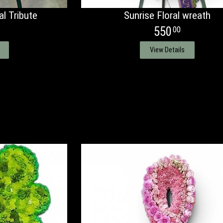
l Tribute
Sunrise Floral wreath
550
00
View Details