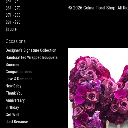
$51 - $60
©
2026 Colma Floral Shop. All Ri
$61 - $70
$71 - $80
$81 - $90
$100 +
Occasions
Designer's Signature Collection
Handcrafted Wrapped Bouquets
Summer
Congratulations
Love & Romance
New Baby
Thank You
Anniversary
Birthday
Get Well
Just Because