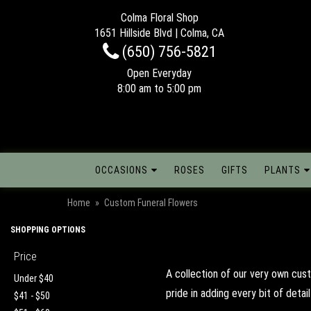
Colma Floral Shop
1651 Hillside Blvd | Colma, CA
(650) 756-5821
Open Everyday
8:00 am to 5:00 pm
OCCASIONS
ROSES
GIFTS
PLANTS
Home
Custom Funeral Flowers
SHOPPING OPTIONS
Price
A collection of our very own cus
Under $40
pride in adding every bit of deta
$41 - $50