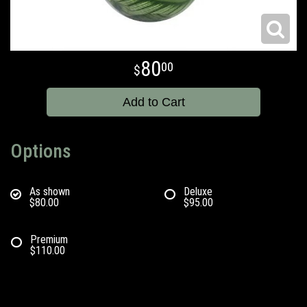
80
00
Add to Cart
Options
As shown
Deluxe
$80.00
$95.00
Premium
$110.00