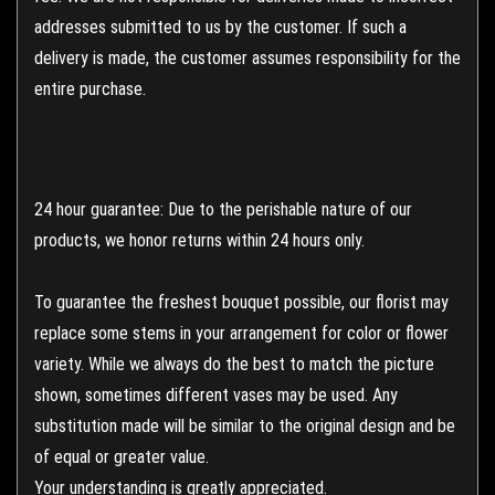
addresses submitted to us by the customer. If such a
delivery is made, the customer assumes responsibility for the
entire purchase.
24 hour guarantee: Due to the perishable nature of our
products, we honor returns within 24 hours only.
To guarantee the freshest bouquet possible, our florist may
replace some stems in your arrangement for color or flower
variety. While we always do the best to match the picture
shown, sometimes different vases may be used. Any
substitution made will be similar to the original design and be
of equal or greater value.
Your understanding is greatly appreciated.