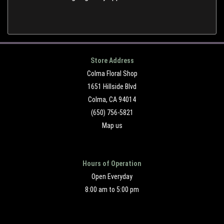
Store Address
Colma Floral Shop
1651 Hillside Blvd
Colma, CA 94014
(650) 756-5821
Map us
Hours of Operation
Open Everyday
8:00 am to 5:00 pm