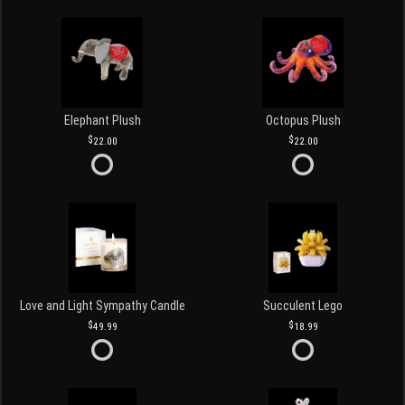
Elephant Plush
Octopus Plush
22.00
22.00
Love and Light Sympathy Candle
Succulent Lego
49.99
18.99