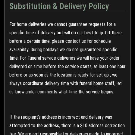
Substitution & Delivery Policy
For home deliveries we cannot guarantee requests for a
specific time of delivery but will do our best to get it there
before a certain time, please contact us for schedule
availability. During holidays we do not guaranteed specific
time. For Funeral service deliveries we will have your order
delivered on time before the service starts, at least one hour
before or as soon as the location is ready for set-up , we
always coordinate delivery time with funeral home staff, let
us know under comments what time the service begins.
If the recipient's address is incorrect and delivery was
attempted to the address, there is a $10 address correction
fee. We are not responsible for deliveries made to incorrect