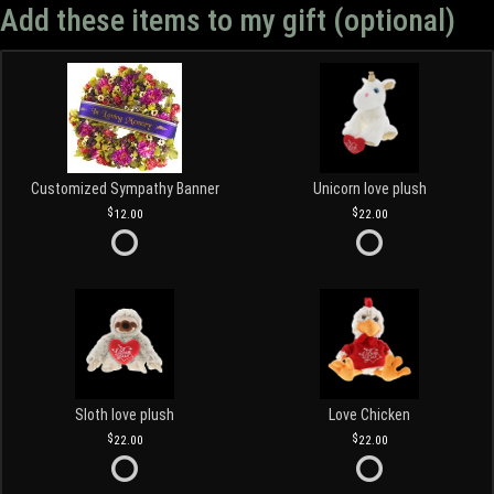
Add these items to my gift (optional)
Customized Sympathy Banner
Unicorn love plush
12.00
22.00
Sloth love plush
Love Chicken
22.00
22.00