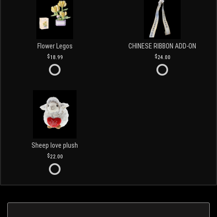
Flower Legos
CHINESE RIBBON ADD-ON
18.99
24.00
Sheep love plush
22.00