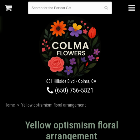
1651 Hillside Blvd • Colma, CA
(650) 756-5821
Home
Yellow optismism floral arrangement
Yellow optismism floral
arrangement