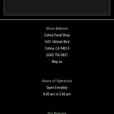
Store Address
Colma Floral Shop
1651 Hillside Blvd
Colma, CA 94014
(650) 756-5821
Map us
Hours of Operation
Open Everyday
8:00 am to 5:00 pm
Our Policies