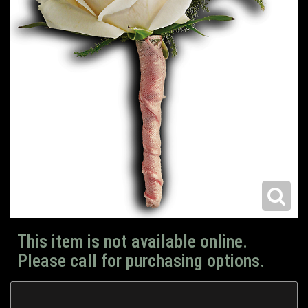
This item is not available online.
Please call for purchasing options.