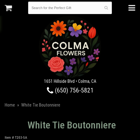
1651 Hillside Blvd • Colma, CA
(650) 756-5821
Home
White Tie Boutonniere
White Tie Boutonniere
Item #
T203-5A