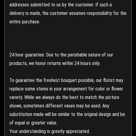
addresses submitted to us by the customer. If such a
delivery is made, the customer assumes responsibility for the
entire purchase.
24 hour guarantee: Due to the perishable nature of our
products, we honor returns within 24 hours only.
To guarantee the freshest bouquet possible, our florist may
replace some stems in your arrangement for color or flower
variety. While we always do the best to match the picture
shown, sometimes different vases may be used. Any
substitution made will be similar to the original design and be
of equal or greater value.
Your understanding is greatly appreciated.