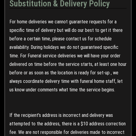
Substitution & Delivery Policy
For home deliveries we cannot guarantee requests for a
specific time of delivery but will do our best to get it there
before a certain time, please contact us for schedule
availability. During holidays we do not guaranteed specific
time. For Funeral service deliveries we will have your order
delivered on time before the service starts, at least one hour
before or as soon as the location is ready for set-up , we
always coordinate delivery time with funeral home staff, let
us know under comments what time the service begins.
If the recipient's address is incorrect and delivery was
attempted to the address, there is a $10 address correction
fee. We are not responsible for deliveries made to incorrect