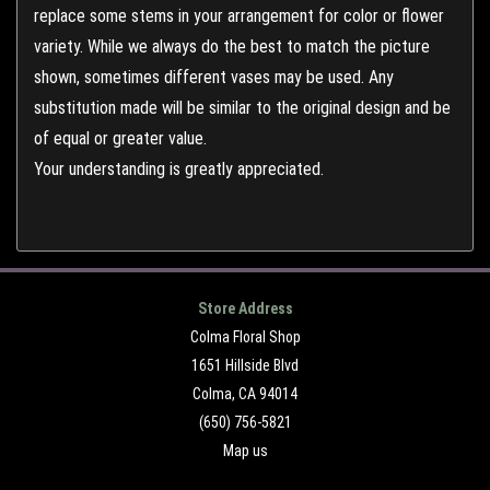
replace some stems in your arrangement for color or flower
variety. While we always do the best to match the picture
shown, sometimes different vases may be used. Any
substitution made will be similar to the original design and be
of equal or greater value.
Your understanding is greatly appreciated.
Store Address
Colma Floral Shop
1651 Hillside Blvd
Colma, CA 94014
(650) 756-5821
Map us