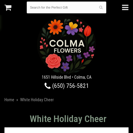
1651 Hillside Blvd • Colma, CA
(650) 756-5821
Home
White Holiday Cheer
White Holiday Cheer