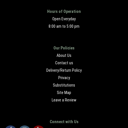
Hours of Operation
Open Everyday
8:00 am to 5:00 pm
Our Policies
About Us
Contact us
Delivery/Return Policy
Privacy
Substitutions
Site Map
Leave a Review
Connect with Us