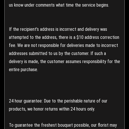
us know under comments what time the service begins.
If the recipient's address is incorrect and delivery was
attempted to the address, there is a $10 address correction
fee. We are not responsible for deliveries made to incorrect
addresses submitted to us by the customer. If such a
delivery is made, the customer assumes responsibility for the
entire purchase.
24 hour guarantee: Due to the perishable nature of our
products, we honor returns within 24 hours only.
To guarantee the freshest bouquet possible, our florist may