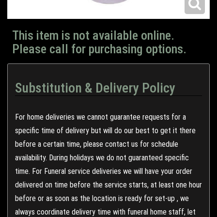
This item is not available online.
Please call for purchasing options.
Substitution & Delivery Policy
For home deliveries we cannot guarantee requests for a
specific time of delivery but will do our best to get it there
before a certain time, please contact us for schedule
availability. During holidays we do not guaranteed specific
time. For Funeral service deliveries we will have your order
delivered on time before the service starts, at least one hour
before or as soon as the location is ready for set-up , we
always coordinate delivery time with funeral home staff, let