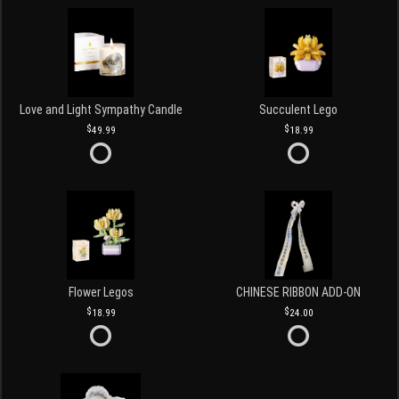
Love and Light Sympathy Candle
Succulent Lego
49.99
18.99
Flower Legos
CHINESE RIBBON ADD-ON
18.99
24.00