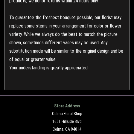
products, we honor returns within 24 hours only.
To guarantee the freshest bouquet possible, our florist may
replace some stems in your arrangement for color or flower
variety. While we always do the best to match the picture
shown, sometimes different vases may be used. Any
substitution made will be similar to the original design and be
of equal or greater value.
Your understanding is greatly appreciated.
Store Address
Colma Floral Shop
1651 Hillside Blvd
Colma, CA 94014