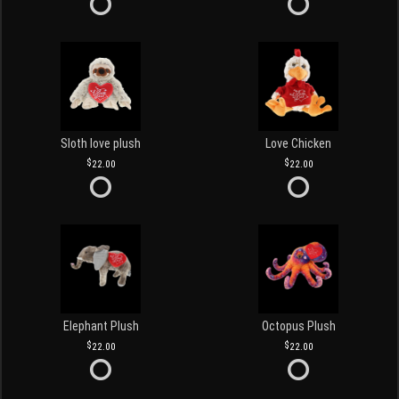
Sloth love plush
Love Chicken
22.00
22.00
Elephant Plush
Octopus Plush
22.00
22.00