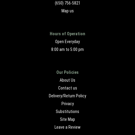
(650) 756-5821
Map us
Hours of Operation
Open Everyday
8:00 am to 5:00 pm
Our Policies
About Us
Contact us
Delivery/Return Policy
Privacy
Substitutions
Site Map
Leave a Review