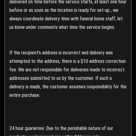
delivered on time before the service starts, at least one hour
before or as soon as the location is ready for set-up , we
always coordinate delivery time with funeral home staff, let
us know under comments what time the service begins.
If the recipient's address is incorrect and delivery was
attempted to the address, there is a $10 address correction
fee. We are not responsible for deliveries made to incorrect
addresses submitted to us by the customer. If such a
delivery is made, the customer assumes responsibility for the
entire purchase.
24 hour guarantee: Due to the perishable nature of our