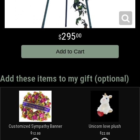
295
00
Add to Cart
Add these items to my gift (optional)
Customized Sympathy Banner
Unicorn love plush
12.00
22.00