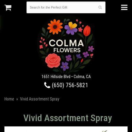
1651 Hillside Blvd • Colma, CA
(650) 756-5821
Home
Vivid Assortment Spray
Vivid Assortment Spray