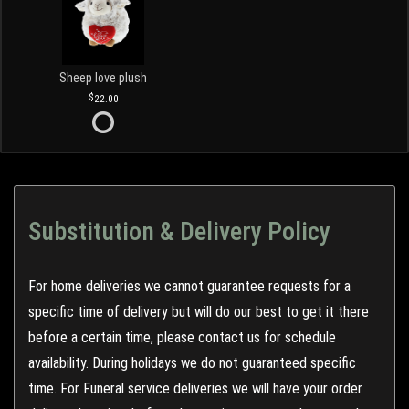
Sheep love plush
22.00
Substitution & Delivery Policy
For home deliveries we cannot guarantee requests for a
specific time of delivery but will do our best to get it there
before a certain time, please contact us for schedule
availability. During holidays we do not guaranteed specific
time. For Funeral service deliveries we will have your order