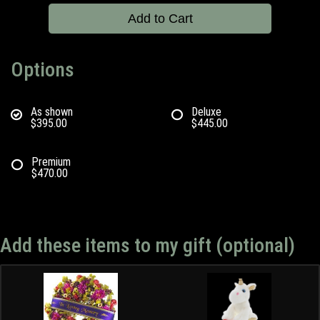
Add to Cart
Options
As shown
Deluxe
$395.00
$445.00
Premium
$470.00
Add these items to my gift (optional)