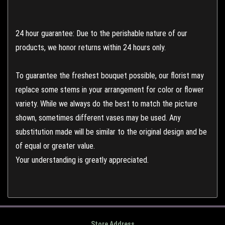
24 hour guarantee: Due to the perishable nature of our
products, we honor returns within 24 hours only.
To guarantee the freshest bouquet possible, our florist may
replace some stems in your arrangement for color or flower
variety. While we always do the best to match the picture
shown, sometimes different vases may be used. Any
substitution made will be similar to the original design and be
of equal or greater value.
Your understanding is greatly appreciated.
Store Address