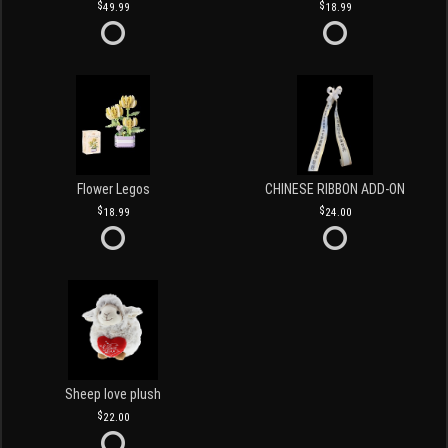
49.99
18.99
Flower Legos
CHINESE RIBBON ADD-ON
18.99
24.00
Sheep love plush
22.00