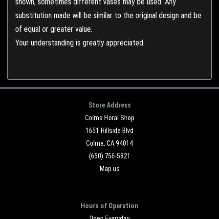
shown, sometimes different vases may be used. Any
substitution made will be similar to the original design and be
of equal or greater value.
Your understanding is greatly appreciated.
Store Address
Colma Floral Shop
1651 Hillside Blvd
Colma, CA 94014
(650) 756-5821
Map us
Hours of Operation
Open Everyday