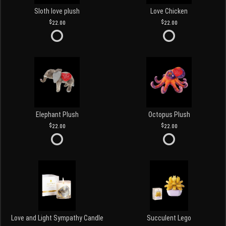
Sloth love plush
Love Chicken
22.00
22.00
Elephant Plush
Octopus Plush
22.00
22.00
Love and Light Sympathy Candle
Succulent Lego