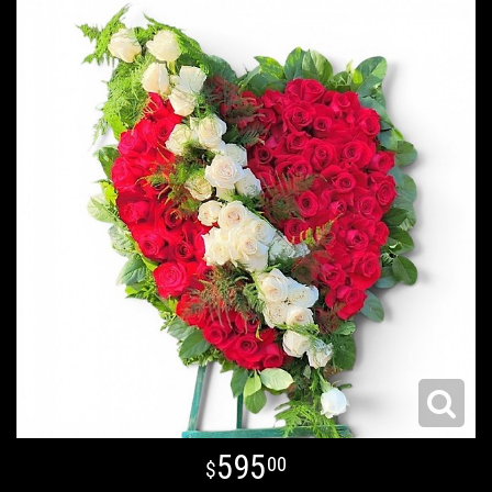
595
00