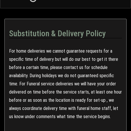
Substitution & Delivery Policy
For home deliveries we cannot guarantee requests for a
specific time of delivery but will do our best to get it there
before a certain time, please contact us for schedule
availability. During holidays we do not guaranteed specific
time. For Funeral service deliveries we will have your order
delivered on time before the service starts, at least one hour
before or as soon as the location is ready for set-up , we
always coordinate delivery time with funeral home staff, let
us know under comments what time the service begins.