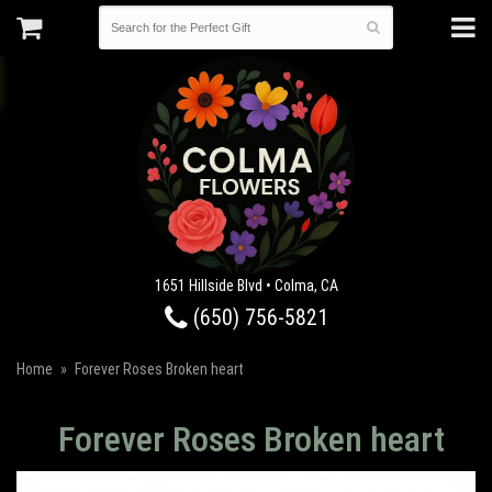
1651 Hillside Blvd • Colma, CA
(650) 756-5821
Home
Forever Roses Broken heart
Forever Roses Broken heart