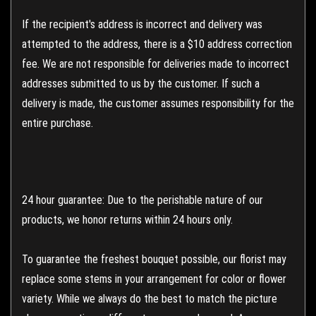
If the recipient's address is incorrect and delivery was
attempted to the address, there is a $10 address correction
fee. We are not responsible for deliveries made to incorrect
addresses submitted to us by the customer. If such a
delivery is made, the customer assumes responsibility for the
entire purchase.
24 hour guarantee: Due to the perishable nature of our
products, we honor returns within 24 hours only.
To guarantee the freshest bouquet possible, our florist may
replace some stems in your arrangement for color or flower
variety. While we always do the best to match the picture