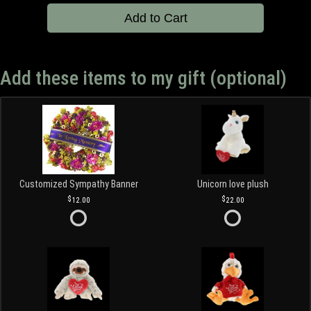
Add to Cart
Add these items to my gift (optional)
Customized Sympathy Banner
Unicorn love plush
12.00
22.00