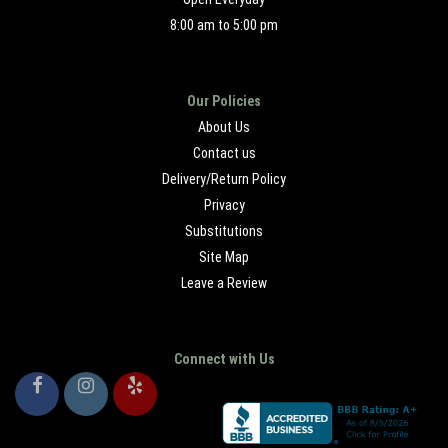
8:00 am to 5:00 pm
Our Policies
About Us
Contact us
Delivery/Return Policy
Privacy
Substitutions
Site Map
Leave a Review
Connect with Us