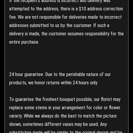
If the recipient's address is incorrect and delivery was
attempted to the address, there is a $10 address correction
fee. We are not responsible for deliveries made to incorrect
addresses submitted to us by the customer. If such a
delivery is made, the customer assumes responsibility for the
entire purchase.
24 hour guarantee: Due to the perishable nature of our
products, we honor returns within 24 hours only.
To guarantee the freshest bouquet possible, our florist may
replace some stems in your arrangement for color or flower
variety. While we always do the best to match the picture
shown, sometimes different vases may be used. Any
substitution made will be similar to the original design and be