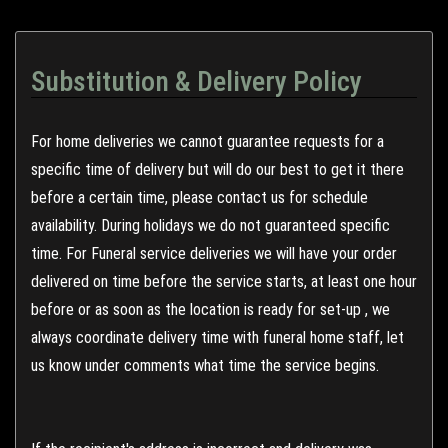
Substitution & Delivery Policy
For home deliveries we cannot guarantee requests for a
specific time of delivery but will do our best to get it there
before a certain time, please contact us for schedule
availability. During holidays we do not guaranteed specific
time. For Funeral service deliveries we will have your order
delivered on time before the service starts, at least one hour
before or as soon as the location is ready for set-up , we
always coordinate delivery time with funeral home staff, let
us know under comments what time the service begins.