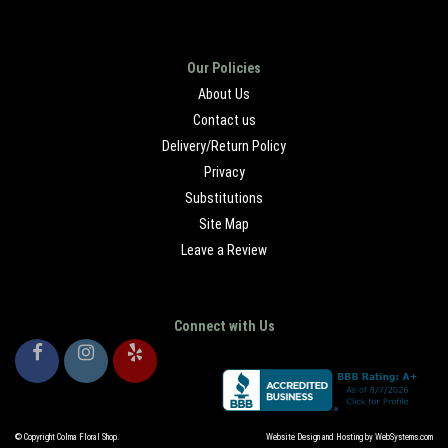
Our Policies
About Us
Contact us
Delivery/Return Policy
Privacy
Substitutions
Site Map
Leave a Review
Connect with Us
© Copyright Colma Floral Shop.
Website Design and Hosting by WebSystems.com