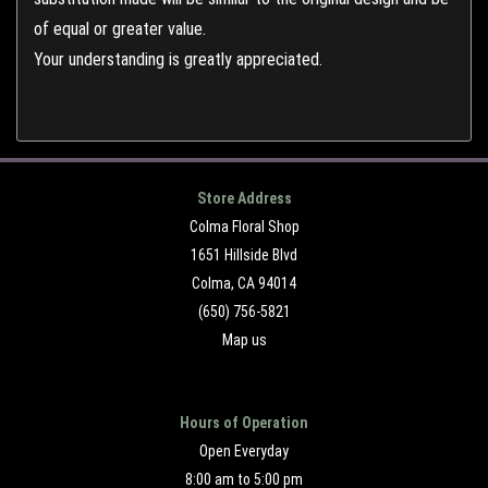
of equal or greater value.
Your understanding is greatly appreciated.
Store Address
Colma Floral Shop
1651 Hillside Blvd
Colma, CA 94014
(650) 756-5821
Map us
Hours of Operation
Open Everyday
8:00 am to 5:00 pm