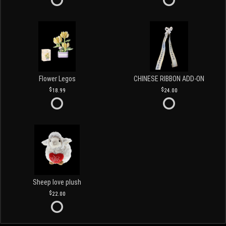
Flower Legos
CHINESE RIBBON ADD-ON
18.99
24.00
Sheep love plush
22.00