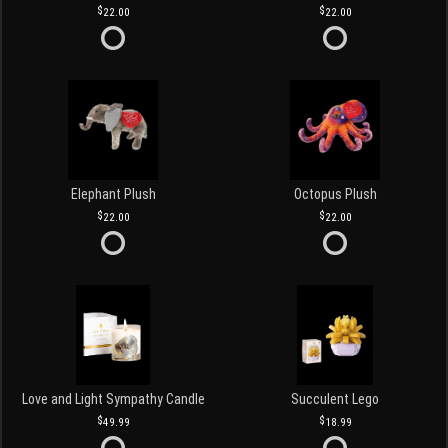
22.00
22.00
Elephant Plush
Octopus Plush
22.00
22.00
Love and Light Sympathy Candle
Succulent Lego
49.99
18.99