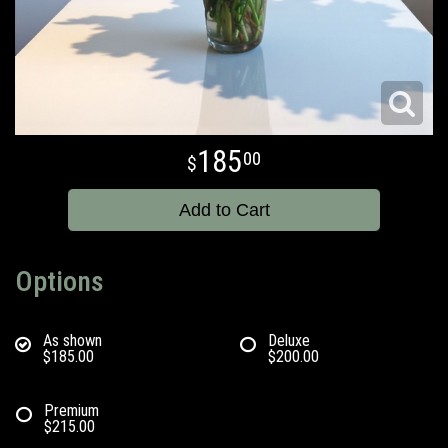
185
00
Add to Cart
Options
As shown
Deluxe
$185.00
$200.00
Premium
$215.00