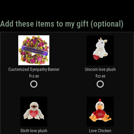
Add these items to my gift (optional)
Customized Sympathy Banner
Unicorn love plush
12.00
22.00
Sloth love plush
Love Chicken