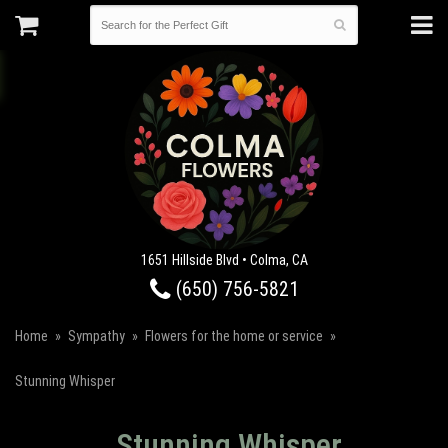
1651 Hillside Blvd • Colma, CA
(650) 756-5821
Home
Sympathy
Flowers for the home or service
Stunning Whisper
Stunning Whisper