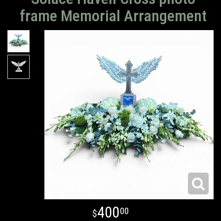
frame Memorial Arrangement
400
00