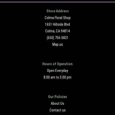
Store Address
Colma Floral Shop
1651 Hillside Blvd
Colma, CA 94014
(650) 756-5821
Map us
Hours of Operation
Open Everyday
8:00 am to 5:00 pm
Our Policies
About Us
Contact us