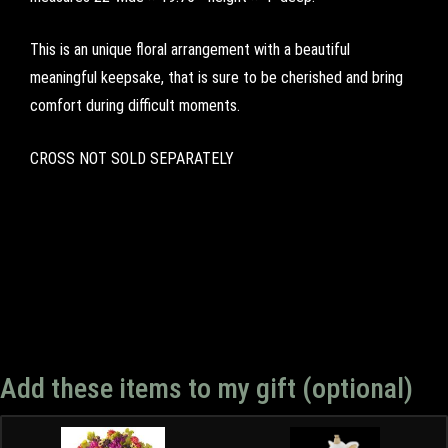
This is an unique floral arrangement with a beautiful
meaningful keepsake, that is sure to be cherished and bring
comfort during difficult moments.
CROSS NOT SOLD SEPARATELY
Add these items to my gift (optional)