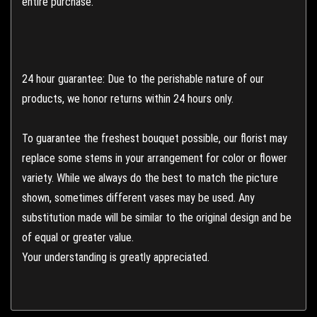
entire purchase.
24 hour guarantee: Due to the perishable nature of our
products, we honor returns within 24 hours only.
To guarantee the freshest bouquet possible, our florist may
replace some stems in your arrangement for color or flower
variety. While we always do the best to match the picture
shown, sometimes different vases may be used. Any
substitution made will be similar to the original design and be
of equal or greater value.
Your understanding is greatly appreciated.