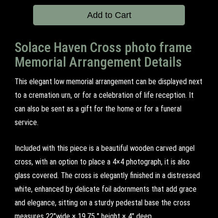
Add to Cart
Solace Haven Cross photo frame
Memorial Arrangement Details
This elegant low memorial arrangement can be displayed next
to a cremation urn, or for a celebration of life reception. It
can also be sent as a gift for the home or for a funeral
service.
Included with this piece is a beautiful wooden carved angel
cross, with an option to place a 4×4 photograph, it is also
glass covered. The cross is elegantly finished in a distressed
white, enhanced by delicate foil adornments that add grace
and elegance, sitting on a sturdy pedestal base the cross
measures 22"wide × 19.75 " height × 4" deep.