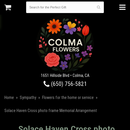
1651 Hillside Blvd • Colma, CA
(650) 756-5821
Home
Sympathy
Flowers for the home or service
Solace Haven Cross photo frame Memorial Arrangement
Solace Haven Cross photo