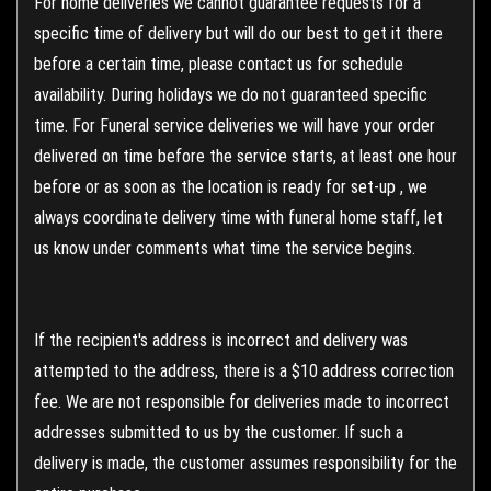
For home deliveries we cannot guarantee requests for a
specific time of delivery but will do our best to get it there
before a certain time, please contact us for schedule
availability. During holidays we do not guaranteed specific
time. For Funeral service deliveries we will have your order
delivered on time before the service starts, at least one hour
before or as soon as the location is ready for set-up , we
always coordinate delivery time with funeral home staff, let
us know under comments what time the service begins.
If the recipient's address is incorrect and delivery was
attempted to the address, there is a $10 address correction
fee. We are not responsible for deliveries made to incorrect
addresses submitted to us by the customer. If such a
delivery is made, the customer assumes responsibility for the