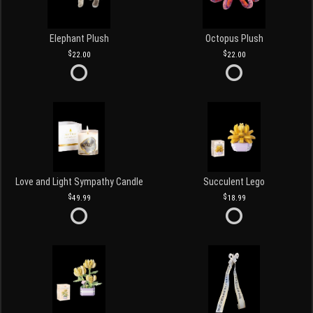
Elephant Plush
Octopus Plush
22.00
22.00
Love and Light Sympathy Candle
Succulent Lego
49.99
18.99