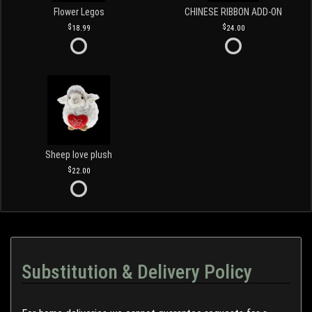
Flower Legos
CHINESE RIBBON ADD-ON
18.99
24.00
Sheep love plush
22.00
Substitution & Delivery Policy