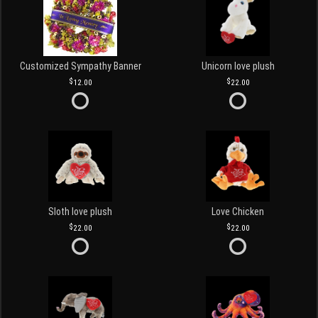
Customized Sympathy Banner
Unicorn love plush
12.00
22.00
Sloth love plush
Love Chicken
22.00
22.00