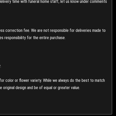
 delivery time with funeral home staff, let us know under comments
ess correction fee. We are not responsible for deliveries made to
 responsibility for the entire purchase.
.
or color or flower variety. While we always do the best to match
 original design and be of equal or greater value.