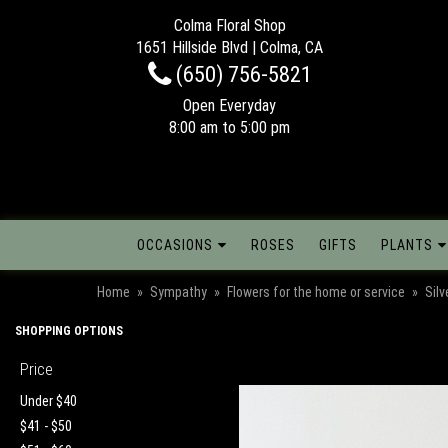
Colma Floral Shop
1651 Hillside Blvd | Colma, CA
(650) 756-5821
Open Everyday
8:00 am to 5:00 pm
OCCASIONS
ROSES
GIFTS
PLANTS
Home
Sympathy
Flowers for the home or service
Sil
SHOPPING OPTIONS
Price
Under $40
$41 - $50