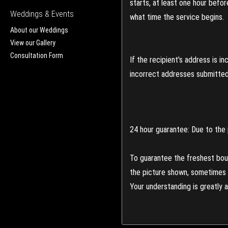
starts, at least one hour befo
Weddings & Events
what time the service begins.
About our Weddings
View our Gallery
Consultation Form
If the recipient's address is 
incorrect addresses submitted 
24 hour guarantee: Due to the 
To guarantee the freshest bouq
the picture shown, sometimes d
Your understanding is greatly 