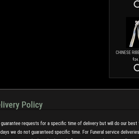
CHINESE RIB
24
livery Policy
guarantee requests for a specific time of delivery but will do our best 
olidays we do not guaranteed specific time. For Funeral service deliveri