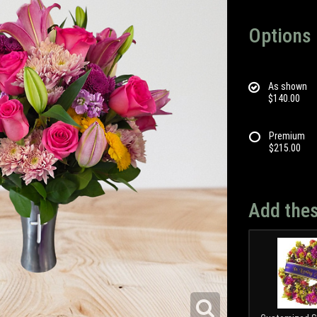
Options
As shown
$140.00
Premium
$215.00
Add thes