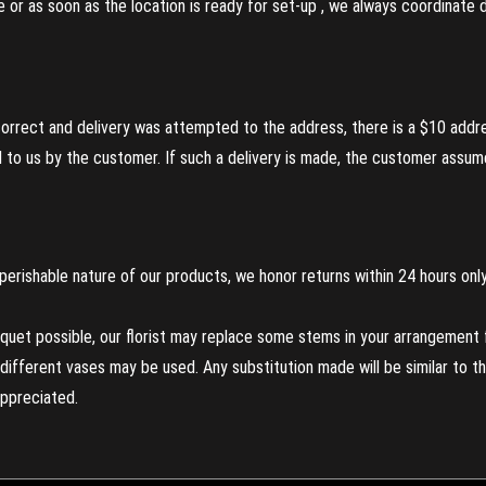
re or as soon as the location is ready for set-up , we always coordinate
incorrect and delivery was attempted to the address, there is a $10 addr
to us by the customer. If such a delivery is made, the customer assumes
perishable nature of our products, we honor returns within 24 hours only
uet possible, our florist may replace some stems in your arrangement f
ifferent vases may be used. Any substitution made will be similar to the
appreciated.