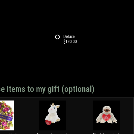
Deluxe
$190.00
e items to my gift (optional)