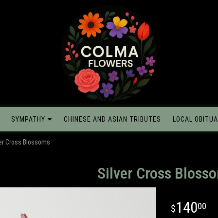
SYMPATHY
CHINESE AND ASIAN TRIBUTES
LOCAL OBITUA
ver Cross Blossoms
Silver Cross Bloss
140
00