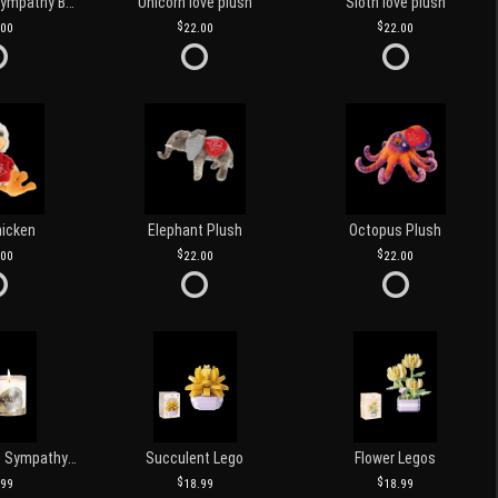
Customized Sympathy Banner
Unicorn love plush
Sloth love plush
.00
22.00
22.00
hicken
Elephant Plush
Octopus Plush
.00
22.00
22.00
Love and Light Sympathy Candle
Succulent Lego
Flower Legos
.99
18.99
18.99