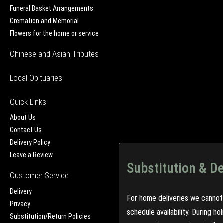
Funeral Basket Arrangements
Cremation and Memorial
Flowers for the home or service
Chinese and Asian Tributes
Local Obituaries
Quick Links
About Us
Contact Us
Delivery Policy
Leave a Review
Substitution & De
Customer Service
Delivery
For home deliveries we cannot 
Privacy
schedule availability. During h
Substitution/Return Policies