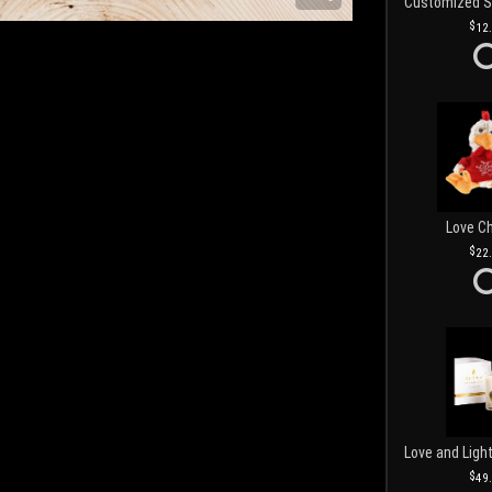
12
Love C
22
49