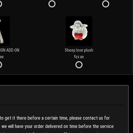
BON ADD-ON
Sheep love plush
.00
22.00
to get it there before a certain time, please contact us for
es we will have your order delivered on time before the service