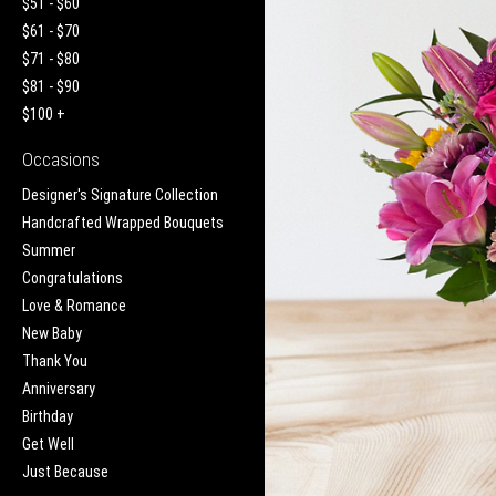
$51 - $60
$61 - $70
$71 - $80
$81 - $90
$100 +
Occasions
Designer's Signature Collection
Handcrafted Wrapped Bouquets
Summer
Congratulations
Love & Romance
New Baby
Thank You
Anniversary
Birthday
Get Well
Just Because