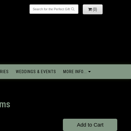
(0)
RIES
WEDDINGS & EVENTS
MORE INFO...
oms
Add to Cart