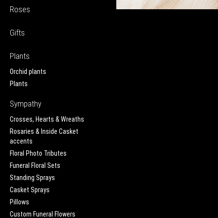
Roses
Gifts
Plants
Orchid plants
Plants
Sympathy
Crosses, Hearts & Wreaths
Rosaries & Inside Casket
accents
Floral Photo Tributes
Funeral Floral Sets
Standing Sprays
Casket Sprays
Pillows
Custom Funeral Flowers