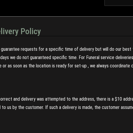
livery Policy
guarantee requests for a specific time of delivery but will do our best 
olidays we do not guaranteed specific time. For Funeral service deliveri
re or as soon as the location is ready for set-up , we always coordinate
incorrect and delivery was attempted to the address, there is a $10 addr
to us by the customer. If such a delivery is made, the customer assumes