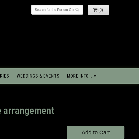
(0)
RIES
WEDDINGS & EVENTS
MORE INFO...
e arrangement
Add to Cart