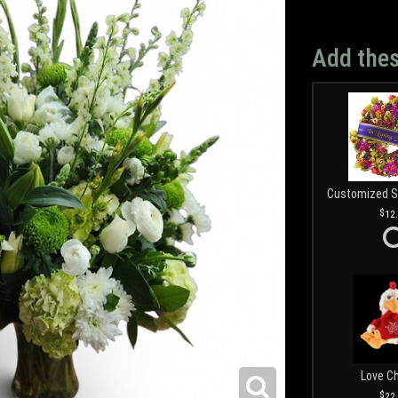
Add thes
12
Love C
22