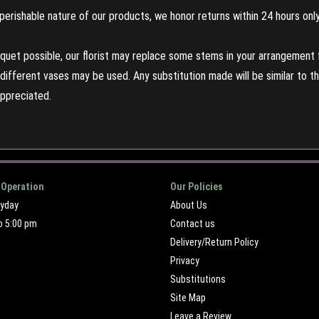
perishable nature of our products, we honor returns within 24 hours only
uet possible, our florist may replace some stems in your arrangement f
ifferent vases may be used. Any substitution made will be similar to the
appreciated.
 Operation
Our Policies
ryday
About Us
o 5:00 pm
Contact us
Delivery/Return Policy
Privacy
Substitutions
Site Map
Leave a Review