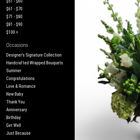
$51 - $60
$61 - $70
$71 - $80
$81 - $90
$100 +
Occasions
Designer's Signature Collection
Handcrafted Wrapped Bouquets
Summer
Congratulations
Love & Romance
New Baby
Thank You
Anniversary
Birthday
Get Well
Just Because