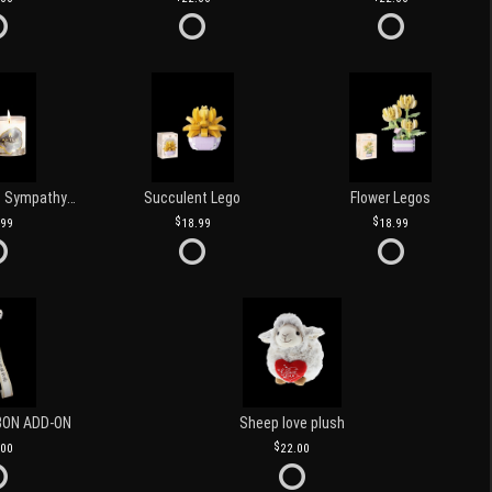
Love and Light Sympathy Candle
Succulent Lego
Flower Legos
.99
18.99
18.99
BON ADD-ON
Sheep love plush
.00
22.00