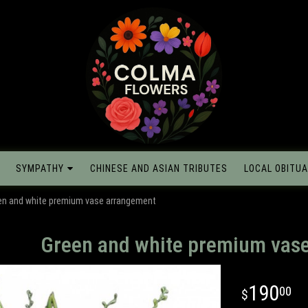
SYMPATHY
CHINESE AND ASIAN TRIBUTES
LOCAL OBITUA
en and white premium vase arrangement
Green and white premium vas
190
00