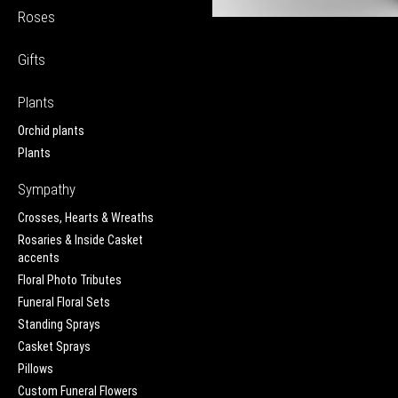
Roses
Gifts
Plants
Orchid plants
Plants
Sympathy
Crosses, Hearts & Wreaths
Rosaries & Inside Casket
accents
Floral Photo Tributes
Funeral Floral Sets
Standing Sprays
Casket Sprays
Pillows
Custom Funeral Flowers