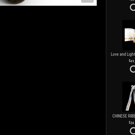
49
CHINESE RIB
24