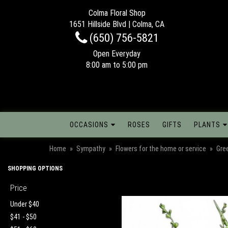
Colma Floral Shop
1651 Hillside Blvd | Colma, CA
(650) 756-5821
Open Everyday
8:00 am to 5:00 pm
OCCASIONS
ROSES
GIFTS
PLANTS
Home
Sympathy
Flowers for the home or service
Gre
SHOPPING OPTIONS
Price
Under $40
$41 - $50