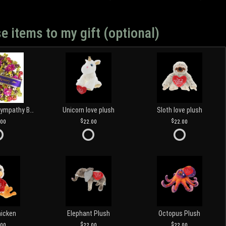
e items to my gift (optional)
Customized Sympathy Banner
Unicorn love plush
Sloth love plush
.00
22.00
22.00
hicken
Elephant Plush
Octopus Plush
.00
22.00
22.00