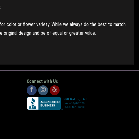
.
or color or flower variety. While we always do the best to match
 original design and be of equal or greater value.
Connect with Us