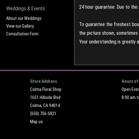
24 hour guarantee: Due to the 
Weddings & Events
About our Weddings
To guarantee the freshest bouq
View our Gallery
the picture shown, sometimes d
Consultation Form
Your understanding is greatly 
Store Address
Hours of
Colma Floral Shop
Open Eve
1651 Hillside Blvd
8:00 am t
Colma, CA 94014
(650) 756-5821
Map us