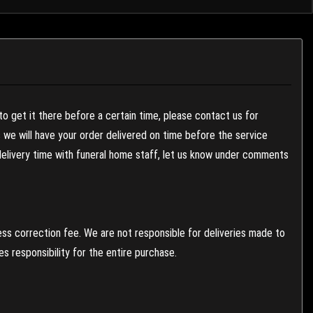
to get it there before a certain time, please contact us for
es we will have your order delivered on time before the service
 delivery time with funeral home staff, let us know under comments
ess correction fee. We are not responsible for deliveries made to
 responsibility for the entire purchase.