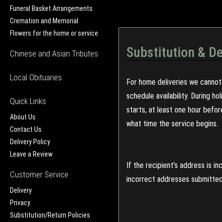
Funeral Basket Arrangements
Cremation and Memorial
Flowers for the home or service
Substitution & De
Chinese and Asian Tributes
Local Obituaries
For home deliveries we cannot 
schedule availability. During h
Quick Links
starts, at least one hour befo
About Us
what time the service begins.
Contact Us
Delivery Policy
Leave a Review
If the recipient's address is 
Customer Service
incorrect addresses submitted 
Delivery
Privacy
Substitution/Return Policies