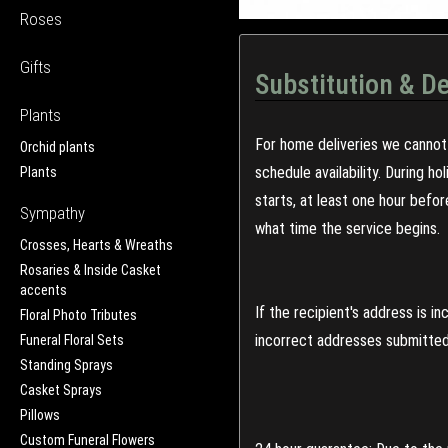
Roses
Gifts
Substitution & De
Plants
For home deliveries we cannot 
Orchid plants
schedule availability. During h
Plants
starts, at least one hour befo
Sympathy
what time the service begins.
Crosses, Hearts & Wreaths
Rosaries & Inside Casket
accents
If the recipient's address is 
Floral Photo Tributes
incorrect addresses submitted 
Funeral Floral Sets
Standing Sprays
Casket Sprays
Pillows
Custom Funeral Flowers