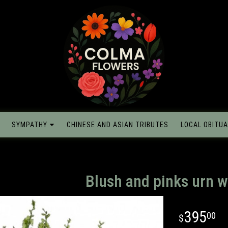
SYMPATHY
CHINESE AND ASIAN TRIBUTES
LOCAL OBITUA
Blush and pinks urn w
395
00