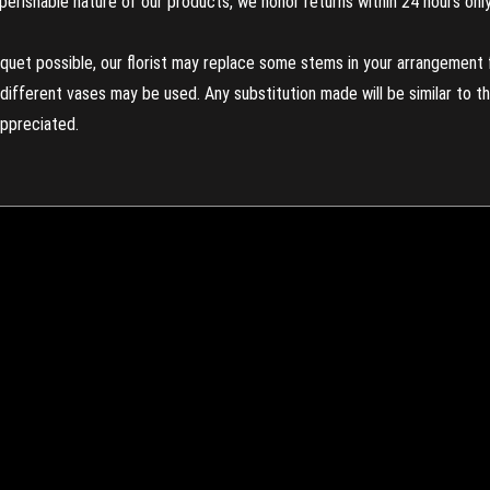
perishable nature of our products, we honor returns within 24 hours only
uet possible, our florist may replace some stems in your arrangement f
ifferent vases may be used. Any substitution made will be similar to the
appreciated.