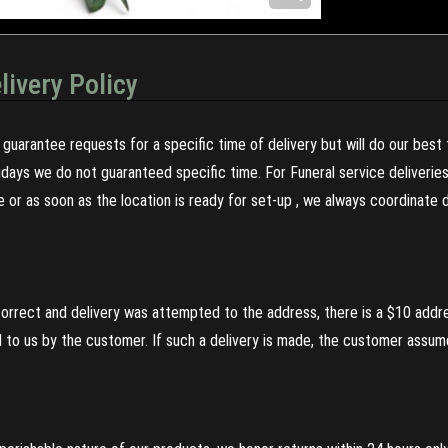
livery Policy
guarantee requests for a specific time of delivery but will do our best 
olidays we do not guaranteed specific time. For Funeral service deliveri
re or as soon as the location is ready for set-up , we always coordinate
incorrect and delivery was attempted to the address, there is a $10 addr
to us by the customer. If such a delivery is made, the customer assumes