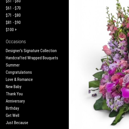
$51 - $60
$61 - $70
$71 - $80
$81 - $90
$100 +
Occasions
Designer's Signature Collection
Handcrafted Wrapped Bouquets
Summer
Congratulations
Love & Romance
New Baby
Thank You
Anniversary
Birthday
Get Well
Just Because