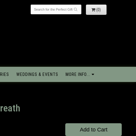
(0)
RIES
WEDDINGS & EVENTS
MORE INFO...
reath
Add to Cart