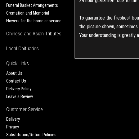
24 hour guarantee: Due to the 
Funeral Basket Arrangements
Cremation and Memorial
To guarantee the freshest bouq
Flowers for the home or service
the picture shown, sometimes d
Chinese and Asian Tributes
Your understanding is greatly 
Local Obituaries
Quick Links
About Us
Contact Us
Delivery Policy
Leave a Review
Customer Service
Delivery
Privacy
Substitution/Return Policies