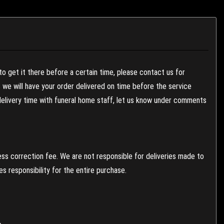
to get it there before a certain time, please contact us for
es we will have your order delivered on time before the service
 delivery time with funeral home staff, let us know under comments
ess correction fee. We are not responsible for deliveries made to
 responsibility for the entire purchase.