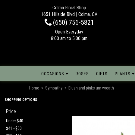
Colma Floral Shop
1651 Hillside Blvd | Colma, CA
(650) 756-5821
Open Everyday
8:00 am to 5:00 pm
OCCASIONS
ROSES
GIFTS
PLANTS
Home
Sympathy
Blush and pinks urn wreath
SHOPPING OPTIONS
Price
Under $40
$41 - $50