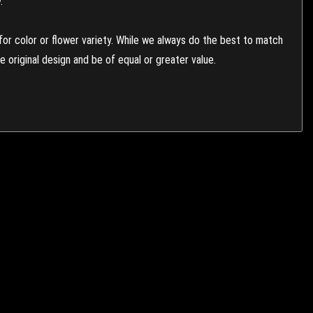
.
or color or flower variety. While we always do the best to match
 original design and be of equal or greater value.