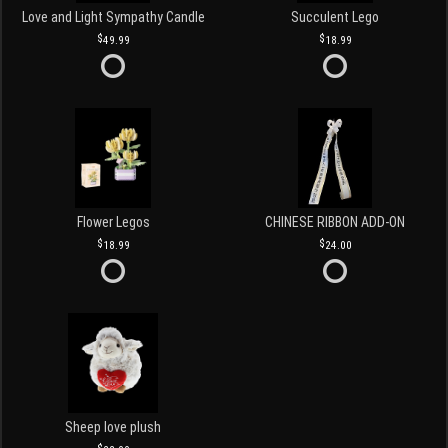
Love and Light Sympathy Candle
Succulent Lego
49.99
18.99
Flower Legos
CHINESE RIBBON ADD-ON
18.99
24.00
Sheep love plush