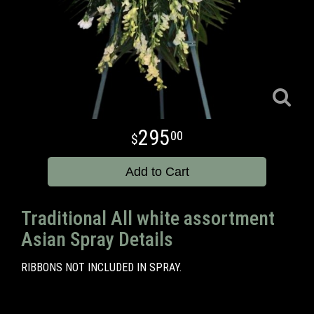
295
00
Add to Cart
Traditional All white assortment
Asian Spray Details
RIBBONS NOT INCLUDED IN SPRAY.