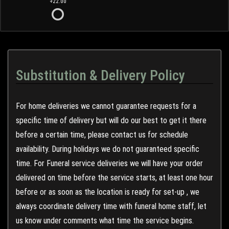
22.00
Substitution & Delivery Policy
For home deliveries we cannot guarantee requests for a
specific time of delivery but will do our best to get it there
before a certain time, please contact us for schedule
availability. During holidays we do not guaranteed specific
time. For Funeral service deliveries we will have your order
delivered on time before the service starts, at least one hour
before or as soon as the location is ready for set-up , we
always coordinate delivery time with funeral home staff, let
us know under comments what time the service begins.