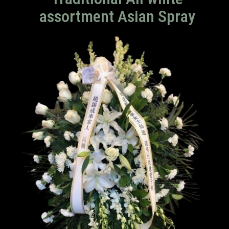
assortment Asian Spray