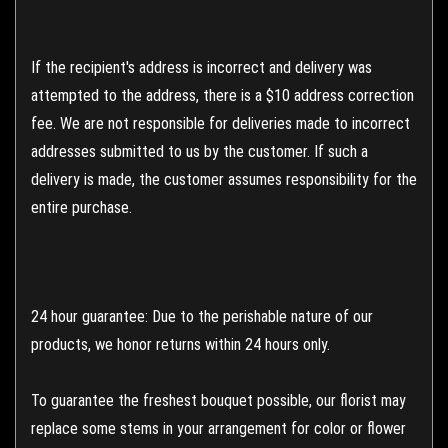
If the recipient's address is incorrect and delivery was
attempted to the address, there is a $10 address correction
fee. We are not responsible for deliveries made to incorrect
addresses submitted to us by the customer. If such a
delivery is made, the customer assumes responsibility for the
entire purchase.
24 hour guarantee: Due to the perishable nature of our
products, we honor returns within 24 hours only.
To guarantee the freshest bouquet possible, our florist may
replace some stems in your arrangement for color or flower