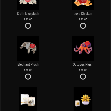
Sloth love plush
Love Chicken
22.00
22.00
Elephant Plush
Octopus Plush
22.00
22.00