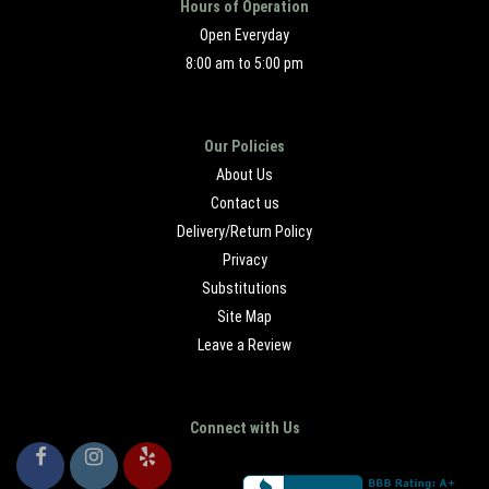
Hours of Operation
Open Everyday
8:00 am to 5:00 pm
Our Policies
About Us
Contact us
Delivery/Return Policy
Privacy
Substitutions
Site Map
Leave a Review
Connect with Us