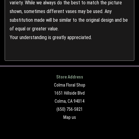
variety. While we always do the best to match the picture
shown, sometimes different vases may be used. Any
substitution made will be similar to the original design and be
of equal or greater value.
Your understanding is greatly appreciated.
Store Address
Colma Floral Shop
1651 Hillside Blvd
Colma, CA 94014
(650) 756-5821
Map us