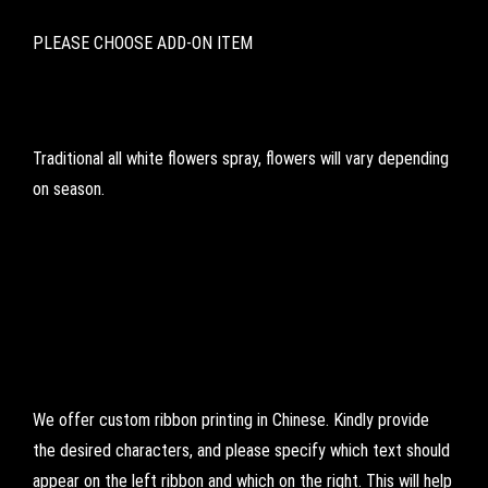
PLEASE CHOOSE ADD-ON ITEM
Traditional all white flowers spray, flowers will vary depending
on season.
We offer custom ribbon printing in Chinese. Kindly provide
the desired characters, and please specify which text should
appear on the left ribbon and which on the right. This will help