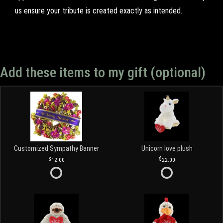
us ensure your tribute is created exactly as intended.
Add these items to my gift (optional)
Customized Sympathy Banner
Unicorn love plush
12.00
22.00