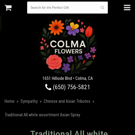
1651 Hillside Blvd • Colma, CA
(650) 756-5821
Home
Sympathy
Chinese and Asian Tributes
Traditional All white assortment Asian Spray
Traditional All white