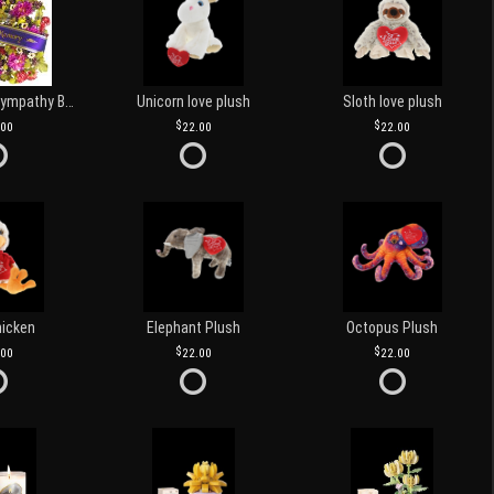
Customized Sympathy Banner
Unicorn love plush
Sloth love plush
.00
22.00
22.00
hicken
Elephant Plush
Octopus Plush
.00
22.00
22.00