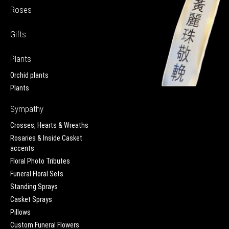
Roses
Gifts
Plants
Orchid plants
Plants
Sympathy
Crosses, Hearts & Wreaths
Rosaries & Inside Casket
accents
Floral Photo Tributes
Funeral Floral Sets
Standing Sprays
Casket Sprays
Pillows
Custom Funeral Flowers