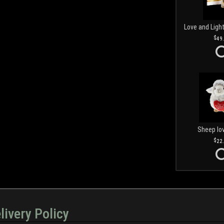
49
Sheep lo
22
livery Policy