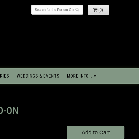
(0)
RIES
WEDDINGS & EVENTS
MORE INFO...
D-ON
Add to Cart