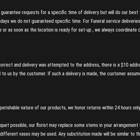
guarantee requests for a specific time of delivery but will do our best 
olidays we do not guaranteed specific time. For Funeral service deliveri
re or as soon as the location is ready for set-up , we always coordinate
incorrect and delivery was attempted to the address, there is a $10 addr
to us by the customer. If such a delivery is made, the customer assumes
perishable nature of our products, we honor returns within 24 hours only
uet possible, our florist may replace some stems in your arrangement f
ifferent vases may be used. Any substitution made will be similar to the