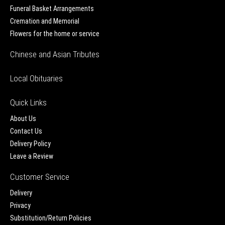
Funeral Basket Arrangements
Cremation and Memorial
Flowers for the home or service
Chinese and Asian Tributes
Local Obituaries
Quick Links
About Us
Contact Us
Delivery Policy
Leave a Review
Customer Service
Delivery
Privacy
Substitution/Return Policies