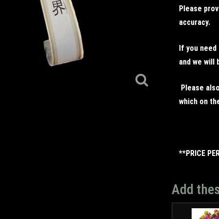
Please prov
accuracy.
If you need
and we will 
Please also
which on the
**PRICE PE
Add thes