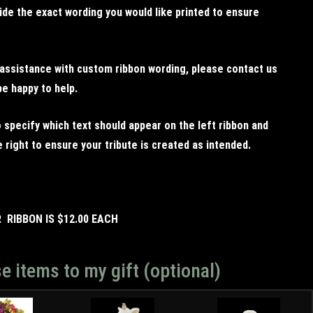
ide the exact wording you would like printed to ensure
 assistance with custom ribbon wording, please contact us
be happy to help.
 specify which text should appear on the left ribbon and
 right to ensure your tribute is created as intended.
R RIBBON IS $12.00 EACH
e items to my gift (optional)