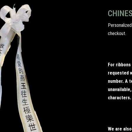
CHINES
Personalized
checkout.
For ribbons
requested w
number. A te
unavailable
characters.
We are also