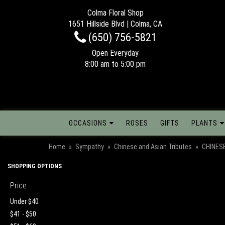
Colma Floral Shop
1651 Hillside Blvd | Colma, CA
(650) 756-5821
Open Everyday
8:00 am to 5:00 pm
OCCASIONS
ROSES
GIFTS
PLANTS
Home
Sympathy
Chinese and Asian Tributes
CHINES
SHOPPING OPTIONS
Price
Under $40
$41 - $50