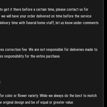
to get it there before a certain time, please contact us for
es we will have your order delivered on time before the service
 delivery time with funeral home staff, let us know under comments
ess correction fee. We are not responsible for deliveries made to
 responsibility for the entire purchase.
.
or color or flower variety. While we always do the best to match
 original design and be of equal or greater value.