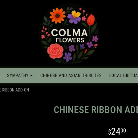
SYMPATHY
CHINESE AND ASIAN TRIBUTES
LOCAL OBITUA
E RIBBON ADD-ON
CHINESE RIBBON AD
24
00