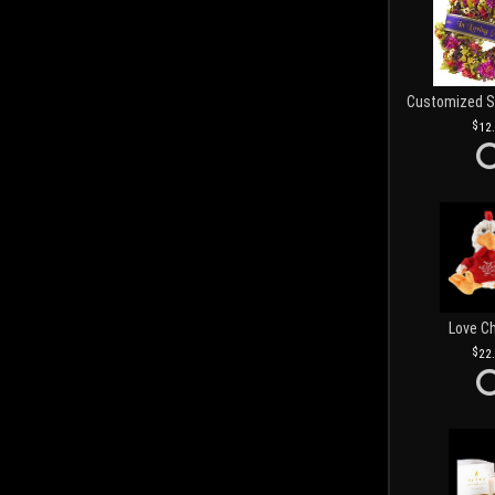
12
Love C
22