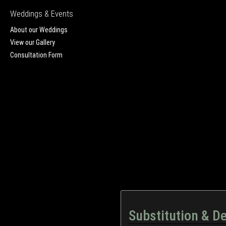
Weddings & Events
About our Weddings
View our Gallery
Consultation Form
Substitution & De