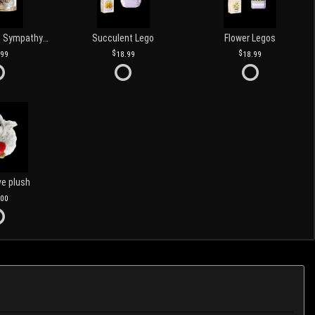
Love and Light Sympathy Candle
Succulent Lego
Flower Legos
.99
18.99
18.99
ve plush
.00