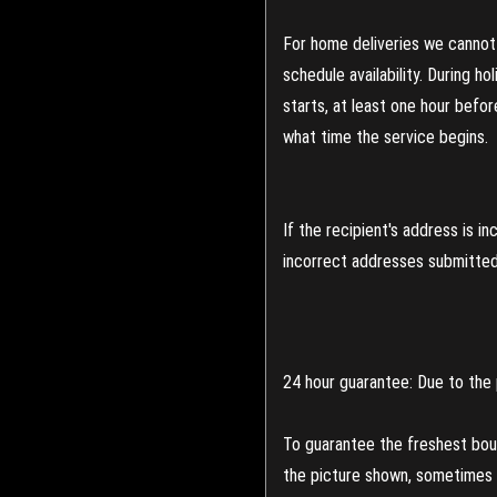
For home deliveries we cannot 
schedule availability. During h
starts, at least one hour befo
what time the service begins.
If the recipient's address is 
incorrect addresses submitted 
24 hour guarantee: Due to the 
To guarantee the freshest bouq
the picture shown, sometimes d