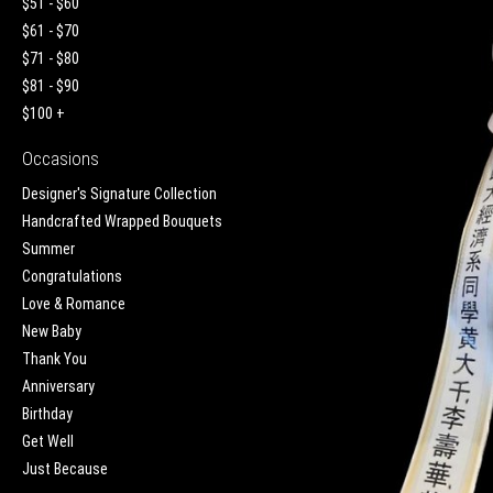
$51 - $60
$61 - $70
$71 - $80
$81 - $90
$100 +
Occasions
Designer's Signature Collection
Handcrafted Wrapped Bouquets
Summer
Congratulations
Love & Romance
New Baby
Thank You
Anniversary
Birthday
Get Well
Just Because