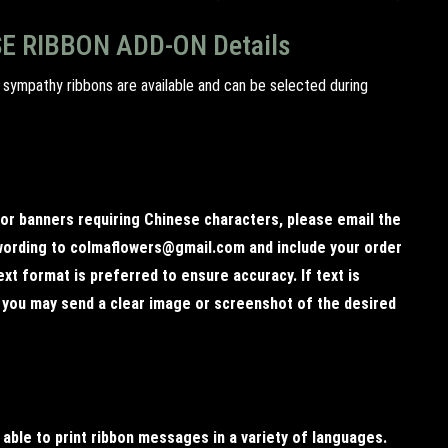
E RIBBON ADD-ON Details
 sympathy ribbons are available and can be selected during
 or banners requiring Chinese characters, please email the
ording to colmaflowers@gmail.com and include your order
xt format is preferred to ensure accuracy. If text is
, you may send a clear image or screenshot of the desired
 able to print ribbon messages in a variety of languages.