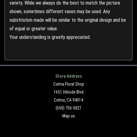
variety. While we always do the best to match the picture
shown, sometimes different vases may be used. Any
substitution made will be similar to the original design and be
of equal or greater value.
Your understanding is greatly appreciated.
Store Address
Colma Floral Shop
1651 Hillside Blvd
Colma, CA 94014
(650) 756-5821
Map us