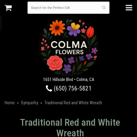
1651 Hillside Blvd • Colma, CA
(650) 756-5821
Home
Sympathy
Traditional Red and White Wreath
Traditional Red and White
Wreath