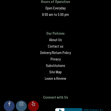
Hours of Operation
Open Everyday
8:00 am to 5:00 pm
Our Policies
About Us
Contact us
Delivery/Return Policy
Privacy
Substitutions
Site Map
Leave a Review
Connect with Us