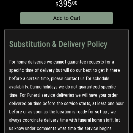
395
00
Add to Cart
Substitution & Delivery Policy
For home deliveries we cannot guarantee requests for a
specific time of delivery but will do our best to get it there
before a certain time, please contact us for schedule
availability. During holidays we do not guaranteed specific
time. For Funeral service deliveries we will have your order
delivered on time before the service starts, at least one hour
before or as soon as the location is ready for set-up , we
always coordinate delivery time with funeral home staff, let
us know under comments what time the service begins.