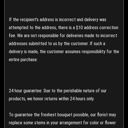
If the recipient's address is incorrect and delivery was
attempted to the address, there is a $10 address correction
fee. We are not responsible for deliveries made to incorrect
addresses submitted to us by the customer. If such a
delivery is made, the customer assumes responsibility for the
entire purchase.
24 hour guarantee: Due to the perishable nature of our
products, we honor returns within 24 hours only.
To guarantee the freshest bouquet possible, our florist may
replace some stems in your arrangement for color or flower