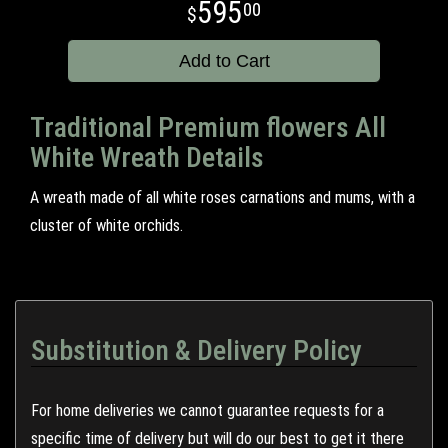
595
00
Add to Cart
Traditional Premium flowers All
White Wreath Details
A wreath made of all white roses carnations and mums, with a
cluster of white orchids.
Substitution & Delivery Policy
For home deliveries we cannot guarantee requests for a
specific time of delivery but will do our best to get it there