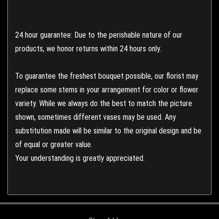
24 hour guarantee: Due to the perishable nature of our
products, we honor returns within 24 hours only.
To guarantee the freshest bouquet possible, our florist may
replace some stems in your arrangement for color or flower
variety. While we always do the best to match the picture
shown, sometimes different vases may be used. Any
substitution made will be similar to the original design and be
of equal or greater value.
Your understanding is greatly appreciated.