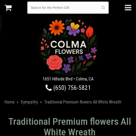
1651 Hillside Blvd • Colma, CA
(650) 756-5821
Home
Sympathy
Traditional Premium flowers All White Wreath
Traditional Premium flowers All
White Wreath