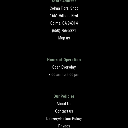
Store Address
Colma Floral Shop
1651 Hillside Blvd
Colma, CA 94014
(650) 756-5821
Map us
Hours of Operation
Open Everyday
8:00 am to 5:00 pm
Our Policies
About Us
Contact us
Delivery/Return Policy
Privacy