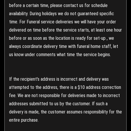
before a certain time, please contact us for schedule
availability. During holidays we do not guaranteed specific
time. For Funeral service deliveries we will have your order
delivered on time before the service starts, at least one hour
before or as soon as the location is ready for set-up , we
always coordinate delivery time with funeral home staff, let
us know under comments what time the service begins.
If the recipient's address is incorrect and delivery was
attempted to the address, there is a $10 address correction
fee. We are not responsible for deliveries made to incorrect
addresses submitted to us by the customer. If such a
delivery is made, the customer assumes responsibility for the
entire purchase.