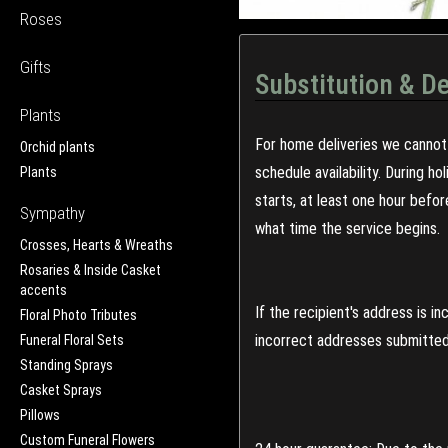
Roses
Gifts
Substitution & De
Plants
For home deliveries we cannot 
Orchid plants
schedule availability. During h
Plants
starts, at least one hour befo
Sympathy
what time the service begins.
Crosses, Hearts & Wreaths
Rosaries & Inside Casket
accents
If the recipient's address is 
Floral Photo Tributes
incorrect addresses submitted 
Funeral Floral Sets
Standing Sprays
Casket Sprays
Pillows
Custom Funeral Flowers