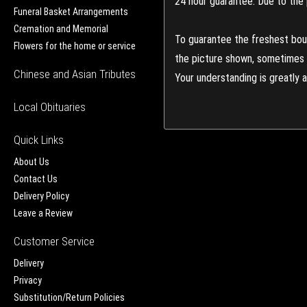
24 hour guarantee: Due to the 
Funeral Basket Arrangements
Cremation and Memorial
To guarantee the freshest bouq
Flowers for the home or service
the picture shown, sometimes d
Chinese and Asian Tributes
Your understanding is greatly 
Local Obituaries
Quick Links
About Us
Contact Us
Delivery Policy
Leave a Review
Customer Service
Delivery
Privacy
Substitution/Return Policies