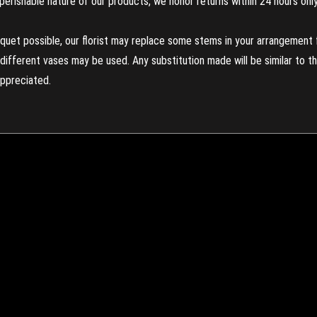
perishable nature of our products, we honor returns within 24 hours only
uet possible, our florist may replace some stems in your arrangement f
ifferent vases may be used. Any substitution made will be similar to the
appreciated.