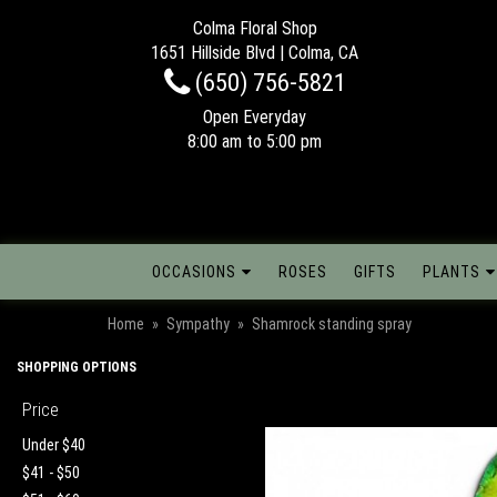
Colma Floral Shop
1651 Hillside Blvd | Colma, CA
(650) 756-5821
Open Everyday
8:00 am to 5:00 pm
OCCASIONS
ROSES
GIFTS
PLANTS
Home
Sympathy
Shamrock standing spray
SHOPPING OPTIONS
Price
Under $40
$41 - $50