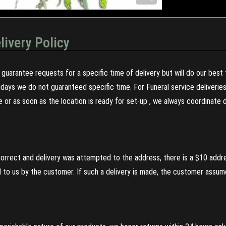
livery Policy
guarantee requests for a specific time of delivery but will do our best 
olidays we do not guaranteed specific time. For Funeral service deliveri
re or as soon as the location is ready for set-up , we always coordinate
incorrect and delivery was attempted to the address, there is a $10 addr
to us by the customer. If such a delivery is made, the customer assumes