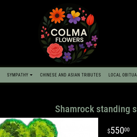
SYMPATHY
CHINESE AND ASIAN TRIBUTES
LOCAL OBITUA
Shamrock standing s
550
00