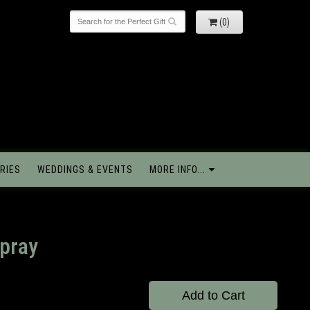
(0)
RIES
WEDDINGS & EVENTS
MORE INFO...
pray
Add to Cart