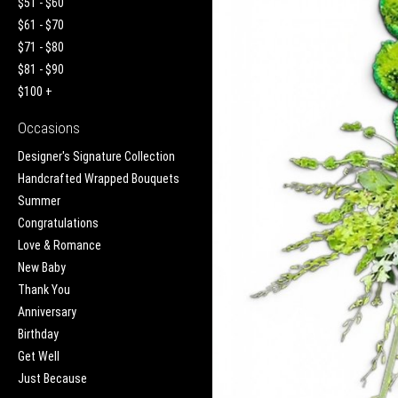
$51 - $60
$61 - $70
$71 - $80
$81 - $90
$100 +
Occasions
Designer's Signature Collection
Handcrafted Wrapped Bouquets
Summer
Congratulations
Love & Romance
New Baby
Thank You
Anniversary
Birthday
Get Well
Just Because