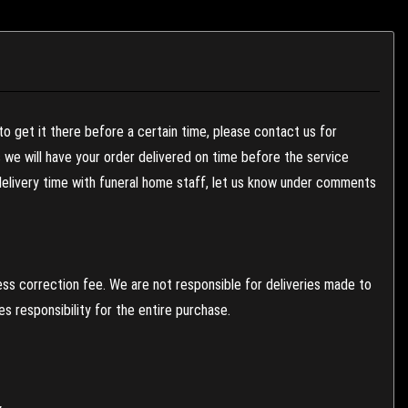
to get it there before a certain time, please contact us for
es we will have your order delivered on time before the service
 delivery time with funeral home staff, let us know under comments
ess correction fee. We are not responsible for deliveries made to
 responsibility for the entire purchase.