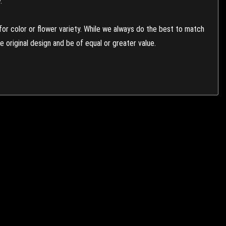
.
or color or flower variety. While we always do the best to match
 original design and be of equal or greater value.