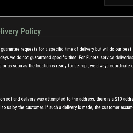
livery Policy
guarantee requests for a specific time of delivery but will do our best 
olidays we do not guaranteed specific time. For Funeral service deliveri
re or as soon as the location is ready for set-up , we always coordinate
incorrect and delivery was attempted to the address, there is a $10 addr
to us by the customer. If such a delivery is made, the customer assumes