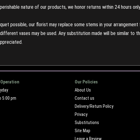
perishable nature of our products, we honor returns within 24 hours only
uet possible, our florist may replace some stems in your arrangement f
ifferent vases may be used. Any substitution made will be similar to the
appreciated.
 Operation
Our Policies
ryday
About Us
o 5:00 pm
Contact us
Delivery/Return Policy
Privacy
Substitutions
Site Map
Leave a Review