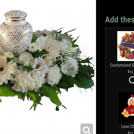
Add thes
12
Love C
22