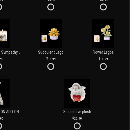
Love and Light Sympathy Candle
Succulent Lego
Flower Legos
.99
18.99
18.99
BON ADD-ON
Sheep love plush
.00
22.00