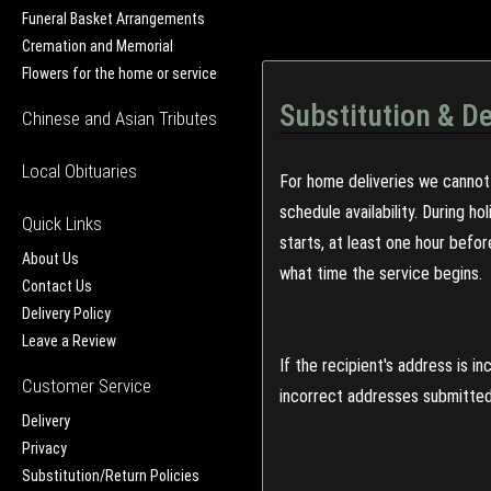
Funeral Basket Arrangements
Cremation and Memorial
Flowers for the home or service
Substitution & De
Chinese and Asian Tributes
Local Obituaries
For home deliveries we cannot 
schedule availability. During h
Quick Links
starts, at least one hour befo
About Us
what time the service begins.
Contact Us
Delivery Policy
Leave a Review
If the recipient's address is 
Customer Service
incorrect addresses submitted 
Delivery
Privacy
Substitution/Return Policies