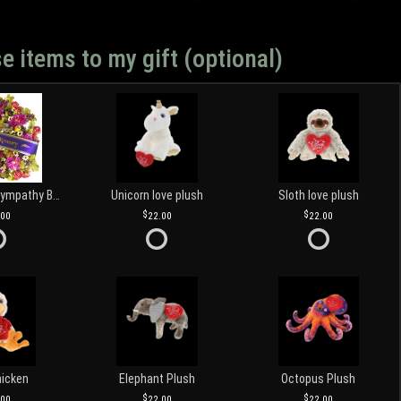
e items to my gift (optional)
Customized Sympathy Banner
Unicorn love plush
Sloth love plush
.00
22.00
22.00
hicken
Elephant Plush
Octopus Plush
.00
22.00
22.00