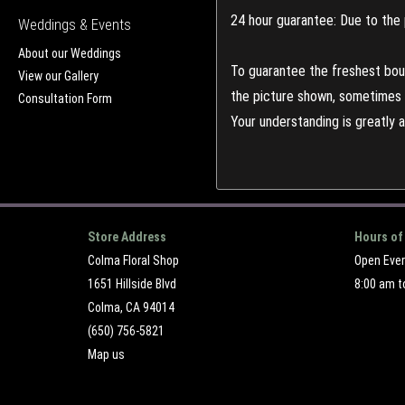
24 hour guarantee: Due to the 
Weddings & Events
About our Weddings
To guarantee the freshest bouq
View our Gallery
the picture shown, sometimes d
Consultation Form
Your understanding is greatly 
Store Address
Hours of
Colma Floral Shop
Open Eve
1651 Hillside Blvd
8:00 am t
Colma, CA 94014
(650) 756-5821
Map us