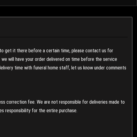
to get it there before a certain time, please contact us for
es we will have your order delivered on time before the service
 delivery time with funeral home staff, let us know under comments
ess correction fee. We are not responsible for deliveries made to
 responsibility for the entire purchase.