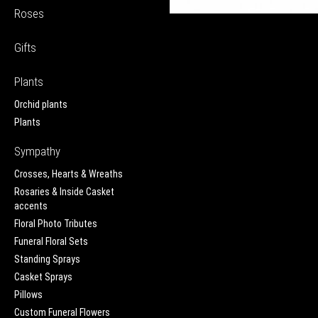
Roses
Gifts
Plants
Orchid plants
Plants
Sympathy
Crosses, Hearts & Wreaths
Rosaries & Inside Casket
accents
Floral Photo Tributes
Funeral Floral Sets
Standing Sprays
Casket Sprays
Pillows
Custom Funeral Flowers