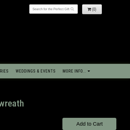
(0)
RIES
WEDDINGS & EVENTS
MORE INFO...
 wreath
Add to Cart