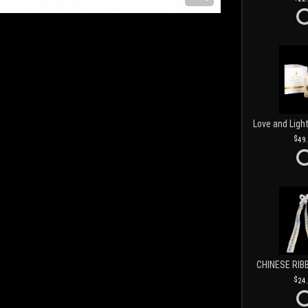
49
CHINESE RIB
24