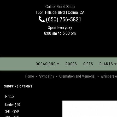
Colma Floral Shop
1651 Hillside Blvd | Colma, CA
(650) 756-5821
Open Everyday
8:00 am to 5:00 pm
OCCASIONS
ROSES
GIFTS
PLANTS
Home
Sympathy
Cremation and Memorial
Whispers o
SHOPPING OPTIONS
Price
Under $40
$41 - $50