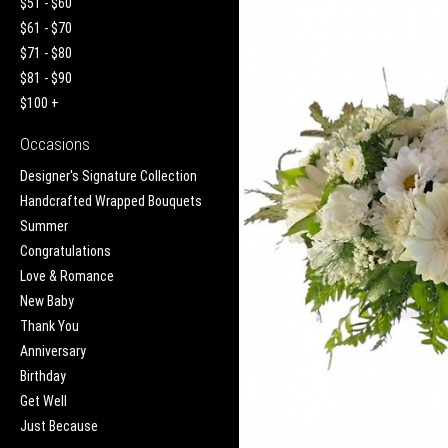
$51 - $60
$61 - $70
$71 - $80
$81 - $90
$100 +
Occasions
Designer's Signature Collection
Handcrafted Wrapped Bouquets
Summer
Congratulations
Love & Romance
New Baby
Thank You
Anniversary
Birthday
Get Well
Just Because