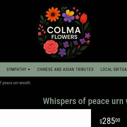
SYMPATHY
CHINESE AND ASIAN TRIBUTES
LOCAL OBITUA
f peace urn wreath
Whispers of peace urn
285
00