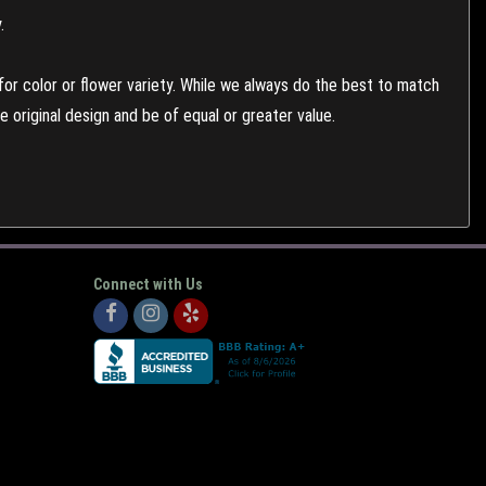
.
or color or flower variety. While we always do the best to match
 original design and be of equal or greater value.
Connect with Us