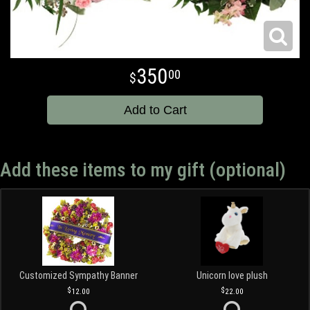
350
00
Add to Cart
Add these items to my gift (optional)
Customized Sympathy Banner
Unicorn love plush
12.00
22.00