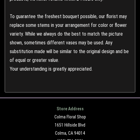
To guarantee the freshest bouquet possible, our florist may
replace some stems in your arrangement for color or flower
variety. While we always do the best to match the picture
shown, sometimes different vases may be used. Any
substitution made will be similar to the original design and be
of equal or greater value.
Your understanding is greatly appreciated.
Store Address
Colma Floral Shop
1651 Hillside Blvd
Colma, CA 94014