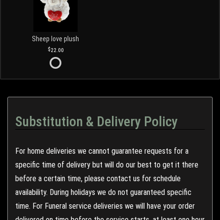
Sheep love plush
22.00
Substitution & Delivery Policy
For home deliveries we cannot guarantee requests for a
specific time of delivery but will do our best to get it there
before a certain time, please contact us for schedule
availability. During holidays we do not guaranteed specific
time. For Funeral service deliveries we will have your order
delivered on time before the service starts, at least one hour