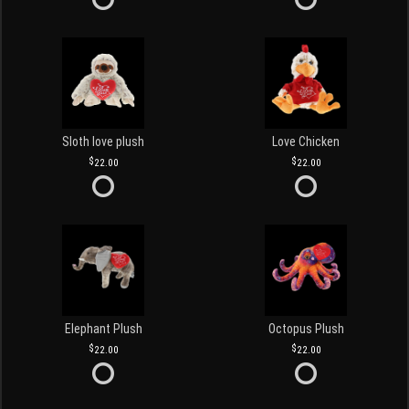
Sloth love plush
Love Chicken
22.00
22.00
Elephant Plush
Octopus Plush
22.00
22.00