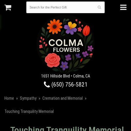
1651 Hillside Blvd • Colma, CA
(650) 756-5821
Home
Sympathy
Cremation and Memorial
Touching Tranquility Memorial
Touching Tranquility Memorial