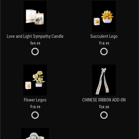
Love and Light Sympathy Candle
Succulent Lego
49.99
18.99
Flower Legos
CHINESE RIBBON ADD-ON
18.99
24.00