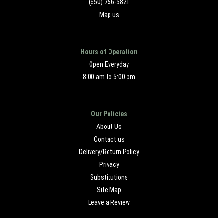
(650) 756-5821
Map us
Hours of Operation
Open Everyday
8:00 am to 5:00 pm
Our Policies
About Us
Contact us
Delivery/Return Policy
Privacy
Substitutions
Site Map
Leave a Review