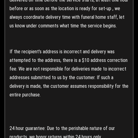
before or as soon as the location is ready for set-up , we
always coordinate delivery time with funeral home staff, let
us know under comments what time the service begins.
If the recipient's address is incorrect and delivery was
attempted to the address, there is a $10 address correction
fee. We are not responsible for deliveries made to incorrect
addresses submitted to us by the customer. If such a
delivery is made, the customer assumes responsibility for the
entire purchase.
24 hour guarantee: Due to the perishable nature of our
products, we honor returns within 24 hours only.