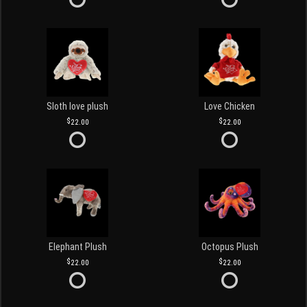
Sloth love plush
Love Chicken
22.00
22.00
Elephant Plush
Octopus Plush
22.00
22.00