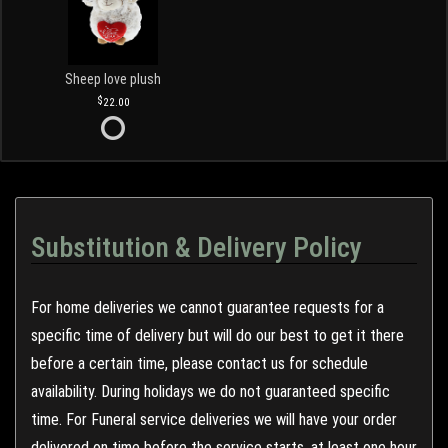
Sheep love plush
22.00
Substitution & Delivery Policy
For home deliveries we cannot guarantee requests for a
specific time of delivery but will do our best to get it there
before a certain time, please contact us for schedule
availability. During holidays we do not guaranteed specific
time. For Funeral service deliveries we will have your order
delivered on time before the service starts, at least one hour