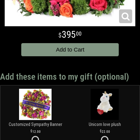
395
00
Add to Cart
Add these items to my gift (optional)
Customized Sympathy Banner
Unicorn love plush
12.00
22.00