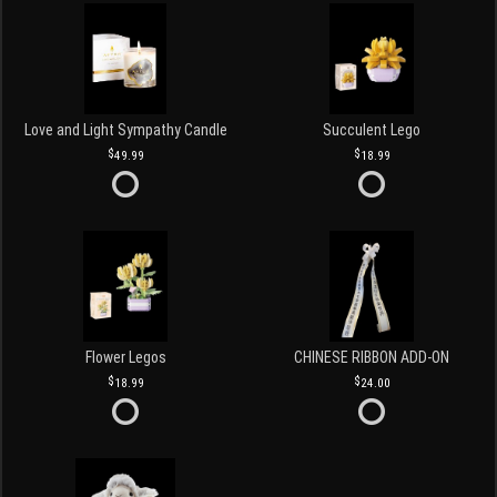
Love and Light Sympathy Candle
Succulent Lego
49.99
18.99
Flower Legos
CHINESE RIBBON ADD-ON
18.99
24.00