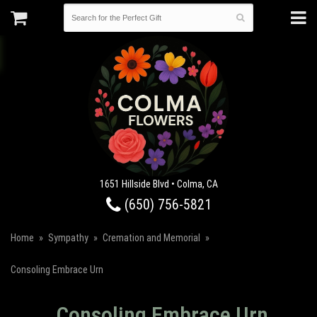
1651 Hillside Blvd • Colma, CA
(650) 756-5821
Home
Sympathy
Cremation and Memorial
Consoling Embrace Urn
Consoling Embrace Urn