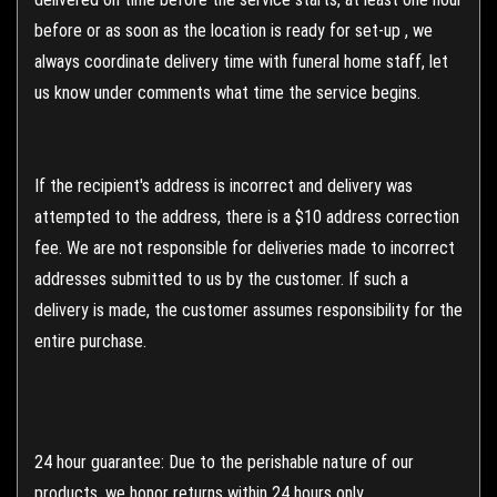
before or as soon as the location is ready for set-up , we
always coordinate delivery time with funeral home staff, let
us know under comments what time the service begins.
If the recipient's address is incorrect and delivery was
attempted to the address, there is a $10 address correction
fee. We are not responsible for deliveries made to incorrect
addresses submitted to us by the customer. If such a
delivery is made, the customer assumes responsibility for the
entire purchase.
24 hour guarantee: Due to the perishable nature of our
products, we honor returns within 24 hours only.