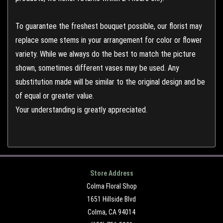
To guarantee the freshest bouquet possible, our florist may
replace some stems in your arrangement for color or flower
variety. While we always do the best to match the picture
shown, sometimes different vases may be used. Any
substitution made will be similar to the original design and be
of equal or greater value.
Your understanding is greatly appreciated.
Store Address
Colma Floral Shop
1651 Hillside Blvd
Colma, CA 94014