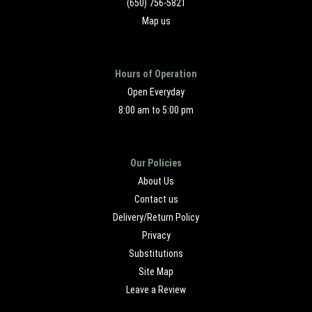
(650) 756-5821
Map us
Hours of Operation
Open Everyday
8:00 am to 5:00 pm
Our Policies
About Us
Contact us
Delivery/Return Policy
Privacy
Substitutions
Site Map
Leave a Review