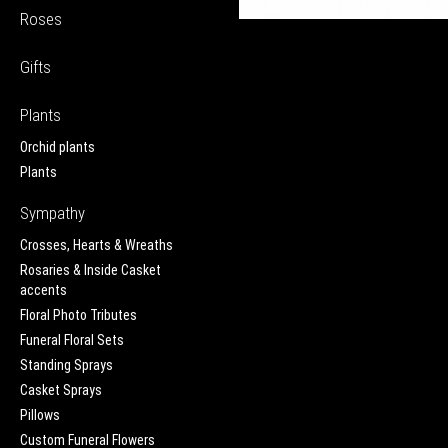
Roses
Gifts
Plants
Orchid plants
Plants
Sympathy
Crosses, Hearts & Wreaths
Rosaries & Inside Casket
accents
Floral Photo Tributes
Funeral Floral Sets
Standing Sprays
Casket Sprays
Pillows
Custom Funeral Flowers