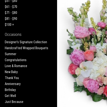
$51 - $60
$61 - $70
$71 - $80
$81 - $90
$100 +
Occasions
Designer's Signature Collection
Handcrafted Wrapped Bouquets
Summer
Congratulations
Love & Romance
New Baby
Thank You
Anniversary
Birthday
Get Well
Just Because