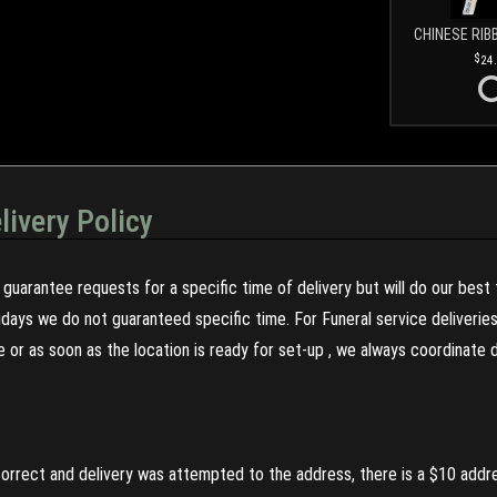
CHINESE RIB
24
livery Policy
guarantee requests for a specific time of delivery but will do our best 
olidays we do not guaranteed specific time. For Funeral service deliveri
re or as soon as the location is ready for set-up , we always coordinate
incorrect and delivery was attempted to the address, there is a $10 addr