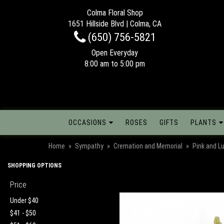
Colma Floral Shop
1651 Hillside Blvd | Colma, CA
(650) 756-5821
Open Everyday
8:00 am to 5:00 pm
OCCASIONS
ROSES
GIFTS
PLANTS
Home
Sympathy
Cremation and Memorial
Pink and L
SHOPPING OPTIONS
Price
Under $40
$41 - $50