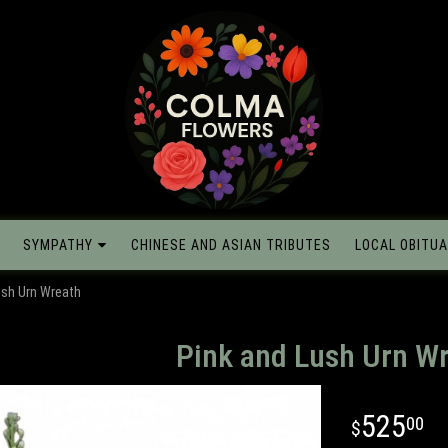
SYMPATHY
CHINESE AND ASIAN TRIBUTES
LOCAL OBITUA
ush Urn Wreath
Pink and Lush Urn W
525
00