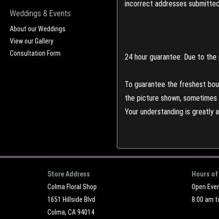
incorrect addresses submitted 
Weddings & Events
About our Weddings
View our Gallery
Consultation Form
24 hour guarantee: Due to the 
To guarantee the freshest bouq
the picture shown, sometimes d
Your understanding is greatly 
Store Address
Hours of
Colma Floral Shop
Open Eve
1651 Hillside Blvd
8:00 am t
Colma, CA 94014