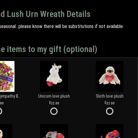
nd Lush Urn Wreath Details
easonal...please know there will be substitutions if not available.
e items to my gift (optional)
Customized Sympathy Banner
Unicorn love plush
Sloth love plush
.00
22.00
22.00