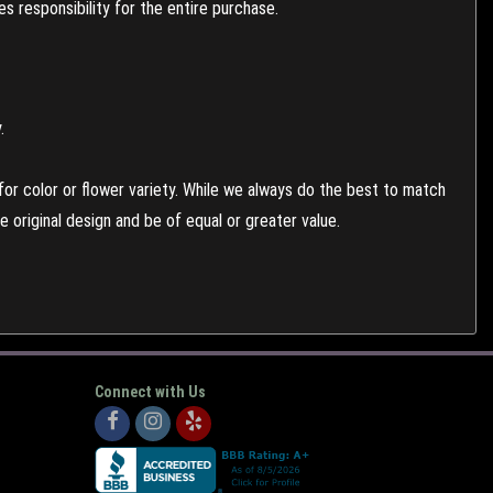
 responsibility for the entire purchase.
.
or color or flower variety. While we always do the best to match
 original design and be of equal or greater value.
Connect with Us