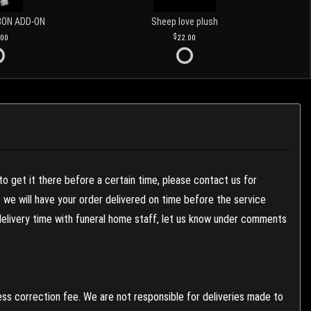
BON ADD-ON
Sheep love plush
.00
22.00
to get it there before a certain time, please contact us for
es we will have your order delivered on time before the service
 delivery time with funeral home staff, let us know under comments
ess correction fee. We are not responsible for deliveries made to