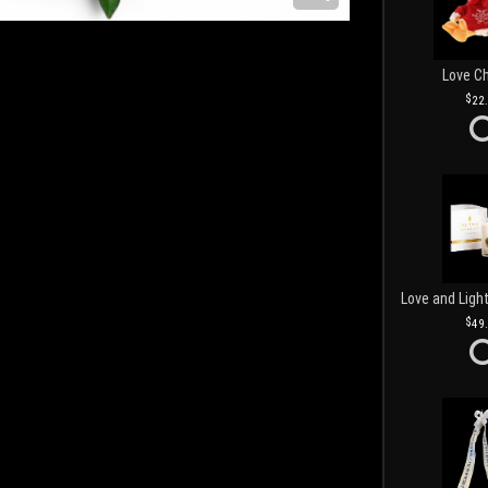
Love C
22
49