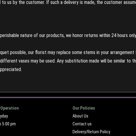
to us by the customer. If such a delivery is made, the customer assumes
perishable nature of our products, we honor returns within 24 hours only
uet possible, our florist may replace some stems in your arrangement f
ifferent vases may be used. Any substitution made will be similar to the
appreciated.
 Operation
Our Policies
ryday
About Us
o 5:00 pm
Contact us
Delivery/Return Policy