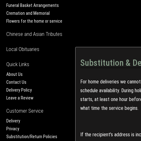
Funeral Basket Arrangements
Cremation and Memorial
Flowers for the home or service
Chinese and Asian Tributes
Local Obituaries
Substitution & De
Quick Links
About Us
For home deliveries we cannot 
Contact Us
Delivery Policy
schedule availability. During h
Leave a Review
starts, at least one hour befo
what time the service begins.
Customer Service
Delivery
Privacy
If the recipient's address is 
Substitution/Return Policies