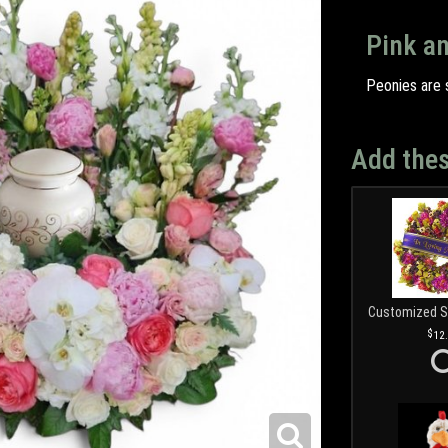
Pink a
Peonies are s
Add thes
12