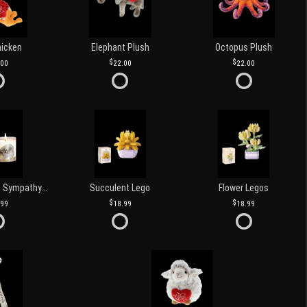
hicken
Elephant Plush
Octopus Plush
.00
22.00
22.00
Love and Light Sympathy Candle
Succulent Lego
Flower Legos
.99
18.99
18.99