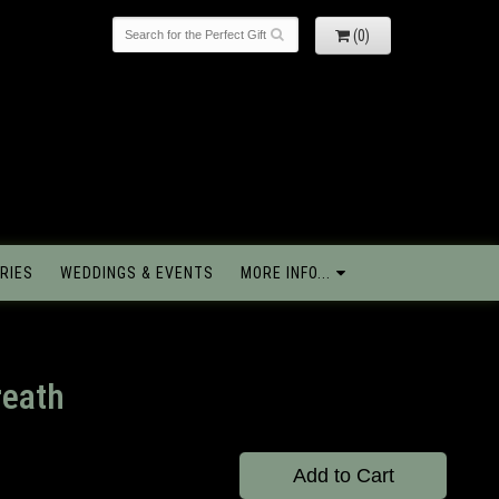
(0)
RIES
WEDDINGS & EVENTS
MORE INFO...
reath
Add to Cart