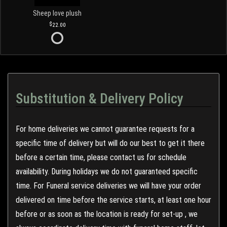
Sheep love plush
22.00
Substitution & Delivery Policy
For home deliveries we cannot guarantee requests for a
specific time of delivery but will do our best to get it there
before a certain time, please contact us for schedule
availability. During holidays we do not guaranteed specific
time. For Funeral service deliveries we will have your order
delivered on time before the service starts, at least one hour
before or as soon as the location is ready for set-up , we