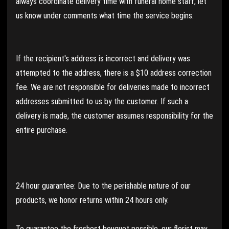
always coordinate delivery time with funeral home staff, let
us know under comments what time the service begins.
If the recipient's address is incorrect and delivery was
attempted to the address, there is a $10 address correction
fee. We are not responsible for deliveries made to incorrect
addresses submitted to us by the customer. If such a
delivery is made, the customer assumes responsibility for the
entire purchase.
24 hour guarantee: Due to the perishable nature of our
products, we honor returns within 24 hours only.
To guarantee the freshest bouquet possible, our florist may