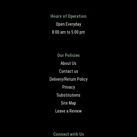
Hours of Operation
Open Everyday
8:00 am to 5:00 pm
Our Policies
About Us
Contact us
Delivery/Return Policy
Privacy
Substitutions
Site Map
Leave a Review
Connect with Us