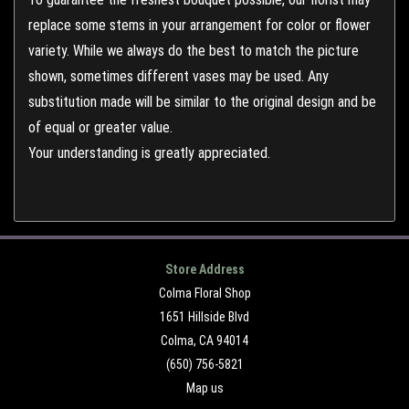
replace some stems in your arrangement for color or flower
variety. While we always do the best to match the picture
shown, sometimes different vases may be used. Any
substitution made will be similar to the original design and be
of equal or greater value.
Your understanding is greatly appreciated.
Store Address
Colma Floral Shop
1651 Hillside Blvd
Colma, CA 94014
(650) 756-5821
Map us