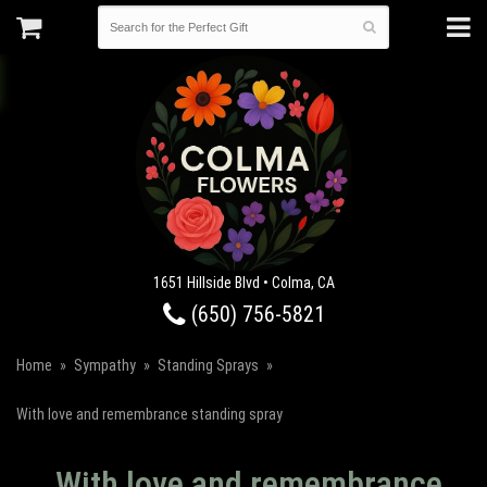
1651 Hillside Blvd • Colma, CA
(650) 756-5821
Home
Sympathy
Standing Sprays
With love and remembrance standing spray
With love and remembrance