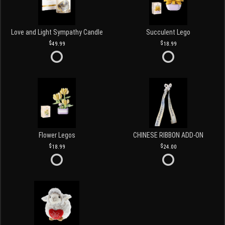
Love and Light Sympathy Candle
Succulent Lego
49.99
18.99
Flower Legos
CHINESE RIBBON ADD-ON
18.99
24.00