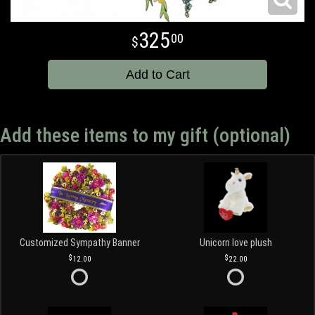
325
00
Add to Cart
Add these items to my gift (optional)
Customized Sympathy Banner
Unicorn love plush
12.00
22.00