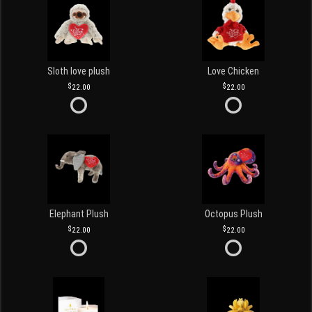
Sloth love plush
Love Chicken
22.00
22.00
Elephant Plush
Octopus Plush
22.00
22.00