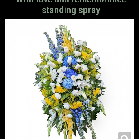
standing spray