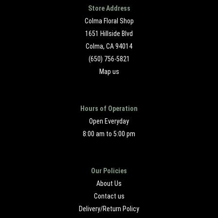
Store Address
Colma Floral Shop
1651 Hillside Blvd
Colma, CA 94014
(650) 756-5821
Map us
Hours of Operation
Open Everyday
8:00 am to 5:00 pm
Our Policies
About Us
Contact us
Delivery/Return Policy