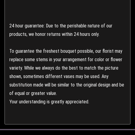
24 hour guarantee: Due to the perishable nature of our
products, we honor returns within 24 hours only.
To guarantee the freshest bouquet possible, our florist may
replace some stems in your arrangement for color or flower
variety. While we always do the best to match the picture
shown, sometimes different vases may be used. Any
substitution made will be similar to the original design and be
of equal or greater value.
Your understanding is greatly appreciated.