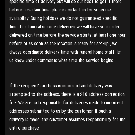
specific time of delivery but will do our best to get it there
before a certain time, please contact us for schedule
availability. During holidays we do not guaranteed specific
time. For Funeral service deliveries we will have your order
delivered on time before the service starts, at least one hour
before or as soon as the location is ready for set-up , we
always coordinate delivery time with funeral home staff, let
us know under comments what time the service begins.
If the recipient's address is incorrect and delivery was
attempted to the address, there is a $10 address correction
fee. We are not responsible for deliveries made to incorrect
addresses submitted to us by the customer. If such a
delivery is made, the customer assumes responsibility for the
entire purchase.