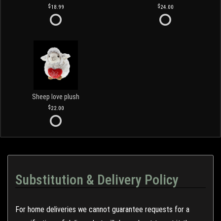
18.99
24.00
Sheep love plush
22.00
Substitution & Delivery Policy
For home deliveries we cannot guarantee requests for a