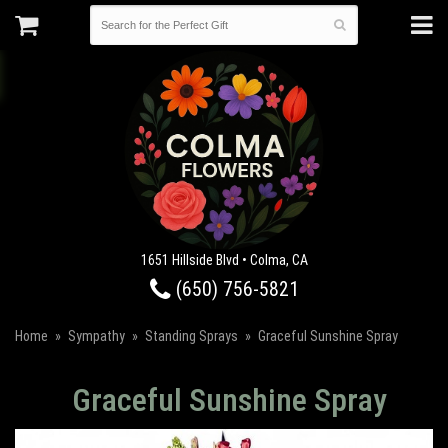
1651 Hillside Blvd • Colma, CA
(650) 756-5821
Home
Sympathy
Standing Sprays
Graceful Sunshine Spray
Graceful Sunshine Spray