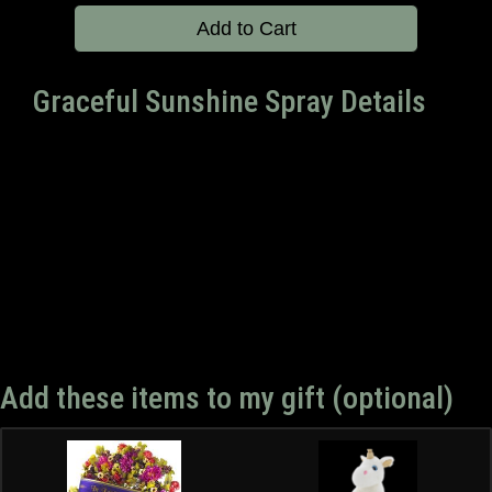
Add to Cart
Graceful Sunshine Spray Details
Add these items to my gift (optional)