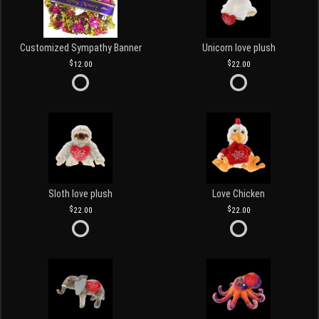
Customized Sympathy Banner
Unicorn love plush
12.00
22.00
Sloth love plush
Love Chicken
22.00
22.00