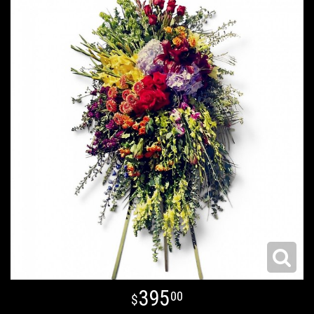
395
00