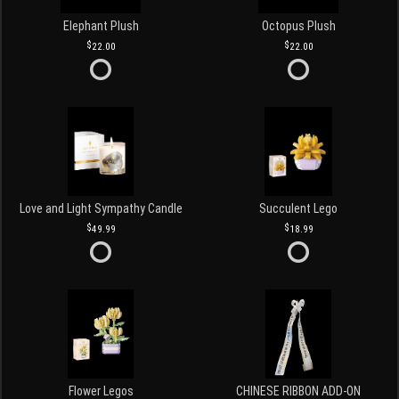
Elephant Plush
Octopus Plush
22.00
22.00
Love and Light Sympathy Candle
Succulent Lego
49.99
18.99
Flower Legos
CHINESE RIBBON ADD-ON