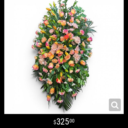
325
00