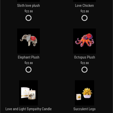
Sloth love plush
Love Chicken
22.00
22.00
Elephant Plush
Octopus Plush
22.00
22.00
Love and Light Sympathy Candle
Succulent Lego