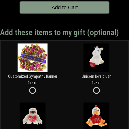
Add to Cart
Add these items to my gift (optional)
Customized Sympathy Banner
Unicorn love plush
12.00
22.00