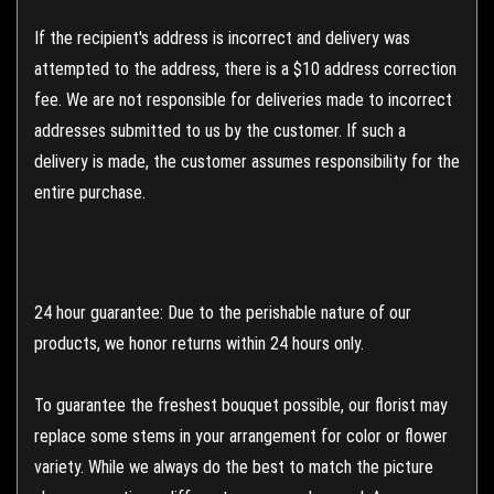
If the recipient's address is incorrect and delivery was
attempted to the address, there is a $10 address correction
fee. We are not responsible for deliveries made to incorrect
addresses submitted to us by the customer. If such a
delivery is made, the customer assumes responsibility for the
entire purchase.
24 hour guarantee: Due to the perishable nature of our
products, we honor returns within 24 hours only.
To guarantee the freshest bouquet possible, our florist may
replace some stems in your arrangement for color or flower
variety. While we always do the best to match the picture