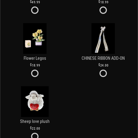
49.99
18.99
Flower Legos
CHINESE RIBBON ADD-ON
18.99
24.00
Sheep love plush
22.00