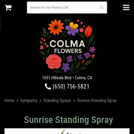
1651 Hillside Blvd • Colma, CA
(650) 756-5821
Home
Sympathy
Standing Sprays
Sunrise Standing Spray
Sunrise Standing Spray