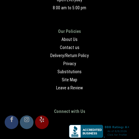
8:00 am to 5:00 pm
Our Policies
About Us
Contact us
Delivery/Return Policy
Privacy
Substitutions
Site Map
Leave a Review
Connect with Us