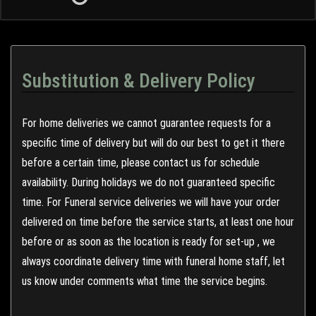
Substitution & Delivery Policy
For home deliveries we cannot guarantee requests for a
specific time of delivery but will do our best to get it there
before a certain time, please contact us for schedule
availability. During holidays we do not guaranteed specific
time. For Funeral service deliveries we will have your order
delivered on time before the service starts, at least one hour
before or as soon as the location is ready for set-up , we
always coordinate delivery time with funeral home staff, let
us know under comments what time the service begins.