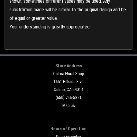
shown, sometimes different vases may be used. Any
substitution made will be similar to the original design and be
of equal or greater value.
Your understanding is greatly appreciated.
Store Address
Colma Floral Shop
1651 Hillside Blvd
Colma, CA 94014
(650) 756-5821
Map us
Hours of Operation
Open Everyday