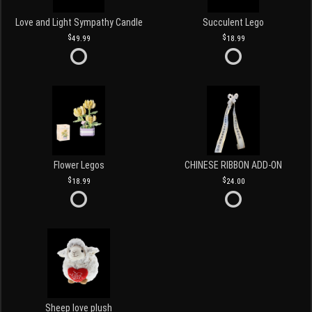
Love and Light Sympathy Candle
Succulent Lego
49.99
18.99
Flower Legos
CHINESE RIBBON ADD-ON
18.99
24.00
Sheep love plush