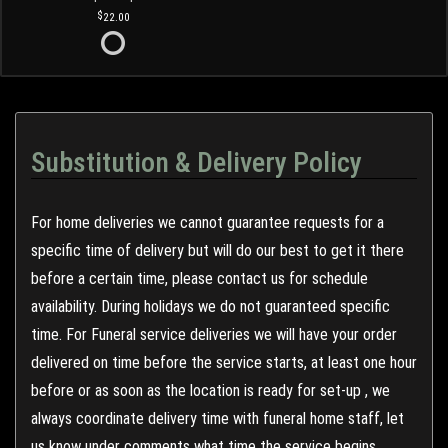
22.00
Substitution & Delivery Policy
For home deliveries we cannot guarantee requests for a
specific time of delivery but will do our best to get it there
before a certain time, please contact us for schedule
availability. During holidays we do not guaranteed specific
time. For Funeral service deliveries we will have your order
delivered on time before the service starts, at least one hour
before or as soon as the location is ready for set-up , we
always coordinate delivery time with funeral home staff, let
us know under comments what time the service begins.