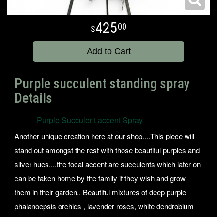
425
00
Add to Cart
Purple succulent standing spray
Details
Purple Succulent accent Spray
Another unique creation here at our shop....This piece will
stand out amongst the rest with those beautiful purples and
silver hues....the focal accent are succulents which later on
can be taken home by the family if they wish and grow
them in their garden.. Beautiful mixtures of deep purple
phalanoepsis orchids , lavender roses, white dendrobium