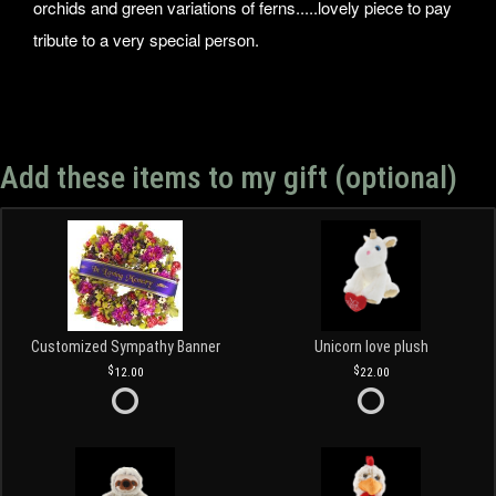
orchids and green variations of ferns.....lovely piece to pay
tribute to a very special person.
Add these items to my gift (optional)
Customized Sympathy Banner
Unicorn love plush
12.00
22.00