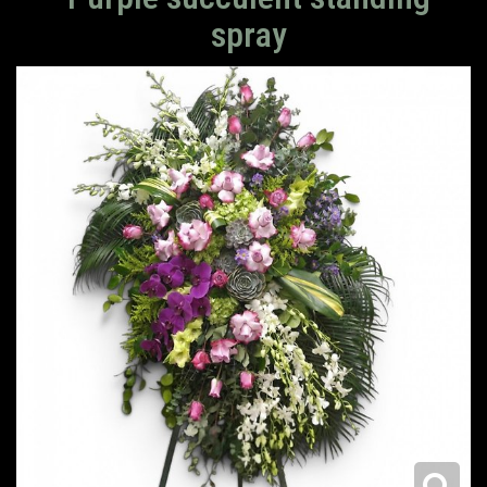
spray