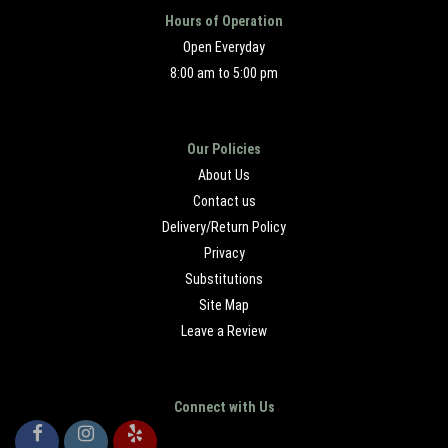
Hours of Operation
Open Everyday
8:00 am to 5:00 pm
Our Policies
About Us
Contact us
Delivery/Return Policy
Privacy
Substitutions
Site Map
Leave a Review
Connect with Us