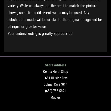
variety. While we always do the best to match the picture
shown, sometimes different vases may be used. Any
substitution made will be similar to the original design and be
of equal or greater value.
Your understanding is greatly appreciated.
Store Address
Colma Floral Shop
1651 Hillside Blvd
Colma, CA 94014
(650) 756-5821
Map us