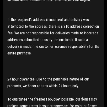
If the recipient's address is incorrect and delivery was
attempted to the address, there is a $10 address correction
fee. We are not responsible for deliveries made to incorrect
addresses submitted to us by the customer. If such a
delivery is made, the customer assumes responsibility for the
entire purchase.
24 hour guarantee: Due to the perishable nature of our
products, we honor returns within 24 hours only.
To guarantee the freshest bouquet possible, our florist may
replace some stems in your arrangement for color or flower