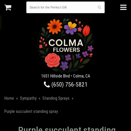
1651 Hillside Blvd • Colma, CA
(650) 756-5821
Home
Sympathy
Standing Sprays
Purple succulent standing spray
Purple succulent standing