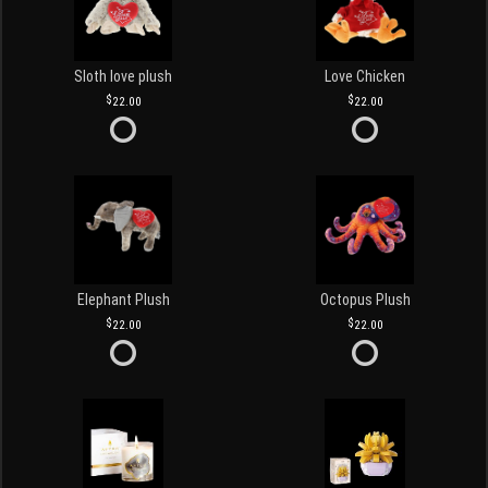
Sloth love plush
Love Chicken
22.00
22.00
Elephant Plush
Octopus Plush
22.00
22.00