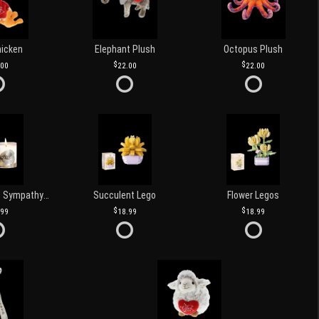
hicken
Elephant Plush
Octopus Plush
.00
22.00
22.00
Love and Light Sympathy Candle
Succulent Lego
Flower Legos
.99
18.99
18.99