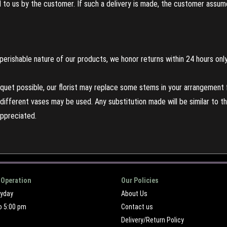
to us by the customer. If such a delivery is made, the customer assumes
perishable nature of our products, we honor returns within 24 hours only
uet possible, our florist may replace some stems in your arrangement f
ifferent vases may be used. Any substitution made will be similar to the
appreciated.
 Operation
Our Policies
ryday
About Us
o 5:00 pm
Contact us
Delivery/Return Policy