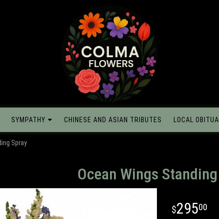
SYMPATHY
CHINESE AND ASIAN TRIBUTES
LOCAL OBITUA
ing Spray
Ocean Wings Standing
295
00