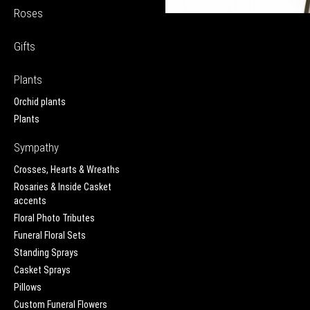
Roses
Gifts
Plants
Orchid plants
Plants
Sympathy
Crosses, Hearts & Wreaths
Rosaries & Inside Casket
accents
Floral Photo Tributes
Funeral Floral Sets
Standing Sprays
Casket Sprays
Pillows
Custom Funeral Flowers