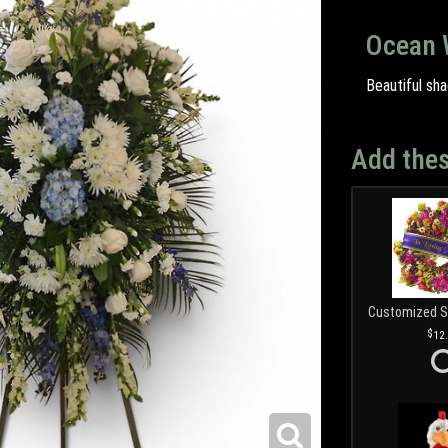
Ocean 
Beautiful sha
Add thes
12