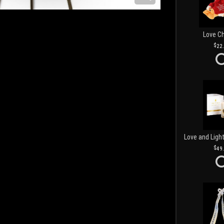
Love C
22
49