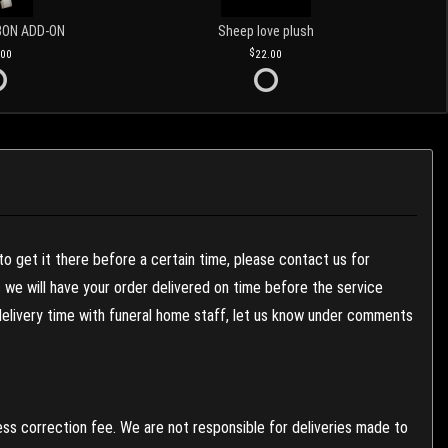
BON ADD-ON
Sheep love plush
.00
22.00
to get it there before a certain time, please contact us for
es we will have your order delivered on time before the service
 delivery time with funeral home staff, let us know under comments
ess correction fee. We are not responsible for deliveries made to