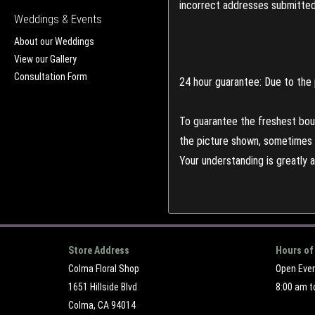
incorrect addresses submitted 
Weddings & Events
About our Weddings
View our Gallery
Consultation Form
24 hour guarantee: Due to the 
To guarantee the freshest bouq
the picture shown, sometimes d
Your understanding is greatly 
Store Address
Hours of
Colma Floral Shop
Open Eve
1651 Hillside Blvd
8:00 am t
Colma, CA 94014