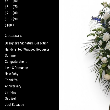
$51 - $60
$61 - $70
$71 - $80
$81 - $90
$100 +
Occasions
Designer's Signature Collection
Handcrafted Wrapped Bouquets
Summer
Congratulations
Love & Romance
New Baby
Thank You
Anniversary
Birthday
Get Well
Just Because