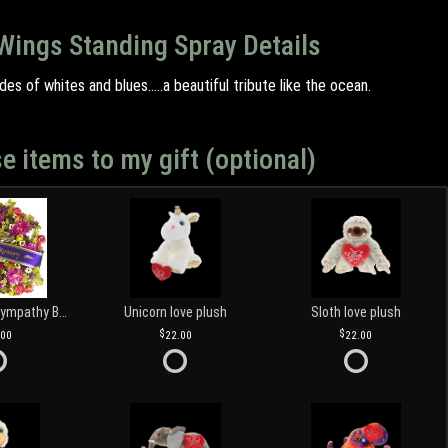
Wings Standing Spray Details
des of whites and blues.....a beautiful tribute like the ocean.
e items to my gift (optional)
Customized Sympathy Banner
Unicorn love plush
Sloth love plush
.00
22.00
22.00