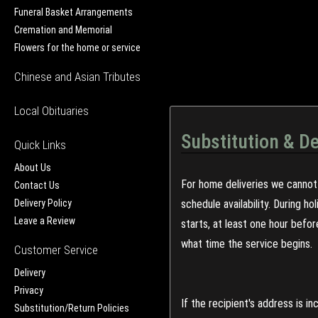
Funeral Basket Arrangements
Cremation and Memorial
Flowers for the home or service
Chinese and Asian Tributes
Local Obituaries
Substitution & De
Quick Links
About Us
For home deliveries we cannot 
Contact Us
Delivery Policy
schedule availability. During h
Leave a Review
starts, at least one hour befo
what time the service begins.
Customer Service
Delivery
Privacy
If the recipient's address is 
Substitution/Return Policies