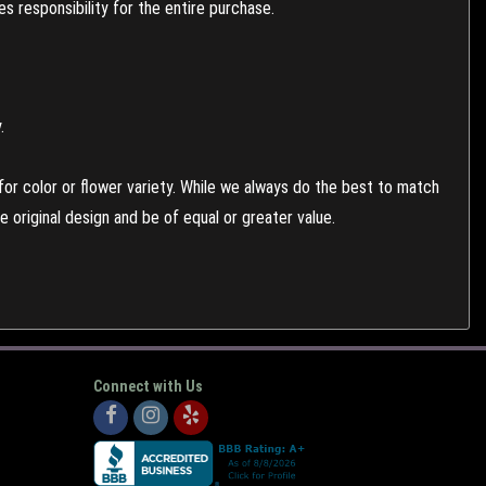
 responsibility for the entire purchase.
.
or color or flower variety. While we always do the best to match
 original design and be of equal or greater value.
Connect with Us