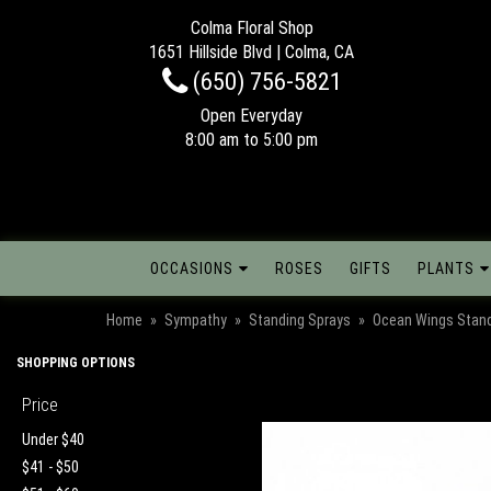
Colma Floral Shop
1651 Hillside Blvd | Colma, CA
(650) 756-5821
Open Everyday
8:00 am to 5:00 pm
OCCASIONS
ROSES
GIFTS
PLANTS
Home
Sympathy
Standing Sprays
Ocean Wings Stand
SHOPPING OPTIONS
Price
Under $40
$41 - $50