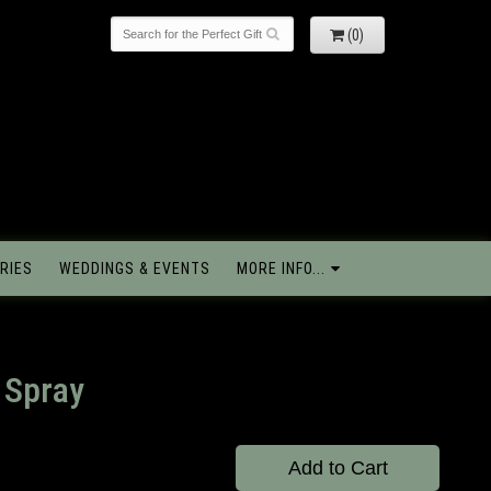
(0)
RIES
WEDDINGS & EVENTS
MORE INFO...
 Spray
Add to Cart