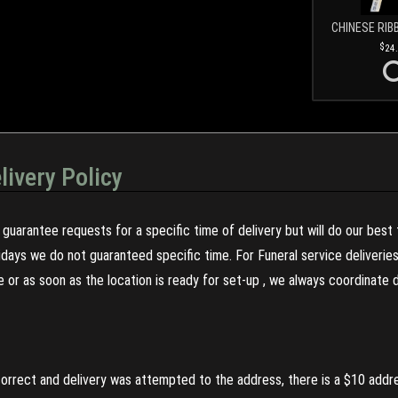
CHINESE RIB
24
livery Policy
guarantee requests for a specific time of delivery but will do our best 
olidays we do not guaranteed specific time. For Funeral service deliveri
re or as soon as the location is ready for set-up , we always coordinate
incorrect and delivery was attempted to the address, there is a $10 addr