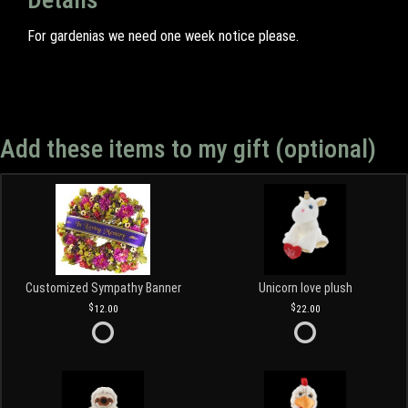
For gardenias we need one week notice please.
Add these items to my gift (optional)
Customized Sympathy Banner
Unicorn love plush
12.00
22.00