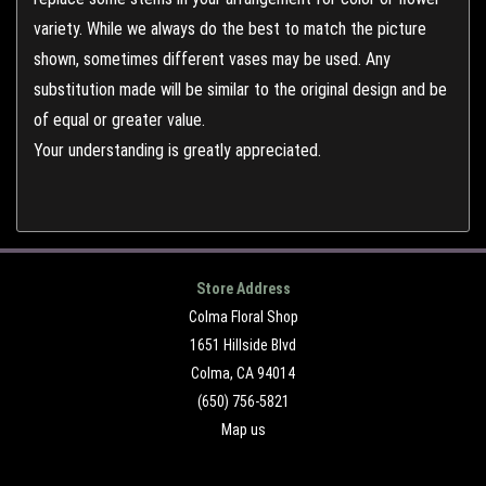
variety. While we always do the best to match the picture
shown, sometimes different vases may be used. Any
substitution made will be similar to the original design and be
of equal or greater value.
Your understanding is greatly appreciated.
Store Address
Colma Floral Shop
1651 Hillside Blvd
Colma, CA 94014
(650) 756-5821
Map us