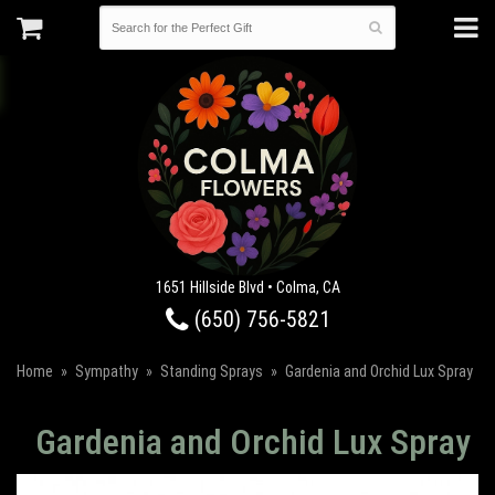
1651 Hillside Blvd • Colma, CA
(650) 756-5821
Home
Sympathy
Standing Sprays
Gardenia and Orchid Lux Spray
Gardenia and Orchid Lux Spray