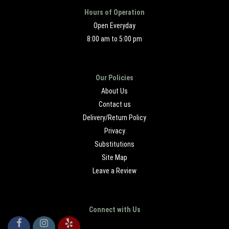
Hours of Operation
Open Everyday
8:00 am to 5:00 pm
Our Policies
About Us
Contact us
Delivery/Return Policy
Privacy
Substitutions
Site Map
Leave a Review
Connect with Us