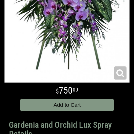
750
00
Add to Cart
Gardenia and Orchid Lux Spray
Details