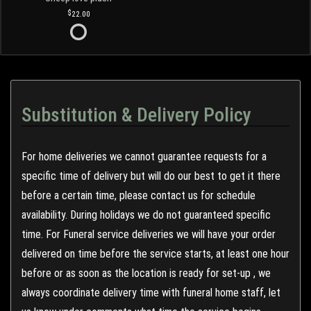
22.00
Substitution & Delivery Policy
For home deliveries we cannot guarantee requests for a
specific time of delivery but will do our best to get it there
before a certain time, please contact us for schedule
availability. During holidays we do not guaranteed specific
time. For Funeral service deliveries we will have your order
delivered on time before the service starts, at least one hour
before or as soon as the location is ready for set-up , we
always coordinate delivery time with funeral home staff, let