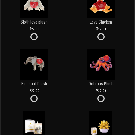
Sloth love plush
Love Chicken
22.00
22.00
Elephant Plush
Octopus Plush
22.00
22.00