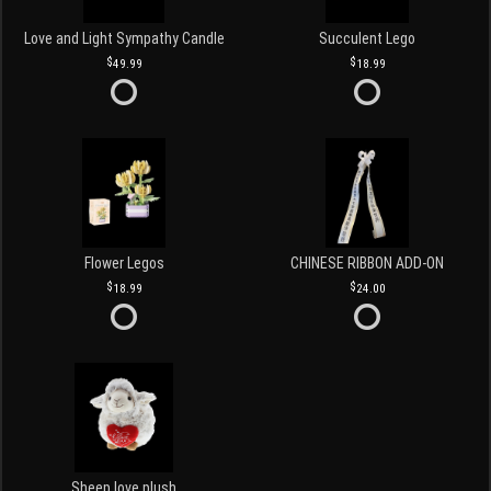
Love and Light Sympathy Candle
Succulent Lego
49.99
18.99
Flower Legos
CHINESE RIBBON ADD-ON
18.99
24.00
Sheep love plush