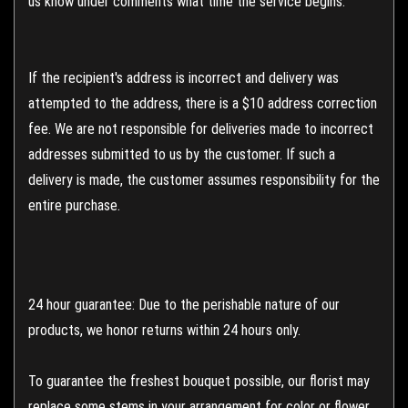
us know under comments what time the service begins.
If the recipient's address is incorrect and delivery was
attempted to the address, there is a $10 address correction
fee. We are not responsible for deliveries made to incorrect
addresses submitted to us by the customer. If such a
delivery is made, the customer assumes responsibility for the
entire purchase.
24 hour guarantee: Due to the perishable nature of our
products, we honor returns within 24 hours only.
To guarantee the freshest bouquet possible, our florist may
replace some stems in your arrangement for color or flower