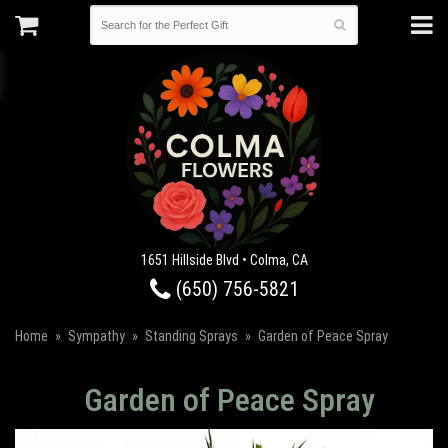
1651 Hillside Blvd • Colma, CA
(650) 756-5821
Home
Sympathy
Standing Sprays
Garden of Peace Spray
Garden of Peace Spray