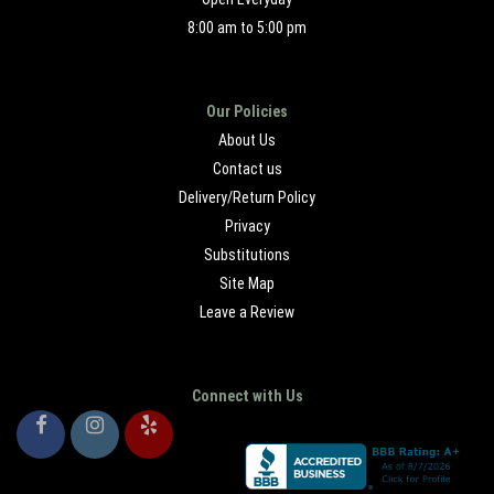
8:00 am to 5:00 pm
Our Policies
About Us
Contact us
Delivery/Return Policy
Privacy
Substitutions
Site Map
Leave a Review
Connect with Us