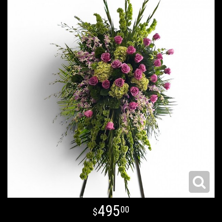
495
00