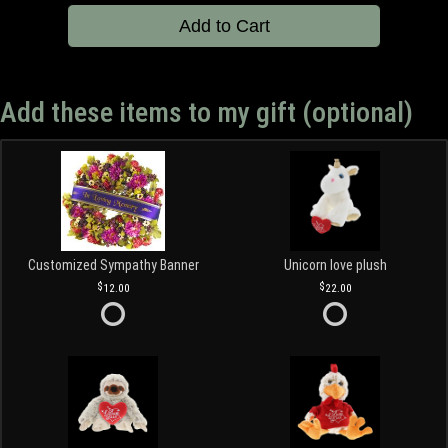
Add to Cart
Add these items to my gift (optional)
Customized Sympathy Banner
Unicorn love plush
12.00
22.00