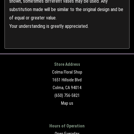
shown, sometimes different vases may be used. Any
substitution made will be similar to the original design and be
of equal or greater value.
Your understanding is greatly appreciated.
Store Address
Colma Floral Shop
1651 Hillside Blvd
Colma, CA 94014
(650) 756-5821
Map us
Hours of Operation
Open Everyday