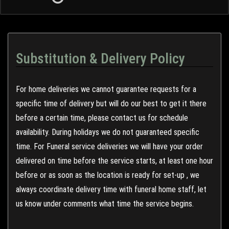
Substitution & Delivery Policy
For home deliveries we cannot guarantee requests for a
specific time of delivery but will do our best to get it there
before a certain time, please contact us for schedule
availability. During holidays we do not guaranteed specific
time. For Funeral service deliveries we will have your order
delivered on time before the service starts, at least one hour
before or as soon as the location is ready for set-up , we
always coordinate delivery time with funeral home staff, let
us know under comments what time the service begins.