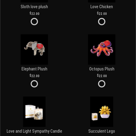
Sloth love plush
Love Chicken
22.00
22.00
Elephant Plush
Octopus Plush
22.00
22.00
Love and Light Sympathy Candle
Succulent Lego