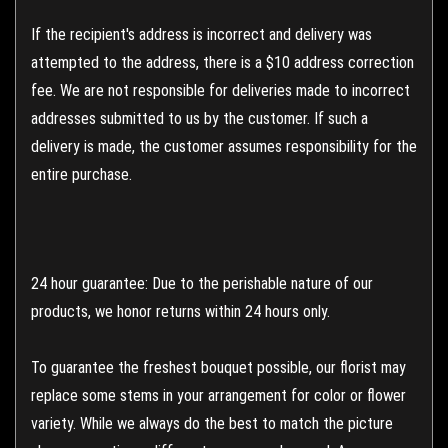
If the recipient's address is incorrect and delivery was
attempted to the address, there is a $10 address correction
fee. We are not responsible for deliveries made to incorrect
addresses submitted to us by the customer. If such a
delivery is made, the customer assumes responsibility for the
entire purchase.
24 hour guarantee: Due to the perishable nature of our
products, we honor returns within 24 hours only.
To guarantee the freshest bouquet possible, our florist may
replace some stems in your arrangement for color or flower
variety. While we always do the best to match the picture