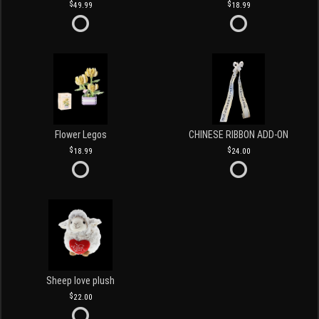
49.99
18.99
Flower Legos
CHINESE RIBBON ADD-ON
18.99
24.00
Sheep love plush
22.00