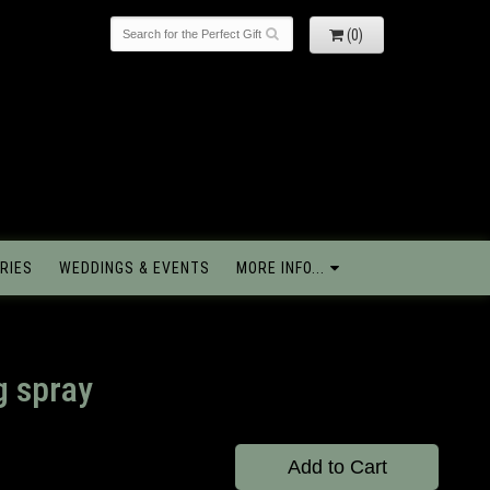
(0)
RIES
WEDDINGS & EVENTS
MORE INFO...
g spray
Add to Cart