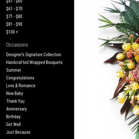
$51 - $60
$61 - $70
$71 - $80
$81 - $90
$100 +
Occasions
Designer's Signature Collection
Handcrafted Wrapped Bouquets
Summer
Congratulations
Love & Romance
New Baby
Thank You
Anniversary
Birthday
Get Well
Just Because