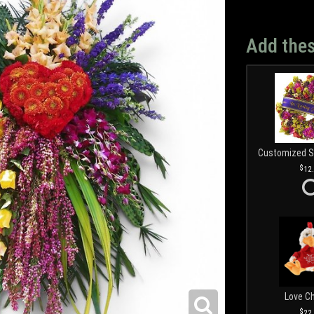
Add thes
12
Love C
22