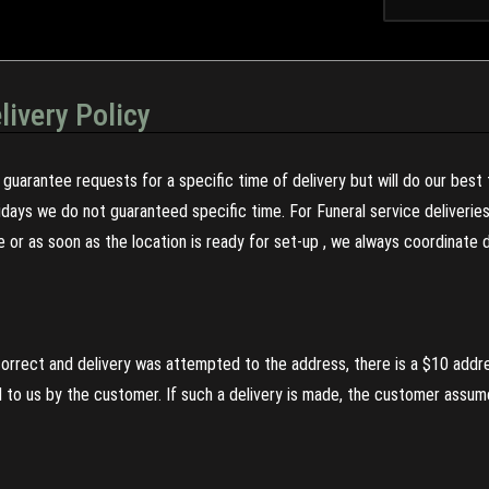
livery Policy
guarantee requests for a specific time of delivery but will do our best 
olidays we do not guaranteed specific time. For Funeral service deliveri
re or as soon as the location is ready for set-up , we always coordinate
incorrect and delivery was attempted to the address, there is a $10 addr
to us by the customer. If such a delivery is made, the customer assumes