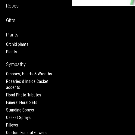
Roses
Gifts
Plants
Orchid plants
Plants
Sympathy
Crosses, Hearts & Wreaths
Rosaries & Inside Casket
accents
Floral Photo Tributes
Funeral Floral Sets
Standing Sprays
Casket Sprays
Pillows
Custom Funeral Flowers