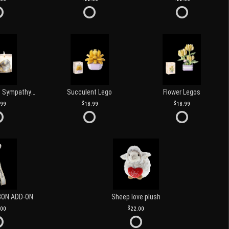
Love and Light Sympathy Candle
Succulent Lego
Flower Legos
.99
18.99
18.99
BON ADD-ON
Sheep love plush
.00
22.00