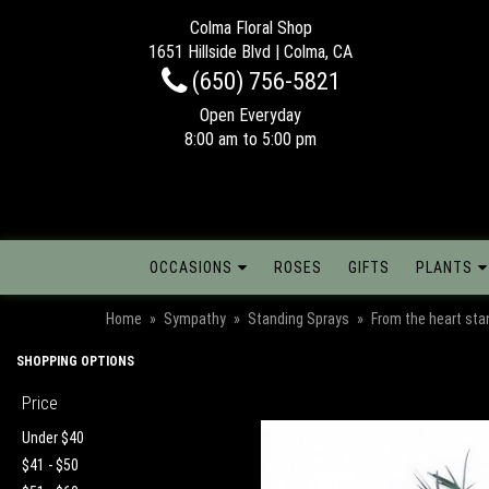
Colma Floral Shop
1651 Hillside Blvd | Colma, CA
(650) 756-5821
Open Everyday
8:00 am to 5:00 pm
OCCASIONS
ROSES
GIFTS
PLANTS
Home
Sympathy
Standing Sprays
From the heart sta
SHOPPING OPTIONS
Price
Under $40
$41 - $50