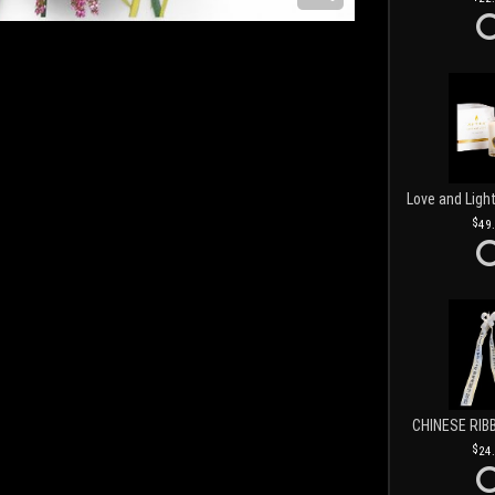
49
CHINESE RIB
24