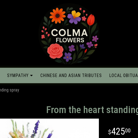
SYMPATHY
CHINESE AND ASIAN TRIBUTES
LOCAL OBITUA
nding spray
From the heart standin
425
00