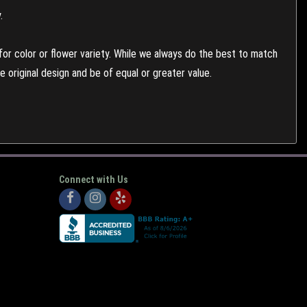
.
or color or flower variety. While we always do the best to match
 original design and be of equal or greater value.
Connect with Us