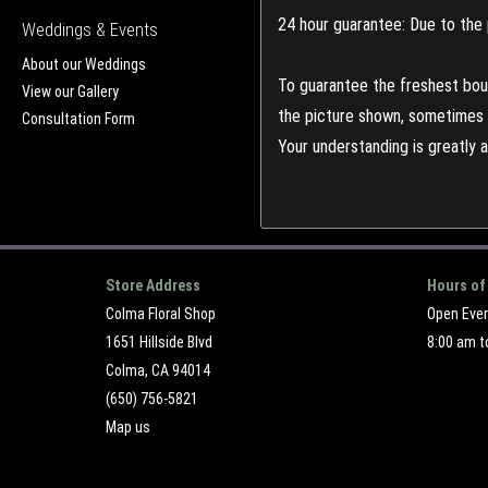
24 hour guarantee: Due to the 
Weddings & Events
About our Weddings
To guarantee the freshest bouq
View our Gallery
the picture shown, sometimes d
Consultation Form
Your understanding is greatly 
Store Address
Hours of
Colma Floral Shop
Open Eve
1651 Hillside Blvd
8:00 am t
Colma, CA 94014
(650) 756-5821
Map us