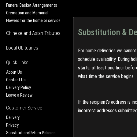
Funeral Basket Arrangements
Cremation and Memorial
Flowers for the home or service
Substitution & De
Chinese and Asian Tributes
Local Obituaries
For home deliveries we cannot 
schedule availability. During h
Quick Links
starts, at least one hour befo
About Us
what time the service begins.
Contact Us
Delivery Policy
Leave a Review
If the recipient's address is 
Customer Service
incorrect addresses submitted 
Delivery
Privacy
Substitution/Return Policies