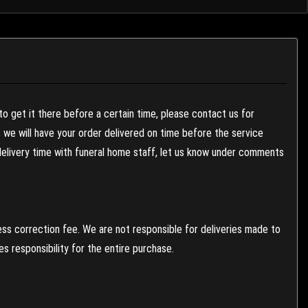
to get it there before a certain time, please contact us for
es we will have your order delivered on time before the service
 delivery time with funeral home staff, let us know under comments
ess correction fee. We are not responsible for deliveries made to
 responsibility for the entire purchase.