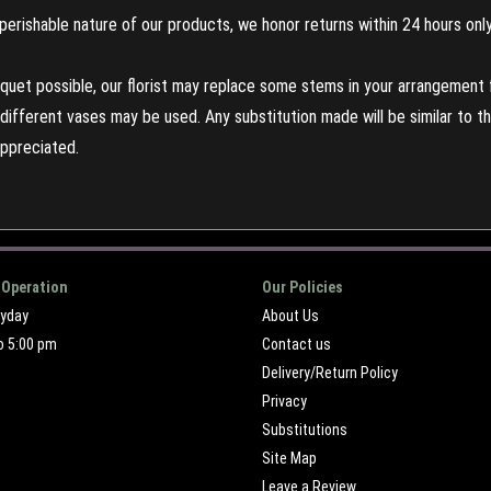
perishable nature of our products, we honor returns within 24 hours only
uet possible, our florist may replace some stems in your arrangement f
ifferent vases may be used. Any substitution made will be similar to the
appreciated.
 Operation
Our Policies
ryday
About Us
o 5:00 pm
Contact us
Delivery/Return Policy
Privacy
Substitutions
Site Map
Leave a Review