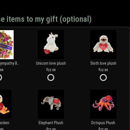
e items to my gift (optional)
Customized Sympathy Banner
Unicorn love plush
Sloth love plush
.00
22.00
22.00
hicken
Elephant Plush
Octopus Plush
.00
22.00
22.00