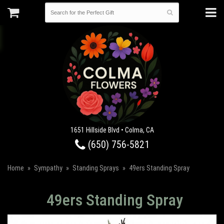
1651 Hillside Blvd • Colma, CA
(650) 756-5821
Home
Sympathy
Standing Sprays
49ers Standing Spray
49ers Standing Spray