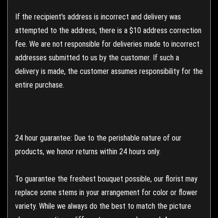
If the recipient's address is incorrect and delivery was
attempted to the address, there is a $10 address correction
fee. We are not responsible for deliveries made to incorrect
addresses submitted to us by the customer. If such a
delivery is made, the customer assumes responsibility for the
entire purchase.
24 hour guarantee: Due to the perishable nature of our
products, we honor returns within 24 hours only.
To guarantee the freshest bouquet possible, our florist may
replace some stems in your arrangement for color or flower
variety. While we always do the best to match the picture