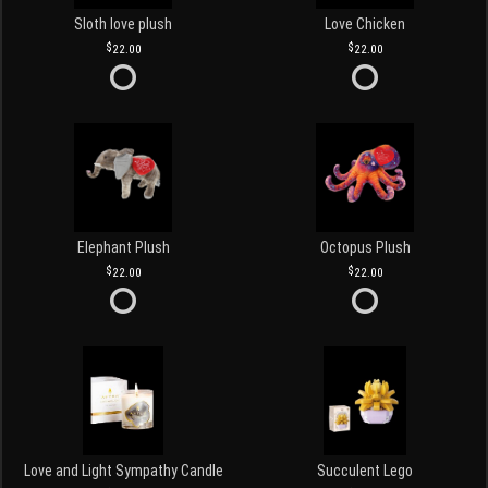
Sloth love plush
Love Chicken
22.00
22.00
Elephant Plush
Octopus Plush
22.00
22.00
Love and Light Sympathy Candle
Succulent Lego