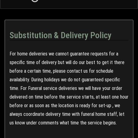
Substitution & Delivery Policy
For home deliveries we cannot guarantee requests for a
specific time of delivery but will do our best to get it there
before a certain time, please contact us for schedule
availability. During holidays we do not guaranteed specific
time. For Funeral service deliveries we will have your order
delivered on time before the service starts, at least one hour
before or as soon as the location is ready for set-up , we
always coordinate delivery time with funeral home staff, let
us know under comments what time the service begins.