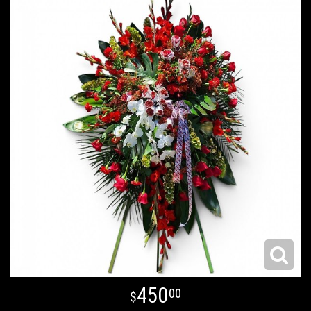
450
00