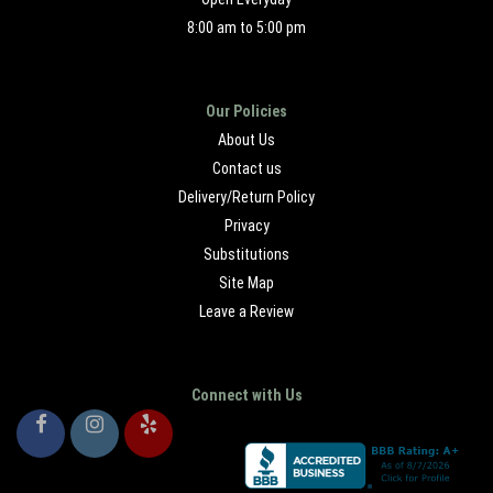
8:00 am to 5:00 pm
Our Policies
About Us
Contact us
Delivery/Return Policy
Privacy
Substitutions
Site Map
Leave a Review
Connect with Us