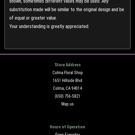
shown, sometimes different vases may be used. Any
substitution made will be similar to the original design and be
of equal or greater value.
Your understanding is greatly appreciated.
Store Address
Colma Floral Shop
1651 Hillside Blvd
Colma, CA 94014
(650) 756-5821
Map us
Hours of Operation
Open Everyday