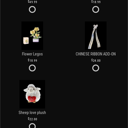
49.99
18.99
Flower Legos
CHINESE RIBBON ADD-ON
18.99
24.00
Sheep love plush
22.00