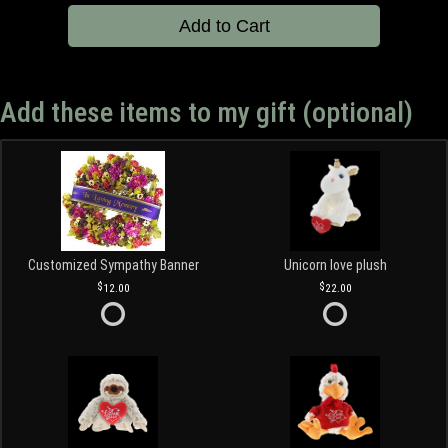
Add to Cart
Add these items to my gift (optional)
Customized Sympathy Banner
Unicorn love plush
12.00
22.00