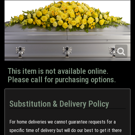
This item is not available online.
Please call for purchasing options.
Substitution & Delivery Policy
For home deliveries we cannot guarantee requests for a
specific time of delivery but will do our best to get it there