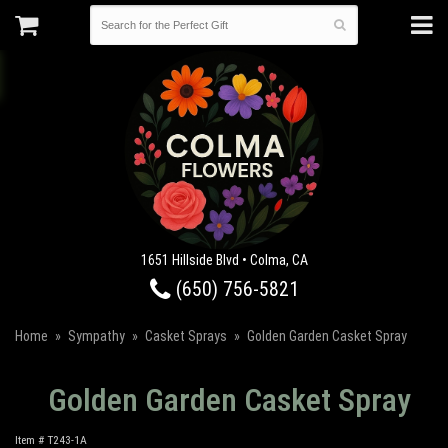
1651 Hillside Blvd • Colma, CA
(650) 756-5821
Home
Sympathy
Casket Sprays
Golden Garden Casket Spray
Golden Garden Casket Spray
Item #
T243-1A