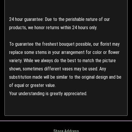
24 hour guarantee: Due to the perishable nature of our
products, we honor returns within 24 hours only.
To guarantee the freshest bouquet possible, our florist may
replace some stems in your arrangement for color or flower
variety. While we always do the best to match the picture
shown, sometimes different vases may be used. Any
substitution made will be similar to the original design and be
of equal or greater value.
Your understanding is greatly appreciated.
Store Address