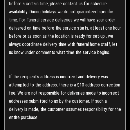
before a certain time, please contact us for schedule
availability. During holidays we do not guaranteed specific
time. For Funeral service deliveries we will have your order
delivered on time before the service starts, at least one hour
before or as soon as the location is ready for set-up , we
always coordinate delivery time with funeral home staff, let
us know under comments what time the service begins.
If the recipient's address is incorrect and delivery was
attempted to the address, there is a $10 address correction
fee. We are not responsible for deliveries made to incorrect
addresses submitted to us by the customer. If such a
delivery is made, the customer assumes responsibility for the
entire purchase.