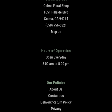
Colma Floral Shop
1651 Hillside Blvd
Colma, CA 94014
(650) 756-5821
Map us
Hours of Operation
Open Everyday
8:00 am to 5:00 pm
Our Policies
About Us
Contact us
Delivery/Return Policy
Privacy