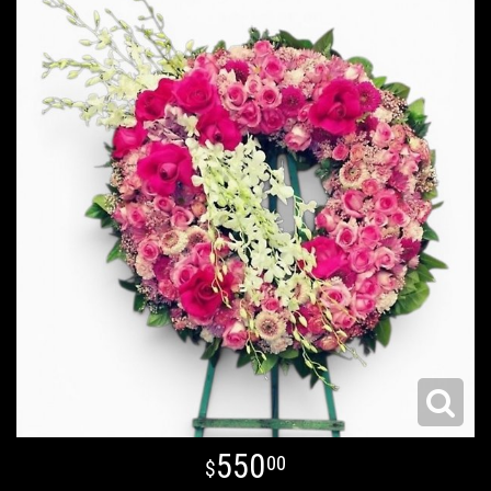
550
00