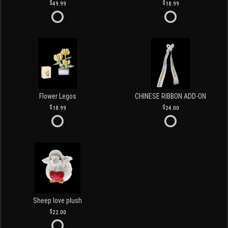
49.99
18.99
Flower Legos
CHINESE RIBBON ADD-ON
18.99
24.00
Sheep love plush
22.00