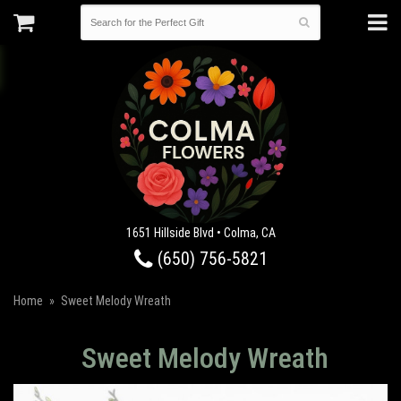
1651 Hillside Blvd • Colma, CA
(650) 756-5821
Home
Sweet Melody Wreath
Sweet Melody Wreath