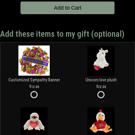
Add to Cart
Add these items to my gift (optional)
Customized Sympathy Banner
Unicorn love plush
12.00
22.00