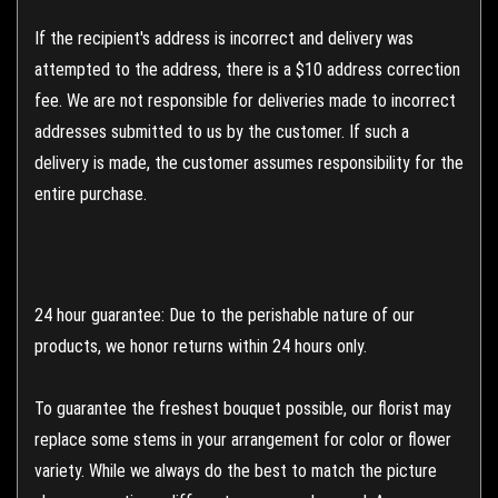
If the recipient's address is incorrect and delivery was
attempted to the address, there is a $10 address correction
fee. We are not responsible for deliveries made to incorrect
addresses submitted to us by the customer. If such a
delivery is made, the customer assumes responsibility for the
entire purchase.
24 hour guarantee: Due to the perishable nature of our
products, we honor returns within 24 hours only.
To guarantee the freshest bouquet possible, our florist may
replace some stems in your arrangement for color or flower
variety. While we always do the best to match the picture