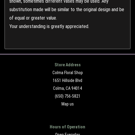
shown, sometimes different vases may be used. Any
substitution made will be similar to the original design and be
of equal or greater value.
Your understanding is greatly appreciated.
Store Address
Colma Floral Shop
1651 Hillside Blvd
Colma, CA 94014
(650) 756-5821
Map us
Hours of Operation
Open Everyday