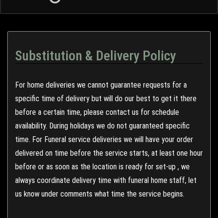
Substitution & Delivery Policy
For home deliveries we cannot guarantee requests for a
specific time of delivery but will do our best to get it there
before a certain time, please contact us for schedule
availability. During holidays we do not guaranteed specific
time. For Funeral service deliveries we will have your order
delivered on time before the service starts, at least one hour
before or as soon as the location is ready for set-up , we
always coordinate delivery time with funeral home staff, let
us know under comments what time the service begins.