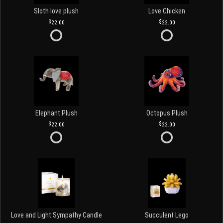
Sloth love plush
Love Chicken
22.00
22.00
Elephant Plush
Octopus Plush
22.00
22.00
Love and Light Sympathy Candle
Succulent Lego