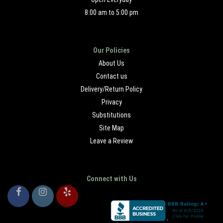
8:00 am to 5:00 pm
Our Policies
About Us
Contact us
Delivery/Return Policy
Privacy
Substitutions
Site Map
Leave a Review
Connect with Us