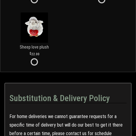
Sheep love plush
22.00
Substitution & Delivery Policy
For home deliveries we cannot guarantee requests for a
specific time of delivery but will do our best to get it there
before a certain time, please contact us for schedule