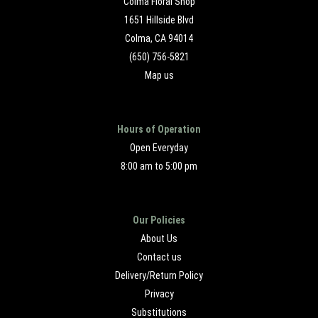
Colma Floral Shop
1651 Hillside Blvd
Colma, CA 94014
(650) 756-5821
Map us
Hours of Operation
Open Everyday
8:00 am to 5:00 pm
Our Policies
About Us
Contact us
Delivery/Return Policy
Privacy
Substitutions