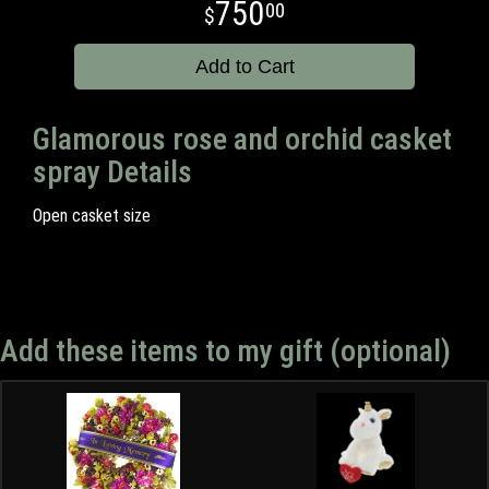
750
00
Add to Cart
Glamorous rose and orchid casket
spray Details
Open casket size
Add these items to my gift (optional)