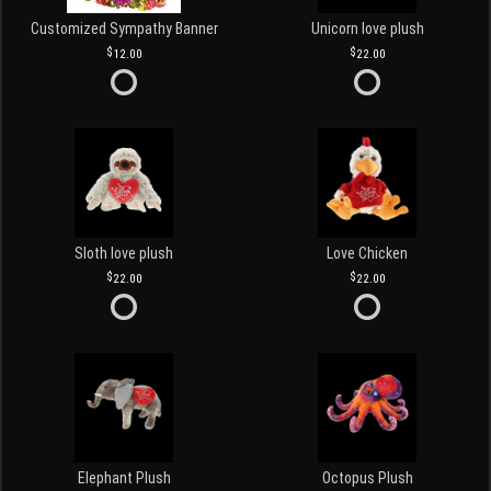
Customized Sympathy Banner
Unicorn love plush
12.00
22.00
Sloth love plush
Love Chicken
22.00
22.00
Elephant Plush
Octopus Plush