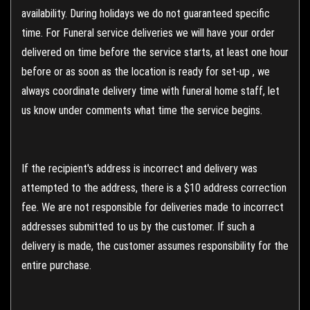
availability. During holidays we do not guaranteed specific
time. For Funeral service deliveries we will have your order
delivered on time before the service starts, at least one hour
before or as soon as the location is ready for set-up , we
always coordinate delivery time with funeral home staff, let
us know under comments what time the service begins.
If the recipient's address is incorrect and delivery was
attempted to the address, there is a $10 address correction
fee. We are not responsible for deliveries made to incorrect
addresses submitted to us by the customer. If such a
delivery is made, the customer assumes responsibility for the
entire purchase.