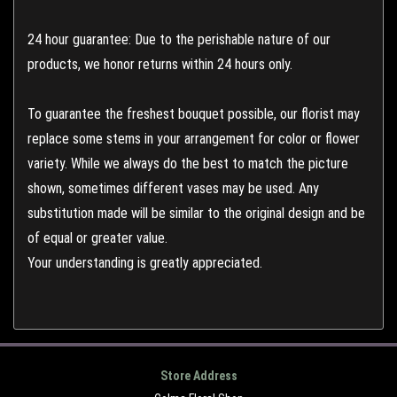
24 hour guarantee: Due to the perishable nature of our
products, we honor returns within 24 hours only.
To guarantee the freshest bouquet possible, our florist may
replace some stems in your arrangement for color or flower
variety. While we always do the best to match the picture
shown, sometimes different vases may be used. Any
substitution made will be similar to the original design and be
of equal or greater value.
Your understanding is greatly appreciated.
Store Address