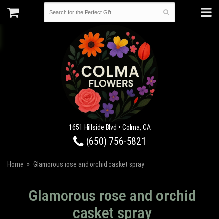
1651 Hillside Blvd • Colma, CA
(650) 756-5821
Home
Glamorous rose and orchid casket spray
Glamorous rose and orchid
casket spray