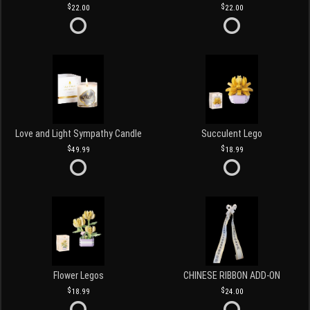
22.00
22.00
Love and Light Sympathy Candle
Succulent Lego
49.99
18.99
Flower Legos
CHINESE RIBBON ADD-ON
18.99
24.00