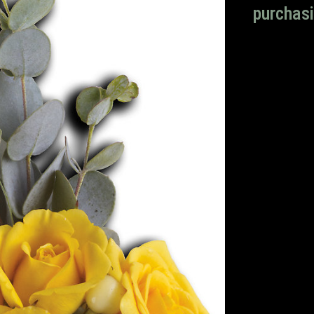
purchasi