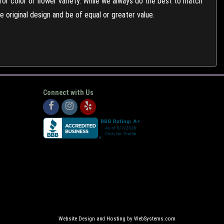
or color or flower variety. While we always do the best to match
 original design and be of equal or greater value.
Connect with Us
Website Design and Hosting by WebSystems.com