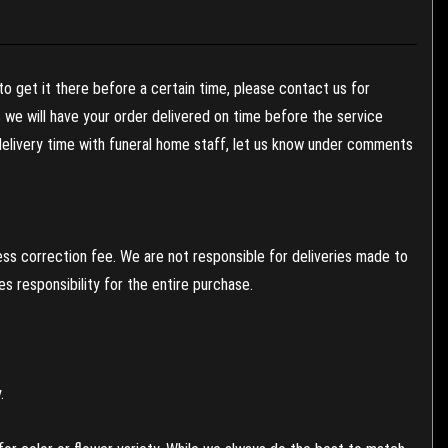
to get it there before a certain time, please contact us for
es we will have your order delivered on time before the service
 delivery time with funeral home staff, let us know under comments
ess correction fee. We are not responsible for deliveries made to
 responsibility for the entire purchase.
.