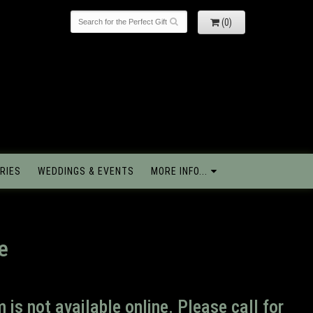
(0)
RIES
WEDDINGS & EVENTS
MORE INFO...
e
m is not available online. Please call for