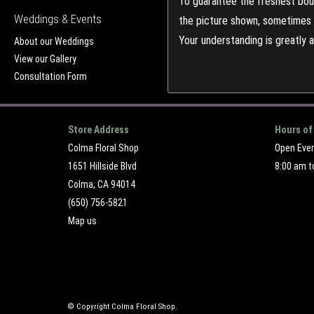
To guarantee the freshest bouq
Weddings & Events
the picture shown, sometimes d
Your understanding is greatly 
About our Weddings
View our Gallery
Consultation Form
Store Address
Hours of
Colma Floral Shop
Open Eve
1651 Hillside Blvd
8:00 am t
Colma, CA 94014
(650) 756-5821
Map us
© Copyright Colma Floral Shop.