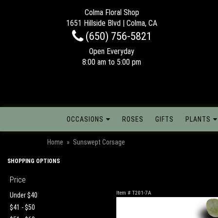
Colma Floral Shop
1651 Hillside Blvd | Colma, CA
(650) 756-5821
Open Everyday
8:00 am to 5:00 pm
OCCASIONS
ROSES
GIFTS
PLANTS
Home
Sunswept Corsage
SHOPPING OPTIONS
Price
Item #
T201-7A
Under $40
$41 - $50