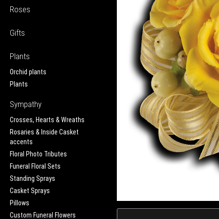
Roses
Gifts
Plants
Orchid plants
Plants
Sympathy
Crosses, Hearts & Wreaths
Rosaries & Inside Casket
accents
Floral Photo Tributes
Funeral Floral Sets
Standing Sprays
Casket Sprays
Pillows
Custom Funeral Flowers