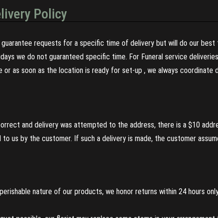
livery Policy
guarantee requests for a specific time of delivery but will do our best 
olidays we do not guaranteed specific time. For Funeral service deliveri
re or as soon as the location is ready for set-up , we always coordinate
incorrect and delivery was attempted to the address, there is a $10 addr
to us by the customer. If such a delivery is made, the customer assumes
perishable nature of our products, we honor returns within 24 hours only