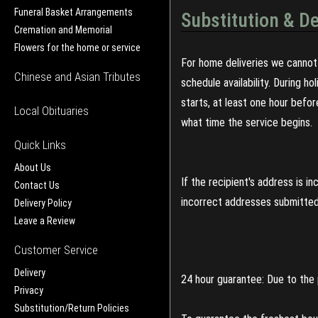
Funeral Basket Arrangements
Substitution & De
Cremation and Memorial
Flowers for the home or service
For home deliveries we cannot 
Chinese and Asian Tributes
schedule availability. During h
starts, at least one hour befo
Local Obituaries
what time the service begins.
Quick Links
About Us
If the recipient's address is 
Contact Us
incorrect addresses submitted 
Delivery Policy
Leave a Review
Customer Service
Delivery
24 hour guarantee: Due to the 
Privacy
Substitution/Return Policies