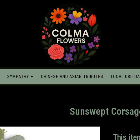
SYMPATHY
CHINESE AND ASIAN TRIBUTES
LOCAL OBITUA
Sunswept Corsag
This ite