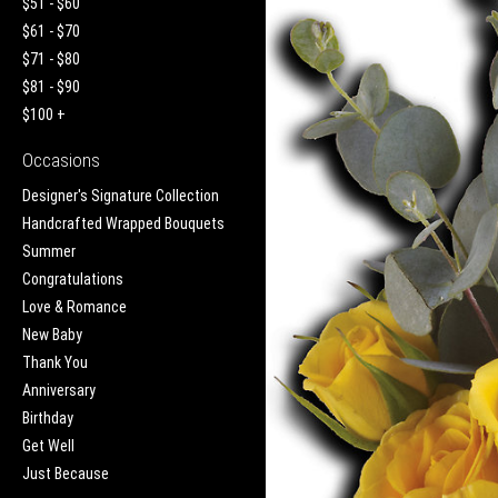
$51 - $60
$61 - $70
$71 - $80
$81 - $90
$100 +
Occasions
Designer's Signature Collection
Handcrafted Wrapped Bouquets
Summer
Congratulations
Love & Romance
New Baby
Thank You
Anniversary
Birthday
Get Well
Just Because