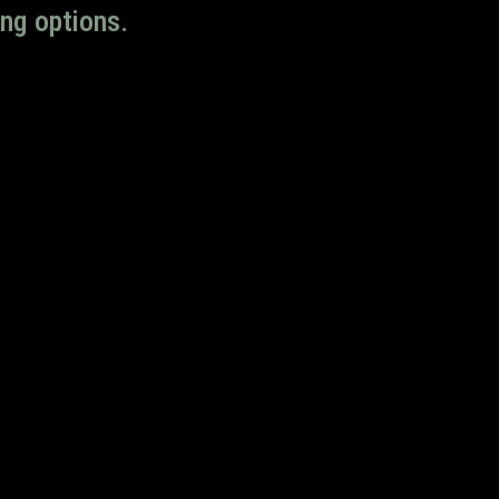
ng options.