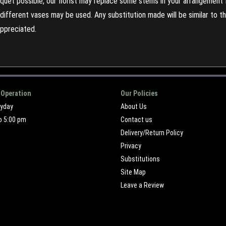
uet possible, our florist may replace some stems in your arrangement f
ifferent vases may be used. Any substitution made will be similar to the
appreciated.
 Operation
Our Policies
ryday
About Us
o 5:00 pm
Contact us
Delivery/Return Policy
Privacy
Substitutions
Site Map
Leave a Review